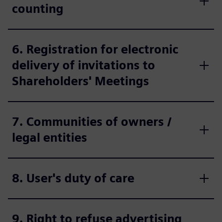
counting
6. Registration for electronic
delivery of invitations to
Shareholders' Meetings
7. Communities of owners /
legal entities
8. User's duty of care
9. Right to refuse advertising