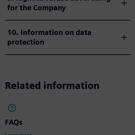
for the Company
10. Information on data
protection
Related information
FAQs