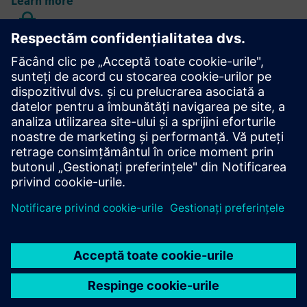
Learn more
AGM data protection information
Learn more
Annual Shareholders' Meeting
Learn more