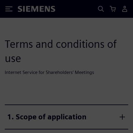
Siemens
Terms and conditions of
use
Internet Service for Shareholders’ Meetings
1. Scope of application