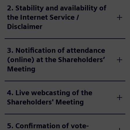
2. Stability and availability of
the Internet Service /
Disclaimer
3. Notification of attendance
(online) at the Shareholders’
Meeting
4. Live webcasting of the
Shareholders' Meeting
5. Confirmation of vote-