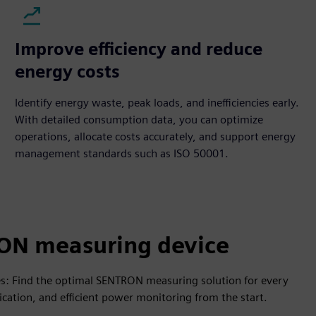
Improve efficiency and reduce
energy costs
Identify energy waste, peak loads, and inefficiencies early.
With detailed consumption data, you can optimize
operations, allocate costs accurately, and support energy
management standards such as ISO 50001.
ON measuring device
es: Find the optimal SENTRON measuring solution for every
cation, and efficient power monitoring from the start.