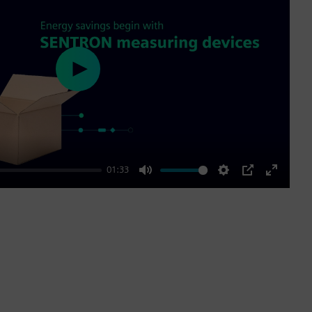
Play
01:33
Mute
Settings
PIP
Enter
fullscre