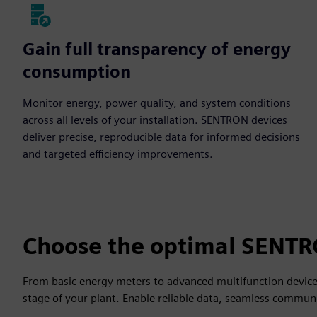
Gain full transparency of energy
consumption
Monitor energy, power quality, and system conditions
across all levels of your installation. SENTRON devices
deliver precise, reproducible data for informed decisions
and targeted efficiency improvements.
Choose the optimal SENTR
From basic energy meters to advanced multifunction devic
stage of your plant. Enable reliable data, seamless communi