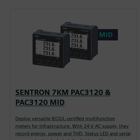
SENTRON 7KM PAC3120 &
PAC3120 MID
Deploy versatile IEC/UL-certified multifunction
meters for infrastructure. With 24 V AC supply, they
record energy, power and THD. Status LED and serial