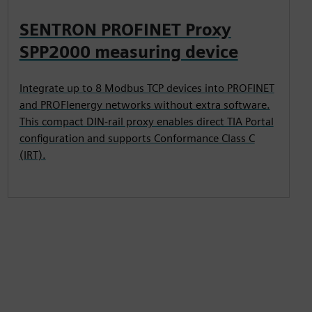
SENTRON PROFINET Proxy
SPP2000 measuring device
Integrate up to 8 Modbus TCP devices into PROFINET
and PROFIenergy networks without extra software.
This compact DIN-rail proxy enables direct TIA Portal
configuration and supports Conformance Class C
(IRT).