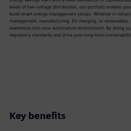
levels of low-voltage distribution, our portfolio enables yo
build smart energy management setups. Whether in infrastr
management, manufacturing, EV charging, or renewables, t
seamlessly into your automation environment. By doing so,
regulatory standards and drive your long-term sustainability
Key benefits