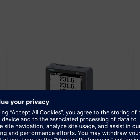
SENTRON 7KM PAC1020