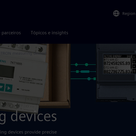
Region
 parceiros
Tópicos e insights
TRON measuring devices
 devices
g devices provide precise