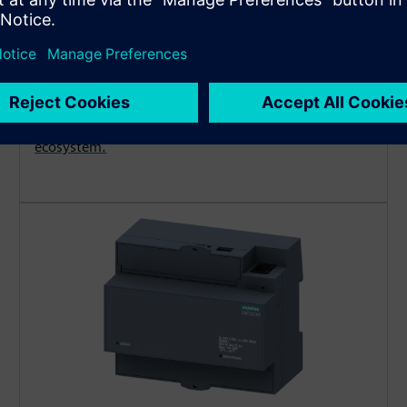
measuring device
Deploy cost-effective power meters for reliable
energy monitoring and full transparency. Easy to
install and freely configurable with LED display.
Operate stand-alone or integrate into the SENTRON
ecosystem.