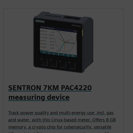
SENTRON 7KM PAC4220
measuring device
Track power quality and multi-energy use, incl. gas
and water, with this Linux-based meter. Offers 8 GB
memory, a crypto chip for cybersecurity, versatile