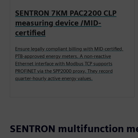
SENTRON 7KM PAC2200 CLP
measuring device /MID-
certified
Ensure legally compliant billing with MID-certified,
PTB-approved energy meters. A non-reactive
Ethernet interface with Modbus TCP supports
PROFINET via the SPP2000 proxy. They record
quarter-hourly active energy values.
SENTRON multifunction me