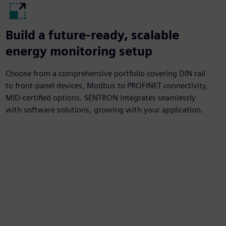
Build a future-ready, scalable
energy monitoring setup
Choose from a comprehensive portfolio covering DIN rail
to front-panel devices, Modbus to PROFINET connectivity,
MID-certified options. SENTRON integrates seamlessly
with software solutions, growing with your application.