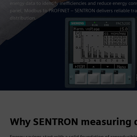
energy data to identify inefficiencies and reduce energy co
panel, Modbus to PROFINET – SENTRON delivers reliable tr
distribution.
Why SENTRON measuring d
Energy savings start with a solid foundation of reproducible