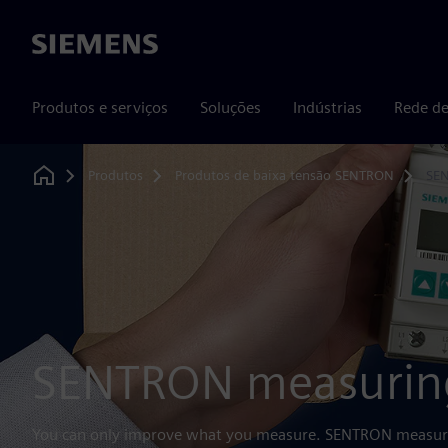
Siemens
Produtos e serviços
Soluções
Indústrias
Rede de
Produtos
Produtos de baixa tensão SENTRON
SEN
Home
SENTRON measuring
You can only improve what you measure. SENTRON measurin