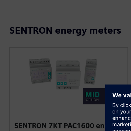
SENTRON energy meters
SENTRON 7KT PAC1600 energy