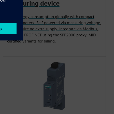
measuring device
Track energy consumption globally with compact
DIN-rail meters. Self-powered via measuring voltage,
they require no extra supply. Integrate via Modbus,
M-Bus or PROFINET using the SPP2000 proxy. MID-
certified variants for billing.