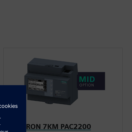
SENTRON 7KM PAC2200