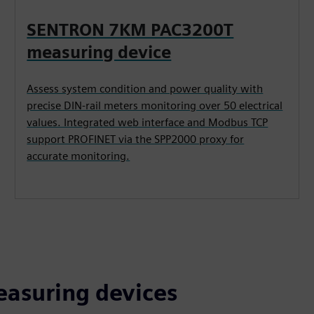
SENTRON 7KM PAC3200T
measuring device
Assess system condition and power quality with
precise DIN-rail meters monitoring over 50 electrical
values. Integrated web interface and Modbus TCP
support PROFINET via the SPP2000 proxy for
accurate monitoring.
asuring devices