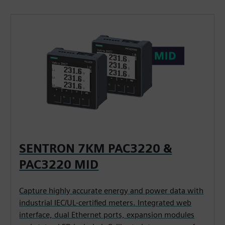
SENTRON 7KM PAC3220 &
PAC3220 MID
Capture highly accurate energy and power data with
industrial IEC/UL-certified meters. Integrated web
interface, dual Ethernet ports, expansion modules