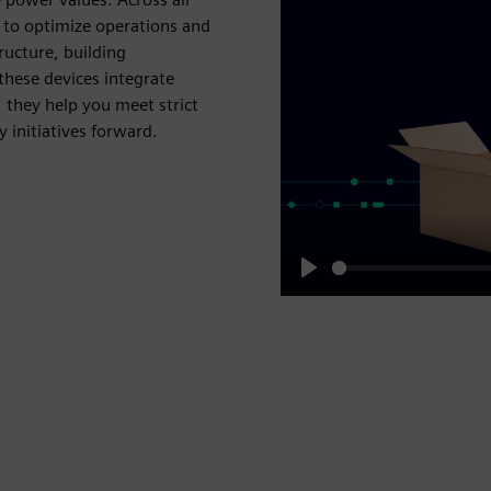
u to optimize operations and
ucture, building
hese devices integrate
 they help you meet strict
 initiatives forward.
Play