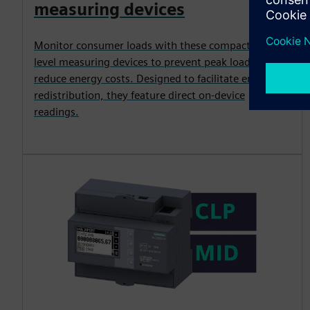
measuring devices
Monitor consumer loads with these compact, entry-
level measuring devices to prevent peak loads and
reduce energy costs. Designed to facilitate energy
redistribution, they feature direct on-device
readings.