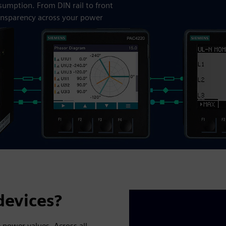
nsumption. From DIN rail to front
ansparency across your power
evices?
 power values. Across all