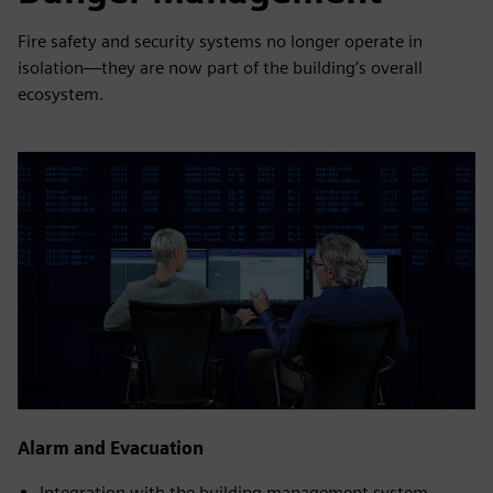
Fire safety and security systems no longer operate in
isolation—they are now part of the building’s overall
ecosystem.
Alarm and Evacuation
Integration with the building management system