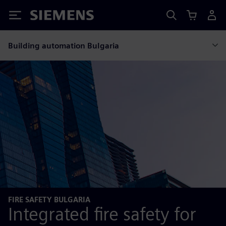
Siemens
Building automation Bulgaria
FIRE SAFETY BULGARIA
Integrated fire safety for