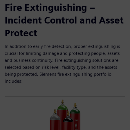
Fire Extinguishing –
Incident Control and Asset
Protect
In addition to early fire detection, proper extinguishing is
crucial for limiting damage and protecting people, assets
and business continuity. Fire extinguishing solutions are
selected based on risk level, facility type, and the assets
being protected. Siemens fire extinguishing portfolio
includes: