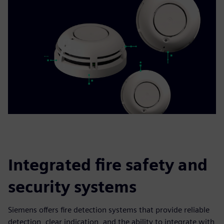
Integrated fire safety and
security systems
Siemens offers fire detection systems that provide reliable
detection, clear indication, and the ability to integrate with