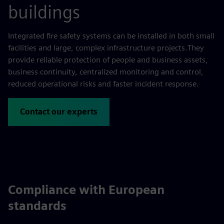
buildings
Integrated fire safety systems can be installed in both small
facilities and large, complex infrastructure projects.They
provide reliable protection of people and business assets,
business continuity, centralized monitoring and control,
reduced operational risks and faster incident response.
Contact our experts
Compliance with European
standards