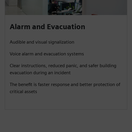
Alarm and Evacuation
Audible and visual signalization
Voice alarm and evacuation systems
Clear instructions, reduced panic, and safer building
evacuation during an incident
The benefit is faster response and better protection of
critical assets