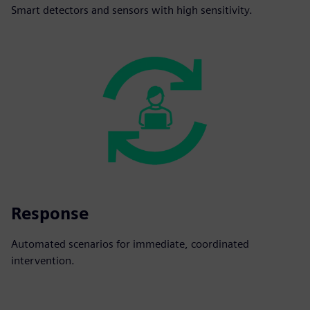
Smart detectors and sensors with high sensitivity.
Response
Automated scenarios for immediate, coordinated
intervention.