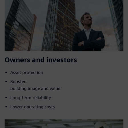
Owners and investors
Asset protection
Boosted
building image and value
Long-term reliability
Lower operating costs