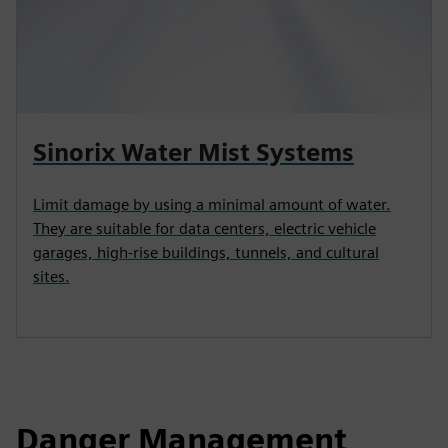
Sinorix Water Mist Systems
Limit damage by using a minimal amount of water.
They are suitable for data centers, electric vehicle
garages, high‑rise buildings, tunnels, and cultural
sites.
Danger Management