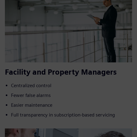
Facility and Property Managers
Centralized control
Fewer false alarms
Easier maintenance
Full transparency in subscription-based servicing