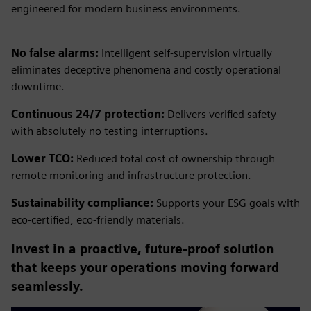
engineered for modern business environments.
No false alarms:
Intelligent self-supervision virtually
eliminates deceptive phenomena and costly operational
downtime.
Continuous 24/7 protection:
Delivers verified safety
with absolutely no testing interruptions.
Lower TCO:
Reduced total cost of ownership through
remote monitoring and infrastructure protection.
Sustainability compliance:
Supports your ESG goals with
eco-certified, eco-friendly materials.
Invest in a proactive, future-proof solution
that keeps your operations moving forward
seamlessly.