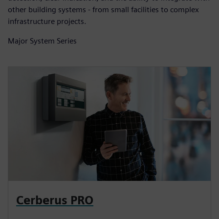
other building systems - from small facilities to complex
infrastructure projects.
Major System Series
Cerberus PRO