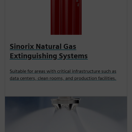
Sinorix Natural Gas
Extinguishing Systems
Suitable for areas with critical infrastructure such as
data centers, clean rooms, and production facilities.