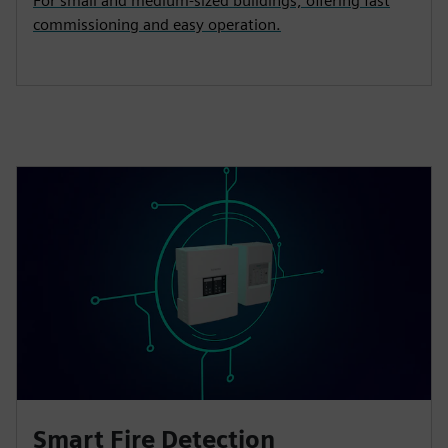
For small and medium‑sized buildings, offering fast
commissioning and easy operation.
Smart Fire Detection