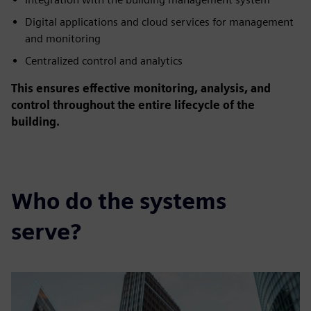
Digital applications and cloud services for management
and monitoring
Centralized control and analytics
This ensures effective monitoring, analysis, and
control throughout the entire lifecycle of the
building.
Who do the systems
serve?