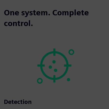
One system. Complete
control.
Detection