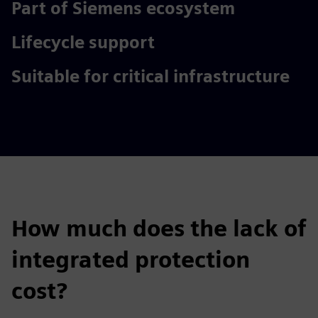
Part of Siemens ecosystem
Lifecycle support
Suitable for critical infrastructure
How much does the lack of
integrated protection
cost?