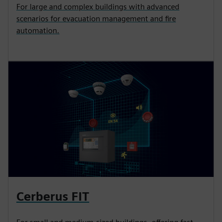
For large and complex buildings with advanced
scenarios for evacuation management and fire
automation.
Cerberus FIT