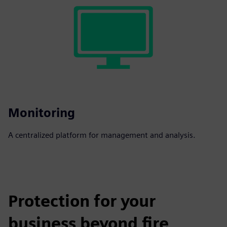
Monitoring
A centralized platform for management and analysis.
Protection for your
business beyond fire