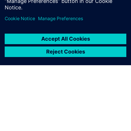
Occupants and visitors
Higher level of safety
Clear evacuation and security
Suitable for different types of
buildings