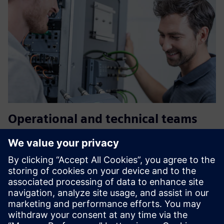
Operational and technical teams
Clear information during an incident
Faster and coordinated actions