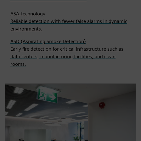
ASA Technology
Reliable detection with fewer false alarms in dynamic
environments.
ASD (Aspirating Smoke Detection)
Early fire detection for critical infrastructure such as
data centers, manufacturing facilities, and clean
rooms.