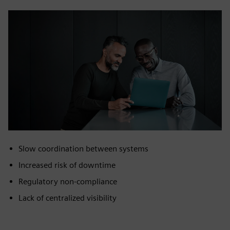
Slow coordination between systems
Increased risk of downtime
Regulatory non‑compliance
Lack of centralized visibility