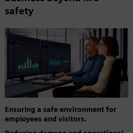
safety
Ensuring a safe environment for
employees and visitors.