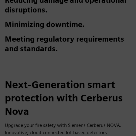
Reducing damage and operational
disruptions.
Minimizing downtime.
Meeting regulatory requirements
and standards.
Next-Generation smart
protection with Cerberus
Nova
Upgrade your fire safety with Siemens Cerberus NOVA.
Innovative, cloud-connected IoT-based detectors