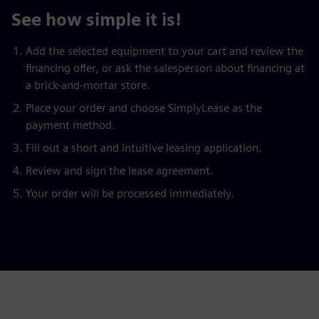
See how simple it is!
Add the selected equipment to your cart and review the
financing offer, or ask the salesperson about financing at
a brick-and-mortar store.
Place your order and choose SimplyLease as the
payment method.
Fill out a short and intuitive leasing application.
Review and sign the lease agreement.
Your order will be processed immediately.