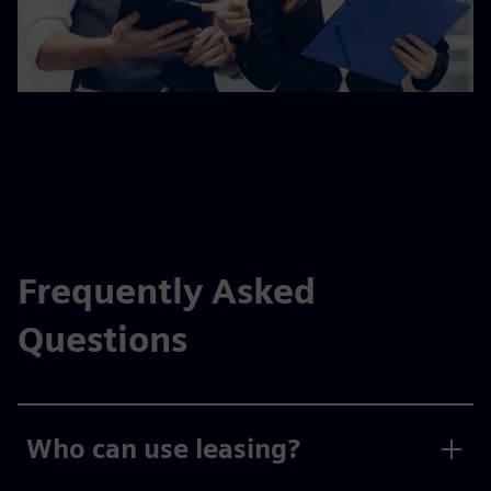
Frequently Asked
Questions
Who can use leasing?