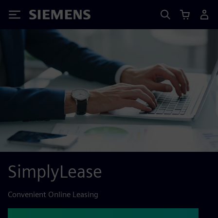
Siemens
SimplyLease
Convenient Online Leasing