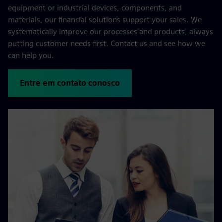
equipment or industrial devices, components, and
materials, our financial solutions support your sales. We
systematically improve our processes and products, always
putting customer needs first. Contact us and see how we
can help you.
Entre em contato conosco