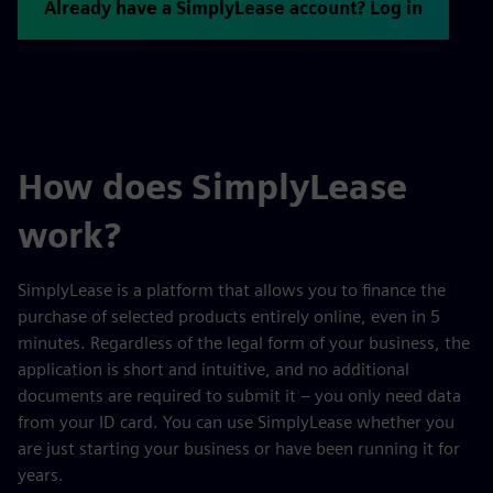
Already have a SimplyLease account? Log in
How does SimplyLease
work?
SimplyLease is a platform that allows you to finance the
purchase of selected products entirely online, even in 5
minutes. Regardless of the legal form of your business, the
application is short and intuitive, and no additional
documents are required to submit it – you only need data
from your ID card. You can use SimplyLease whether you
are just starting your business or have been running it for
years.