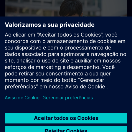
Electronic Customer Service
Platform