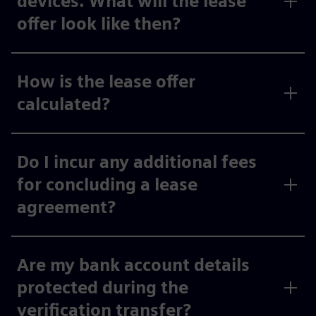
devices. What will the lease
offer look like then?
How is the lease offer
calculated?
Do I incur any additional fees
for concluding a lease
agreement?
Are my bank account details
protected during the
verification transfer?