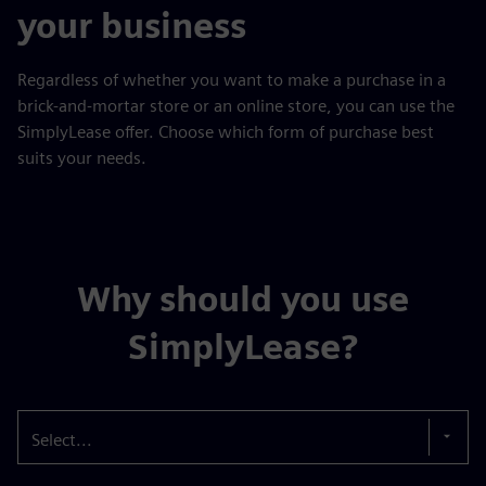
your business
Regardless of whether you want to make a purchase in a
brick-and-mortar store or an online store, you can use the
SimplyLease offer. Choose which form of purchase best
suits your needs.
Why should you use
SimplyLease?
Select...