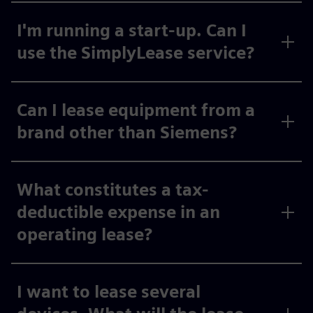
I'm running a start-up. Can I
use the SimplyLease service?
Can I lease equipment from a
brand other than Siemens?
What constitutes a tax-
deductible expense in an
operating lease?
I want to lease several