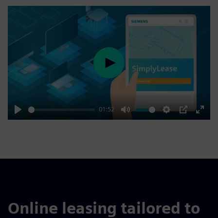
Play
01:52
Play
Mute
Settings
PIP
Enter
fulls
Online leasing tailored to