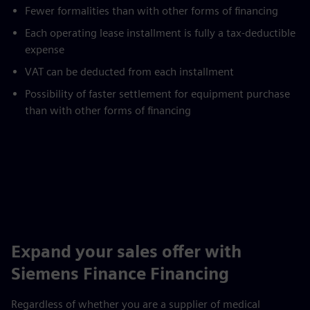
Fewer formalities than with other forms of financing
Each operating lease installment is fully a tax-deductible
expense
VAT can be deducted from each installment
Possibility of faster settlement for equipment purchase
than with other forms of financing
Expand your sales offer with
Siemens Finance Financing
Regardless of whether you are a supplier of medical