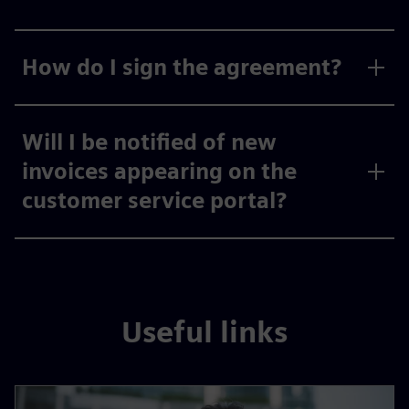
How do I sign the agreement?
Will I be notified of new
invoices appearing on the
customer service portal?
Useful links