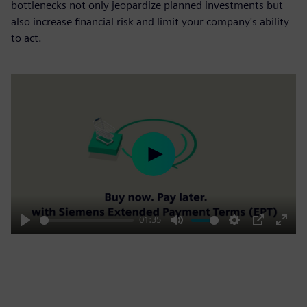
bottlenecks not only jeopardize planned investments but
also increase financial risk and limit your company's ability
to act.
Play
01:35
Play
Mute
Settings
PIP
Enter
fulls