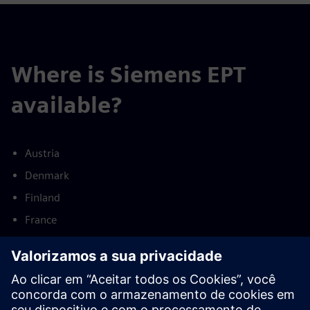
Where is Siemens EPT
available?
Austria
Denmark
Finland
France
Germany
Netherlands
Norway