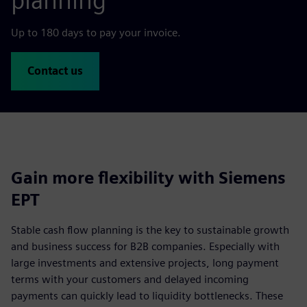
planning
Up to 180 days to pay your invoice.
Contact us
Gain more flexibility with Siemens
EPT
Stable cash flow planning is the key to sustainable growth
and business success for B2B companies. Especially with
large investments and extensive projects, long payment
terms with your customers and delayed incoming
payments can quickly lead to liquidity bottlenecks. These