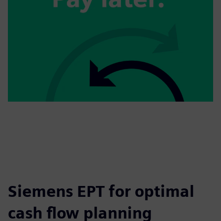
Siemens EPT for optimal
cash flow planning