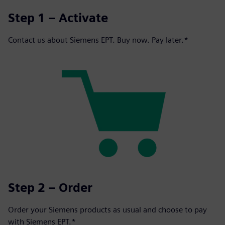
Step 1 – Activate
Contact us about Siemens EPT. Buy now. Pay later.*
Step 2 – Order
Order your Siemens products as usual and choose to pay
with Siemens EPT.*