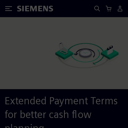
Siemens
Extended Payment Terms
for better cash flow