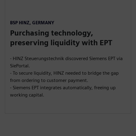
BSP HINZ, GERMANY
Purchasing technology,
preserving liquidity with EPT
- HINZ Steuerungstechnik discovered Siemens EPT via
SiePortal.
- To secure liquidity, HINZ needed to bridge the gap
from ordering to customer payment.
- Siemens EPT integrates automatically, freeing up
working capital.