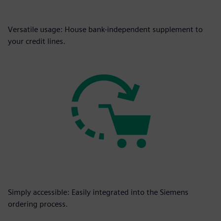
Versatile usage: House bank-independent supplement to
your credit lines.
Simply accessible: Easily integrated into the Siemens
ordering process.