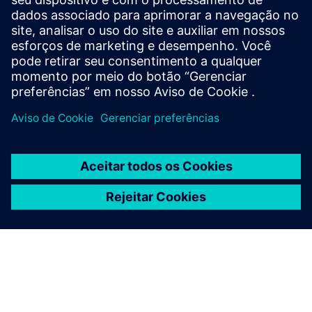
Sweden
United Kingdom
United States
Esta descrição de produto tem caráter exclusivamente
informativo. Não constitui, nem deve ser interpretada
como, uma oferta ou convite para apresentação de
proposta para a celebração de um contrato de
financiamento.
Um contrato de financiamento somente poderá ser
considerado com base nas circunstâncias individuais de
cada caso. A Siemens Financial Services oferece soluções de