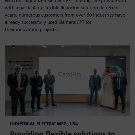
With our digitalized Siemens EPT offering, we provide you
with a particularly flexible financing solution. In recent
years, numerous customers from over 60 industries have
already successfully used Siemens EPT for
their innovation projects.
INDUSTRIAL ELECTRIC MFG, USA
Providing flexible solutions to