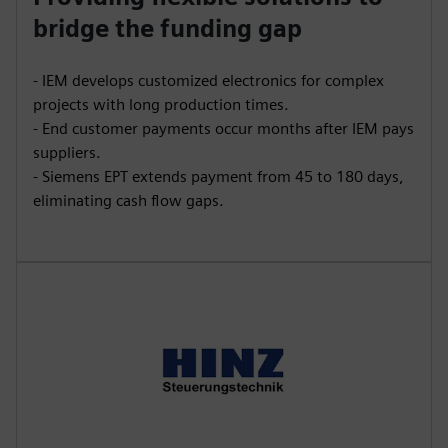
bridge the funding gap
- IEM develops customized electronics for complex
projects with long production times.
- End customer payments occur months after IEM pays
suppliers.
- Siemens EPT extends payment from 45 to 180 days,
eliminating cash flow gaps.