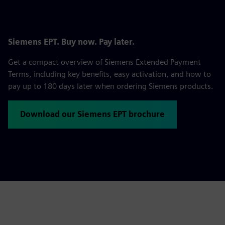
Siemens EPT. Buy now. Pay later.
Get a compact overview of Siemens Extended Payment
Terms, including key benefits, easy activation, and how to
pay up to 180 days later when ordering Siemens products.
Download our Siemens EPT brochure