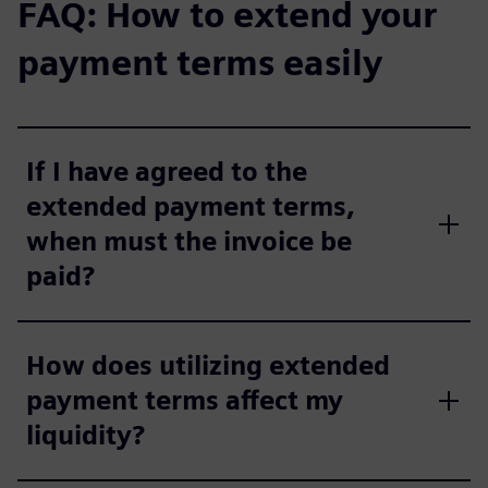
FAQ: How to extend your
payment terms easily
If I have agreed to the
extended payment terms,
when must the invoice be
paid?
How does utilizing extended
payment terms affect my
liquidity?