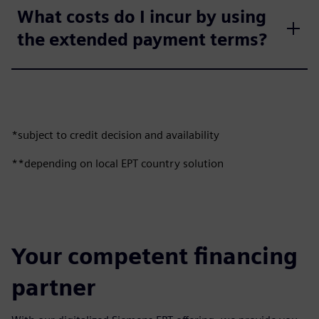
What costs do I incur by using
the extended payment terms?
*subject to credit decision and availability
**depending on local EPT country solution
Your competent financing
partner