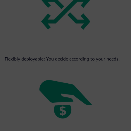
Flexibly deployable: You decide according to your needs.