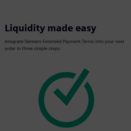
Liquidity made easy
Integrate Siemens Extended Payment Terms into your next
order in three simple steps: