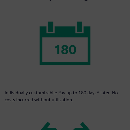
Individually customizable: Pay up to 180 days* later. No
costs incurred without utilization.