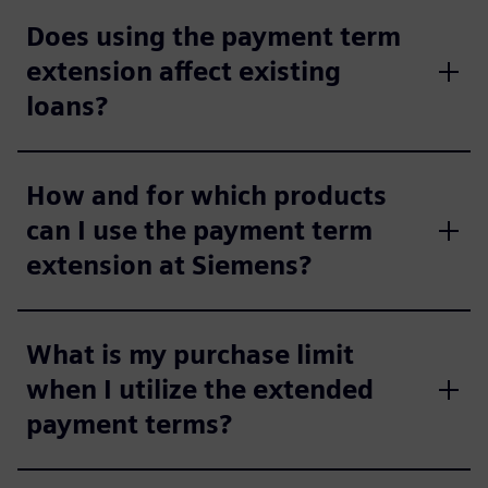
Does using the payment term
extension affect existing
loans?
How and for which products
can I use the payment term
extension at Siemens?
What is my purchase limit
when I utilize the extended
payment terms?