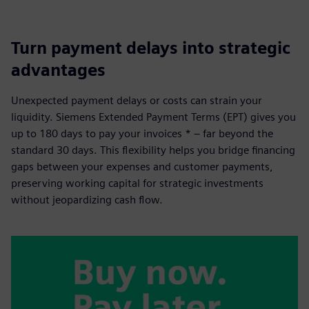
Turn payment delays into strategic
advantages
Unexpected payment delays or costs can strain your
liquidity. Siemens Extended Payment Terms (EPT) gives you
up to 180 days to pay your invoices * – far beyond the
standard 30 days. This flexibility helps you bridge financing
gaps between your expenses and customer payments,
preserving working capital for strategic investments
without jeopardizing cash flow.