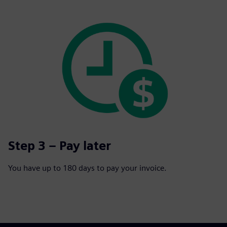
Step 3 – Pay later
You have up to 180 days to pay your invoice.