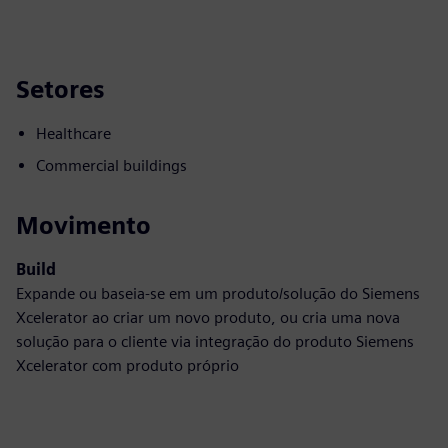
Setores
Healthcare
Commercial buildings
Movimento
Build
Expande ou baseia-se em um produto/solução do Siemens
Xcelerator ao criar um novo produto, ou cria uma nova
solução para o cliente via integração do produto Siemens
Xcelerator com produto próprio