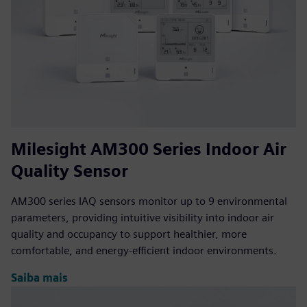
Milesight AM300 Series Indoor Air
Quality Sensor
AM300 series IAQ sensors monitor up to 9 environmental
parameters, providing intuitive visibility into indoor air
quality and occupancy to support healthier, more
comfortable, and energy-efficient indoor environments.
Saiba mais