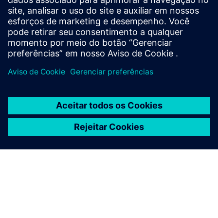
75m² with GDPR-compliant analytics that unlock the true
potential of grand-scale venues.
Saiba mais