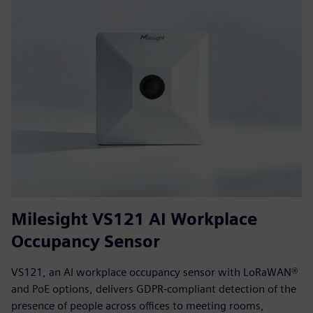
Milesight VS121 AI Workplace
Occupancy Sensor
VS121, an AI workplace occupancy sensor with LoRaWAN®
and PoE options, delivers GDPR-compliant detection of the
presence of people across offices to meeting rooms,