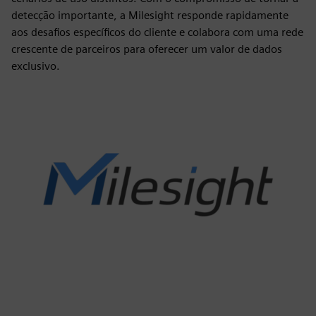
detecção importante, a Milesight responde rapidamente
aos desafios específicos do cliente e colabora com uma rede
crescente de parceiros para oferecer um valor de dados
exclusivo.