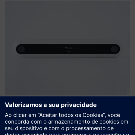
VS126 AI Ultra High-Mount People
Counter
Powered by Binocular Stereo vision, VS126 redefines high-
ceiling environments. Mounted at 6–15m, it covers over