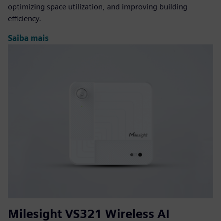
optimizing space utilization, and improving building
efficiency.
Saiba mais
Milesight VS321 Wireless AI