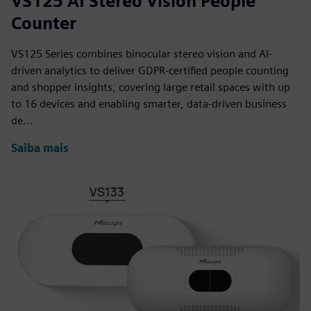
VS125 AI Stereo Vision People
Counter
VS125 Series combines binocular stereo vision and AI-
driven analytics to deliver GDPR-certified people counting
and shopper insights, covering large retail spaces with up
to 16 devices and enabling smarter, data-driven business
de...
Saiba mais