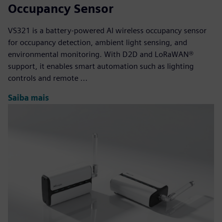
Occupancy Sensor
VS321 is a battery-powered AI wireless occupancy sensor
for occupancy detection, ambient light sensing, and
environmental monitoring. With D2D and LoRaWAN®
support, it enables smart automation such as lighting
controls and remote ...
Saiba mais