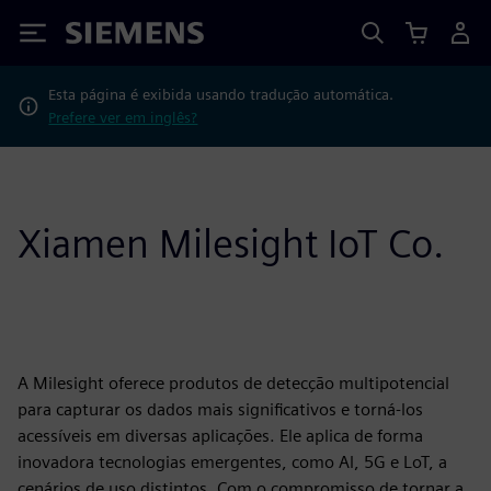
Siemens
Esta página é exibida usando tradução automática.
Prefere ver em inglês?
Xiamen Milesight IoT Co.
A Milesight oferece produtos de detecção multipotencial
para capturar os dados mais significativos e torná-los
acessíveis em diversas aplicações. Ele aplica de forma
inovadora tecnologias emergentes, como Al, 5G e LoT, a
cenários de uso distintos. Com o compromisso de tornar a