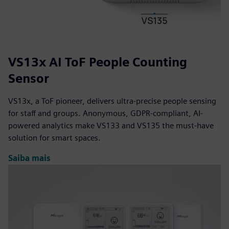
VS13x AI ToF People Counting
Sensor
VS13x, a ToF pioneer, delivers ultra-precise people sensing
for staff and groups. Anonymous, GDPR-compliant, AI-
powered analytics make VS133 and VS135 the must-have
solution for smart spaces.
Saiba mais