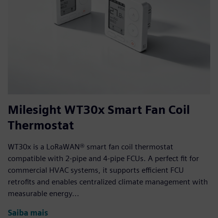
Milesight WT30x Smart Fan Coil
Thermostat
WT30x is a LoRaWAN® smart fan coil thermostat
compatible with 2-pipe and 4-pipe FCUs. A perfect fit for
commercial HVAC systems, it supports efficient FCU
retrofits and enables centralized climate management with
measurable energy...
Saiba mais