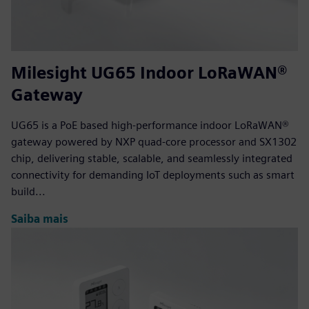
Milesight UG65 Indoor LoRaWAN®
Gateway
UG65 is a PoE based high-performance indoor LoRaWAN®
gateway powered by NXP quad-core processor and SX1302
chip, delivering stable, scalable, and seamlessly integrated
connectivity for demanding IoT deployments such as smart
build...
Saiba mais