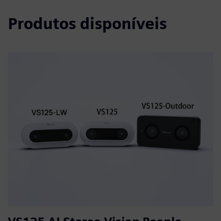
Produtos disponíveis