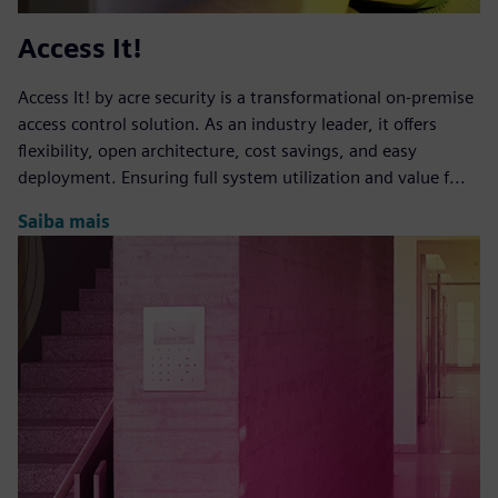
Access It!
Access It! by acre security is a transformational on-premise
access control solution. As an industry leader, it offers
flexibility, open architecture, cost savings, and easy
deployment. Ensuring full system utilization and value f...
Saiba mais