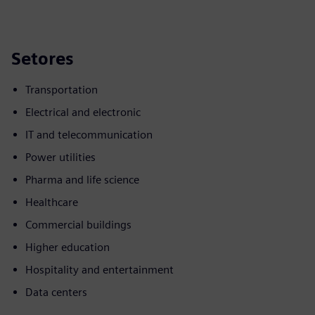
Setores
Transportation
Electrical and electronic
IT and telecommunication
Power utilities
Pharma and life science
Healthcare
Commercial buildings
Higher education
Hospitality and entertainment
Data centers