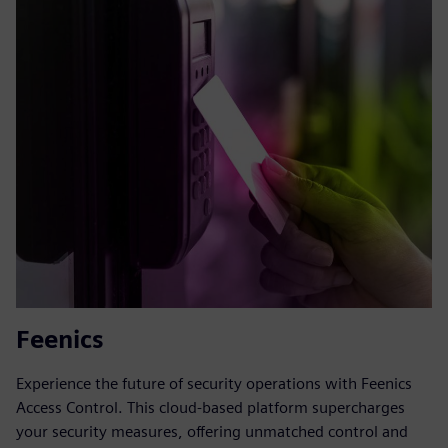
Feenics
Experience the future of security operations with Feenics
Access Control. This cloud-based platform supercharges
your security measures, offering unmatched control and