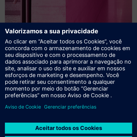
SPC intruder detection
acre security's SPC Intruder Detection System offers robust,
reliable security solutions. This powerful system safeguards
your business and assets with innovative alarm
management functionality. Trust acre to provide smart,
connec...
Saiba mais