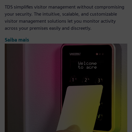
TDS simplifies visitor management without compromising
your security. The intuitive, scalable, and customizable
visitor management solutions let you monitor activity
across your premises easily and discreetly.
Saiba mais