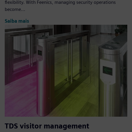
flexibility. With Feenics, managing security operations
become...
Saiba mais
TDS visitor management