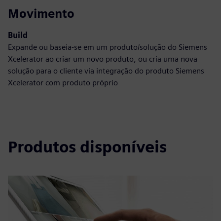
Movimento
Build
Expande ou baseia-se em um produto/solução do Siemens
Xcelerator ao criar um novo produto, ou cria uma nova
solução para o cliente via integração do produto Siemens
Xcelerator com produto próprio
Produtos disponíveis