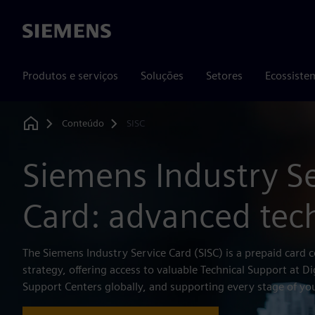
Siemens
Produtos e serviços
Soluções
Setores
Ecossiste
Conteúdo
SISC
Home
Siemens Industry S
Card: advanced tec
The Siemens Industry Service Card (SISC) is a prepaid card c
strategy, offering access to valuable Technical Support at Di
Support Centers globally, and supporting every stage of you