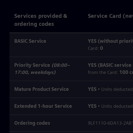
Services provided &
Service Card (ne
ordering codes
BASIC Service
YES (without priori
Card:
0
Priority Service
(08:00–
YES (BASIC service
17:00, weekdays)
from the Card:
100 c
Mature Product Service
YES
• Units deducted
Extended 1‑hour Service
YES
• Units deducted
Ordering codes
9LF1110-6DA13-2AB1 (