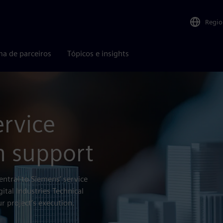
Regio
ma de parceiros
Tópicos e insights
ervice
h support
entral to Siemens’ service
gital Industries Technical
r project’s execution.