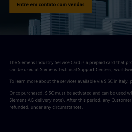
Entre em contato com vendas
The Siemens Industry Service Card is a prepaid card that pr
can be used at Siemens Technical Support Centers, worldwi
To learn more about the services available via SISC in Italy,
Once purchased, SISC must be activated and can be used wit
Siemens AG delivery note). After this period, any Customer
refunded, under any circumstances.