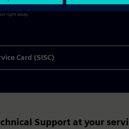
nt by email immediately
once the payment transaction has
ion right away.
rvice Card (SISC)
chnical Support at your serv