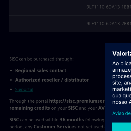
9LF1110-6DA13-1BB1 (
9LF1110-6DA13-2BB1 (
SISC can be purchased through:
Regional sales contact
Authorized reseller / distributor
Sieportal
Through the portal
https://sisc.premiumservices.siem
remaining credits
on your
SISC
and your
AVC
(if you stil
SISC
can be used within
36 months
following the
deliver
period, any
Customer Services
not yet used can
neither