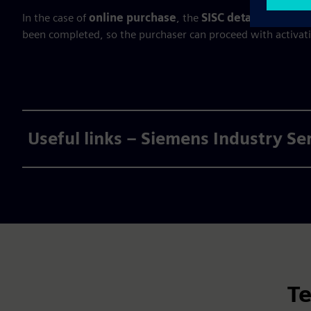
In the case of
online purchase
, the
SISC details are se
been completed, so the purchaser can proceed with activat
Useful links – Siemens Industry Se
Te