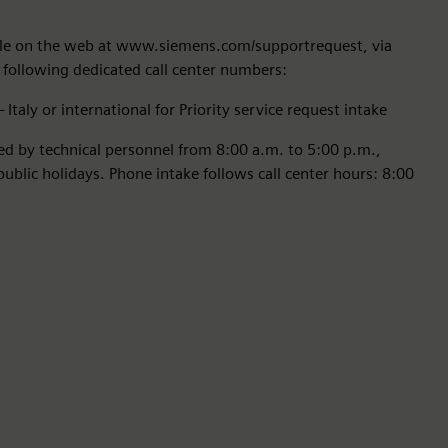
able on the web at www.siemens.com/supportrequest, via
 following dedicated call center numbers:
Italy or international for Priority service request intake
red by technical personnel from 8:00 a.m. to 5:00 p.m.,
blic holidays. Phone intake follows call center hours: 8:00