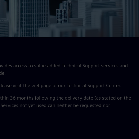
ovides access to value‑added Technical Support services and
de.
 please visit the webpage of our Technical Support Center.
hin 36 months following the delivery date (as stated on the
 Services not yet used can neither be requested nor