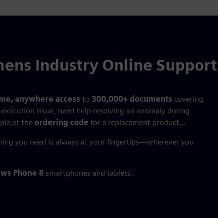
ens Industry Online Suppor
ime, anywhere access
to
300,000+ documents
covering
‑execution issue, need help resolving an anomaly during
ple or the
ordering code
for a replacement product…
hing you need is always at your fingertips—wherever you
ws Phone 8
smartphones and tablets.