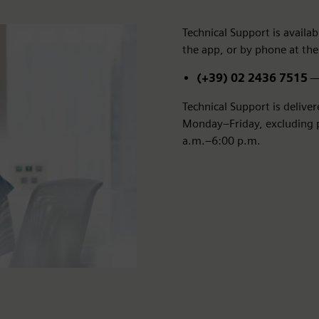
Technical Support is avail
the app, or by phone at the
(+39) 02 2436 7515
— 
Technical Support is delive
Monday–Friday, excluding pu
a.m.–6:00 p.m.