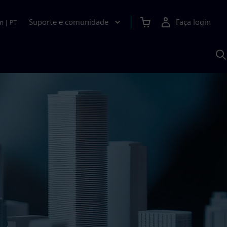
Suporte e comunidade
Faça login
n
|
PT
P
c
S
A