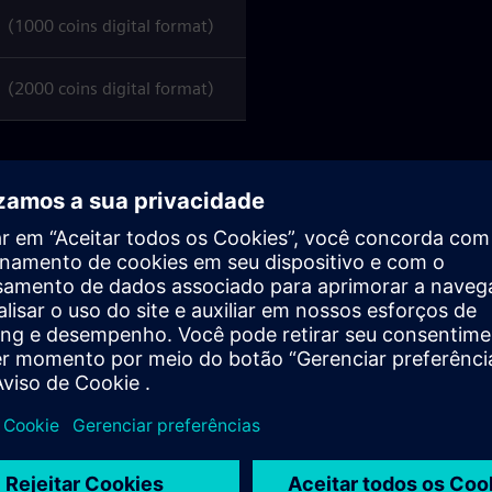
1000 coins digital format)
2000 coins digital format)
ens.com/
you can
manage, activate, and check the
l hold one).
y date
(as per the Siemens AG delivery note)
; after this
 be requested nor refunded
under any circumstances.