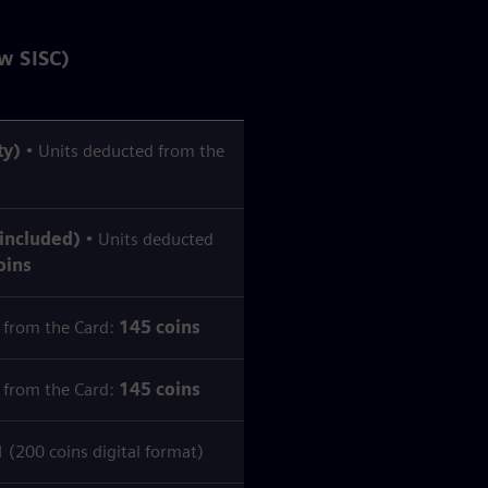
w SISC)
ty)
• Units deducted from the
 included)
• Units deducted
oins
 from the Card:
145 coins
 from the Card:
145 coins
200 coins digital format)