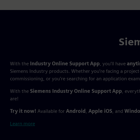
Siem
With the
Industry Online Support App
, you’ll have
anyt
Siemens Industry products. Whether you’re facing a project
commissioning, or you’re searching for an application exam
With the
Siemens Industry Online Support App
, everyt
are!
Try it now!
Available for
Android
,
Apple iOS
, and
Windo
Learn more