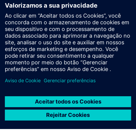
Compensation of Supervisory
Board members
Learn more
Compensation reports
Learn more