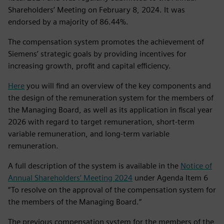
Shareholders’ Meeting on February 8, 2024. It was
endorsed by a majority of 86.44%.
The compensation system promotes the achievement of
Siemens’ strategic goals by providing incentives for
increasing growth, profit and capital efficiency.
Here
you will find an overview of the key components and
the design of the remuneration system for the members of
the Managing Board, as well as its application in fiscal year
2026 with regard to target remuneration, short‑term
variable remuneration, and long‑term variable
remuneration.
A full description of the system is available in the
Notice of
Annual Shareholders’ Meeting 2024
under Agenda Item 6
“To resolve on the approval of the compensation system for
the members of the Managing Board.“
The previous compensation system for the members of the