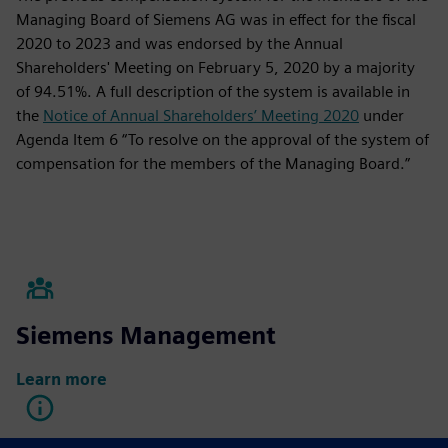
Managing Board of Siemens AG was in effect for the fiscal
2020 to 2023 and was endorsed by the Annual
Shareholders' Meeting on February 5, 2020 by a majority
of 94.51%. A full description of the system is available in
the
Notice of Annual Shareholders’ Meeting 2020
under
Agenda Item 6 “To resolve on the approval of the system of
compensation for the members of the Managing Board.”
Siemens Management
Learn more