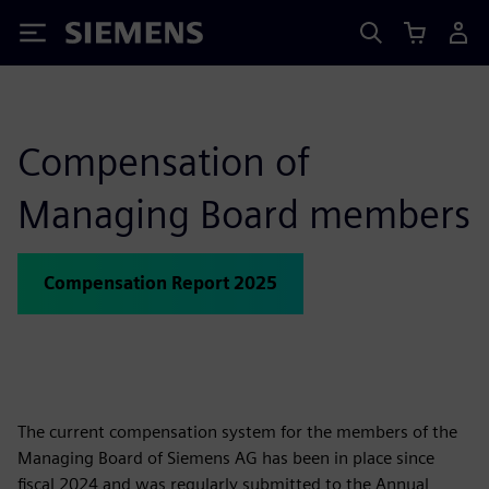
Siemens
Compensation of
Managing Board members
Compensation Report 2025
The current compensation system for the members of the
Managing Board of Siemens AG has been in place since
fiscal 2024 and was regularly submitted to the Annual