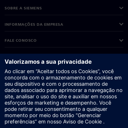
SOBRE A SIEMENS
INFORMAÇÕES DA EMPRESA
FALE CONOSCO
CARREIRAS
©
Siemens
2026
Informações corporativas
Aviso de privacidade
Aviso de cookies