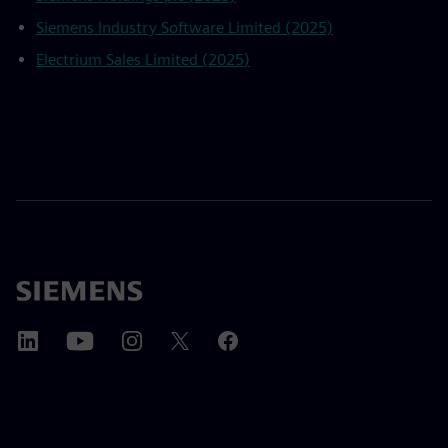
Siemens Industry Software Limited (2025)
Electrium Sales Limited (2025)