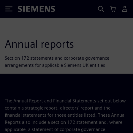
Siemens
Annual reports
Section 172 statements and corporate governance
arrangements for applicable Siemens UK entities
The Annual Report and Financial Statements set out below
contain a strategic report, directors' report and the
financial statements for those entities listed. These Annual
Reports also include a section 172 statement and, where
applicable, a statement of corporate governance