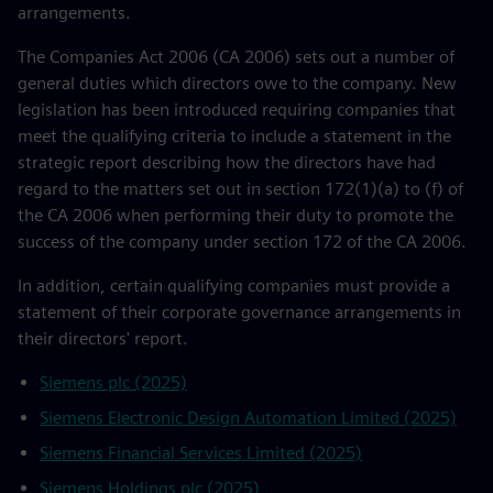
arrangements.
The Companies Act 2006 (CA 2006) sets out a number of
general duties which directors owe to the company. New
legislation has been introduced requiring companies that
meet the qualifying criteria to include a statement in the
strategic report describing how the directors have had
regard to the matters set out in section 172(1)(a) to (f) of
the CA 2006 when performing their duty to promote the
success of the company under section 172 of the CA 2006.
In addition, certain qualifying companies must provide a
statement of their corporate governance arrangements in
their directors' report.
Siemens plc (2025)
Siemens Electronic Design Automation Limited (2025)
Siemens Financial Services Limited (2025)
Siemens Holdings plc (2025)