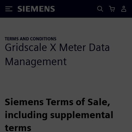
Siemens
TERMS AND CONDITIONS
Gridscale X Meter Data
Management
Siemens Terms of Sale,
including supplemental
terms