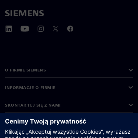
O FIRMIE SIEMENS
INFORMACJE O FIRMIE
SKONTAKTUJ SIĘ Z NAMI
KARIERA