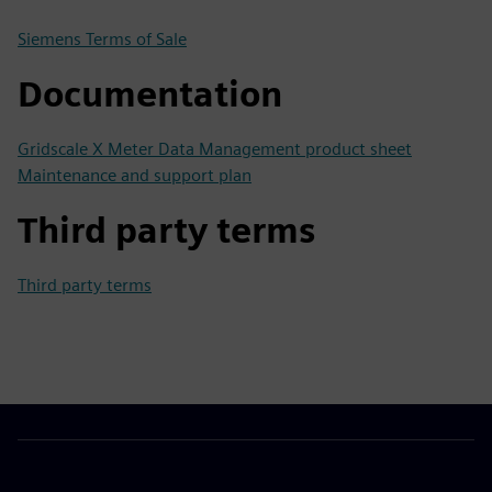
Siemens Terms of Sale
Documentation
Gridscale X Meter Data Management product sheet
Maintenance and support plan
Third party terms
Third party terms