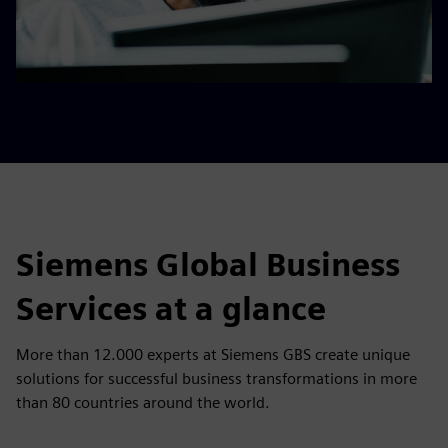
Robotic Process Automation​
Tech Operations​