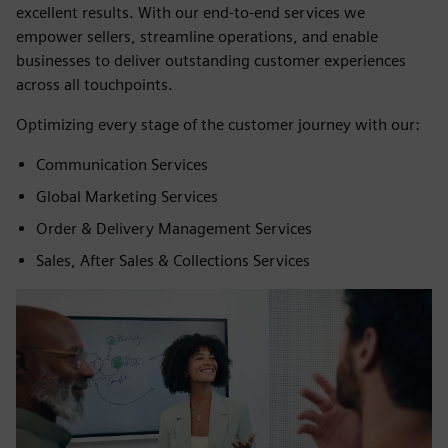
excellent results. With our end-to-end services we
empower sellers, streamline operations, and enable
businesses to deliver outstanding customer experiences
across all touchpoints.
Optimizing every stage of the customer journey with our:
Communication Services
Global Marketing Services
Order & Delivery Management Services
Sales, After Sales & Collections Services