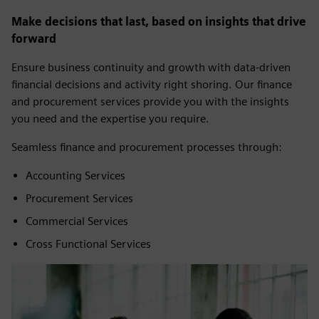
Make decisions that last, based on insights that drive
forward
Ensure business continuity and growth with data-driven
financial decisions and activity right shoring. Our finance
and procurement services provide you with the insights
you need and the expertise you require.
Seamless finance and procurement processes through:
Accounting Services
Procurement Services
Commercial Services
Cross Functional Services