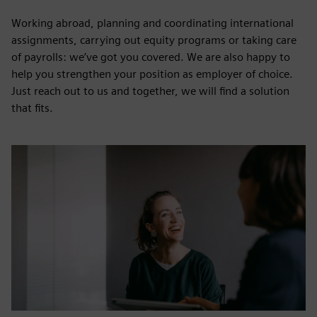
Working abroad, planning and coordinating international
assignments, carrying out equity programs or taking care
of payrolls: we’ve got you covered. We are also happy to
help you strengthen your position as employer of choice.
Just reach out to us and together, we will find a solution
that fits.