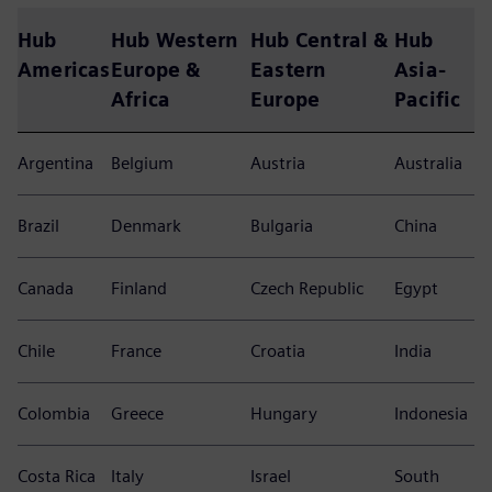
Siemens Global Business
Services at a glance
More than 12.000 experts at Siemens GBS create unique
solutions for successful business transformations in more
than 80 countries around the world.
Hub
Hub Western
Hub Central &
Hub
Americas
Europe &
Eastern
Asia-
Africa
Europe
Pacific
Argentina
Belgium
Austria
Australia
Brazil
Denmark
Bulgaria
China