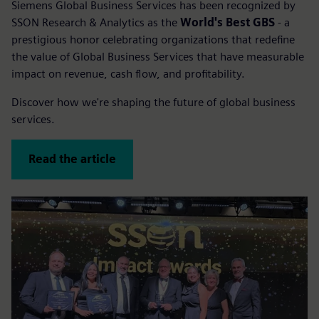
Siemens Global Business Services has been recognized by
SSON Research & Analytics as the
World's Best GBS
- a
prestigious honor celebrating organizations that redefine
the value of Global Business Services that have measurable
impact on revenue, cash flow, and profitability.
Discover how we're shaping the future of global business
services.
Read the article