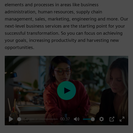
elements and processes in areas like business
administration, human resources, supply chain
management, sales, marketing, engineering and more. Our
next-level business services are the starting point for your
successful transformation. So you can focus on achieving
your goals, increasing productivity and harvesting new
opportunities.
Play
00:37
Play
Mute
Settings
PIP
Enter