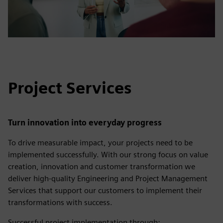
Project Services
Turn innovation into everyday progress
To drive measurable impact, your projects need to be
implemented successfully. With our strong focus on value
creation, innovation and customer transformation we
deliver high-quality Engineering and Project Management
Services that support our customers to implement their
transformations with success.
Successful project implementation through: