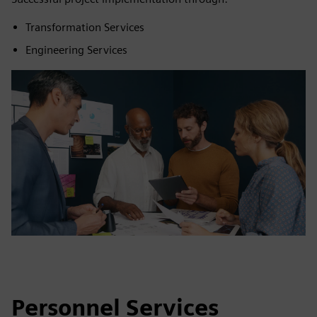
Transformation Services
Engineering Services
Personnel Services