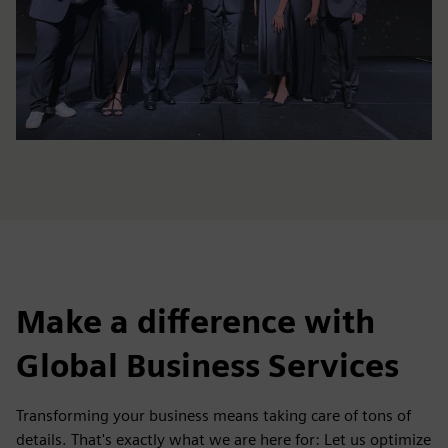
Make a difference with
Global Business Services
Transforming your business means taking care of tons of
details. That's exactly what we are here for: Let us optimize