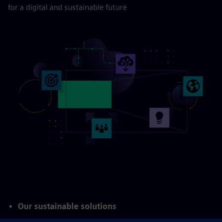
Transforming your
business
for a digital and sustainable future