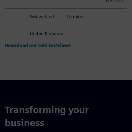
Peru
South Africa
Serbia
Singapore
United
Spain
Slovakia
Thailand
States
Sweden
Turkey
United
Arab
Emirates
Switzerland
Ukraine
United Kingdom
Download our GBS Factsheet