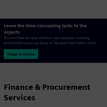
fulls
Leave the time-consuming tasks to the
experts
Discover how we help transform your business, boosting
productivity so you can focus on the work that matters most.
Image brochure
Finance & Procurement
Services