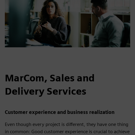
MarCom, Sales and
Delivery Services
Customer experience and business realization
Even though every project is different, they have one thing
in common: Good customer experience is crucial to achieve