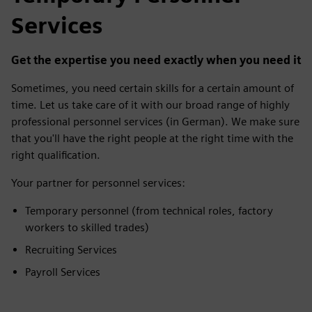
Temporary Personnel
Services
Get the expertise you need exactly when you need it
Sometimes, you need certain skills for a certain amount of
time. Let us take care of it with our broad range of highly
professional personnel services (in German). We make sure
that you'll have the right people at the right time with the