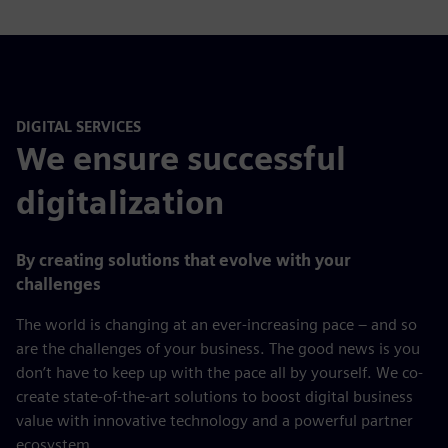
right qualification.
Your partner for personnel services:
Temporary personnel (from technical roles, factory
workers to skilled trades)
Recruiting Services
Payroll Services
DIGITAL SERVICES
We ensure successful
digitalization