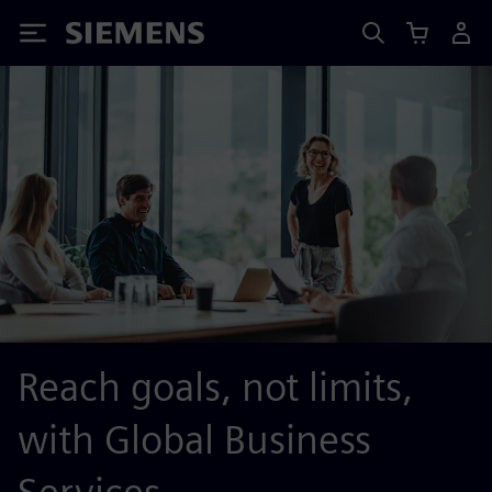
Siemens
Reach goals, not limits,
with Global Business