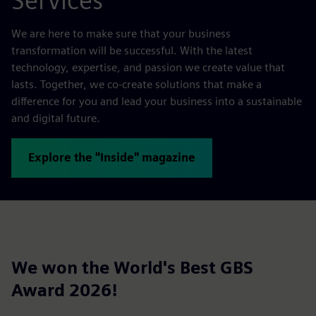
Services
We are here to make sure that your business
transformation will be successful. With the latest
technology, expertise, and passion we create value that
lasts. Together, we co-create solutions that make a
difference for you and lead your business into a sustainable
and digital future.
Explore the "Inside" magazine
We won the World's Best GBS
Award 2026!