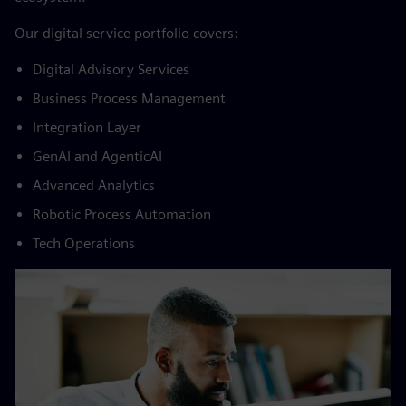
By creating solutions that evolve with your
challenges
The world is changing at an ever-increasing pace – and so
are the challenges of your business. The good news is you
don’t have to keep up with the pace all by yourself. We co-
create state-of-the-art solutions to boost digital business
value with innovative technology and a powerful partner
ecosystem.
​Our digital service portfolio covers:​
Digital Advisory Services​
Business Process Management​
Integration Layer​
GenAI and AgenticAI​
Advanced Analytics​