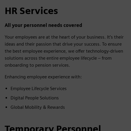
HR Services
All your personnel needs covered
Your employees are at the heart of your business. It’s their
ideas and their passion that drive your success. To ensure
the best employee experience, we offer technology-driven
solutions across the entire employee lifecycle – from
onboarding to pension services.
Enhancing employee experience with:
Employee Lifecycle Services
Digital People Solutions
Global Mobility & Rewards