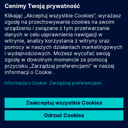
Our sustainable solutions
By operating and enhancing services essential to keep
businesses running. We ensure key operations are
delivered seamlessly, so that organizations can focus
on what matters.
Our digital solutions
Through game-changing expertise that digitalizes and
automates tasks to create efficiencies and helps scale
businesses.