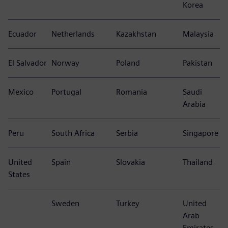
Canada
Finland
Czech Republic
Egypt
Chile
France
Croatia
India
Colombia
Greece
Hungary
Indonesia
Costa Rica
Italy
Israel
South
Korea
Ecuador
Netherlands
Kazakhstan
Malaysia
El Salvador
Norway
Poland
Pakistan
Mexico
Portugal
Romania
Saudi
Arabia