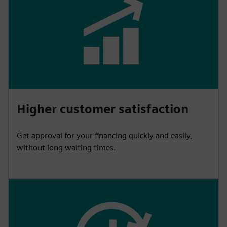
Higher customer satisfaction
Get approval for your financing quickly and easily,
without long waiting times.