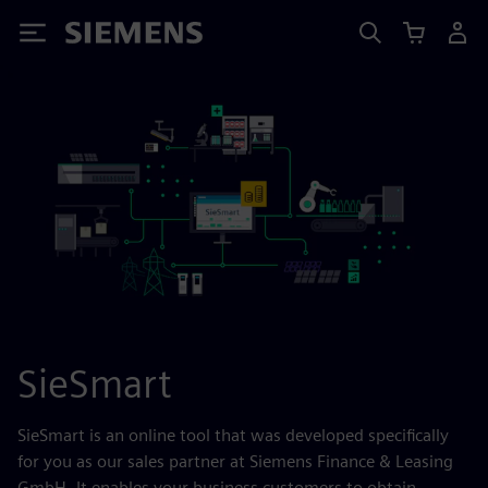
Siemens
SieSmart
SieSmart is an online tool that was developed specifically
for you as our sales partner at Siemens Finance & Leasing
GmbH. It enables your business customers to obtain