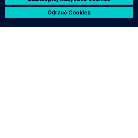
O FIRMIE SIEMENS
INFORMACJE O FIRMIE
SKONTAKTUJ SIĘ Z NAMI
KARIERA