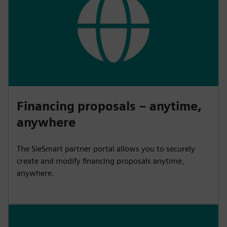
Financing proposals – anytime,
anywhere
The SieSmart partner portal allows you to securely
create and modify financing proposals anytime,
anywhere.