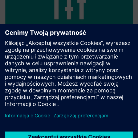
Keep track of everything
With 24/7 access, you have full transparency over all
your transactions, as well as their processing and
management.