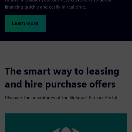
financing quickly and easily in real time.
Learn more
The smart way to leasing
and hire purchase offers
Discover the advantages of the SieSmart Partner Portal.