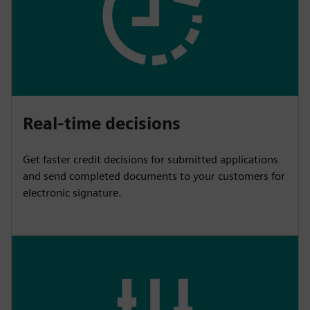
Real-time decisions
Get faster credit decisions for submitted applications
and send completed documents to your customers for
electronic signature.