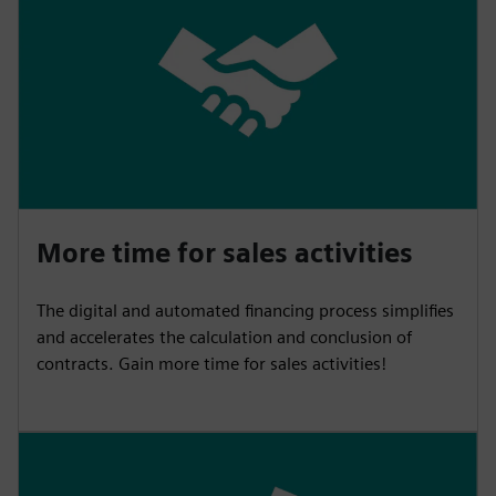
More time for sales activities
The digital and automated financing process simplifies
and accelerates the calculation and conclusion of
contracts. Gain more time for sales activities!