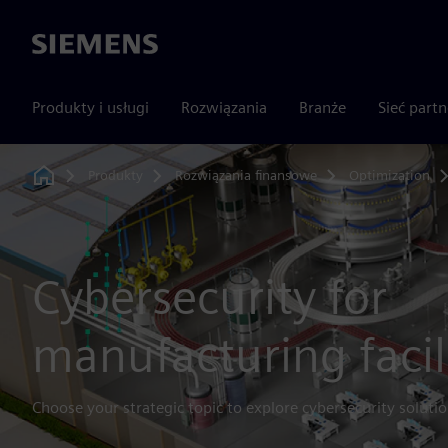
Siemens
Produkty i usługi
Rozwiązania
Branże
Sieć part
Produkty
Rozwiązania finansowe
Optimization
Home
Cybersecurity for
manufacturing facil
Choose your strategic topic to explore cybersecurity solutio