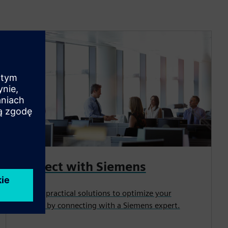
Connect with Siemens
Uncover practical solutions to optimize your
business by connecting with a Siemens expert.