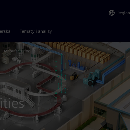
Region
nerska
Tematy i analizy
Manufacturing
Cybersecurity
ities
ns.