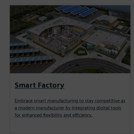
Smart Factory
Embrace smart manufacturing to stay competitive as
a modern manufacturer by integrating digital tools
for enhanced flexibility and efficiency.