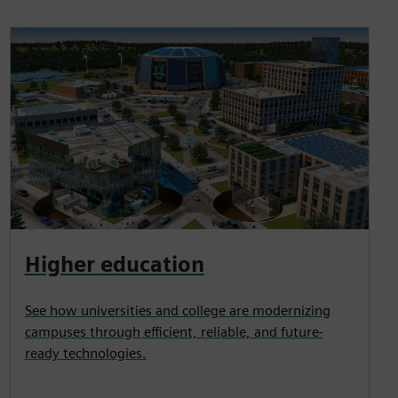
Higher education
See how universities and college are modernizing
campuses through efficient, reliable, and future-
ready technologies.