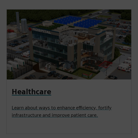
Healthcare
Learn about ways to enhance efficiency, fortify
infrastructure and improve patient care.