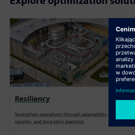
Explore optimization solut
Resiliency
Strengthen operations through adaptability,
security, and long-term planning.