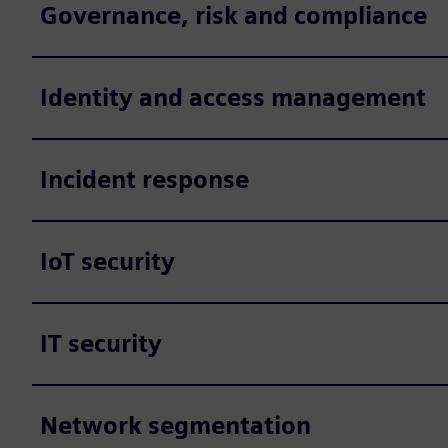
Governance, risk and compliance
Identity and access management
Incident response
IoT security
IT security
Network segmentation