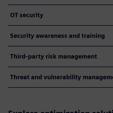
OT security
Security awareness and training
Third-party risk management
Threat and vulnerability managem