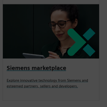
Siemens marketplace
Explore innovative technology from Siemens and
esteemed partners, sellers and developers.