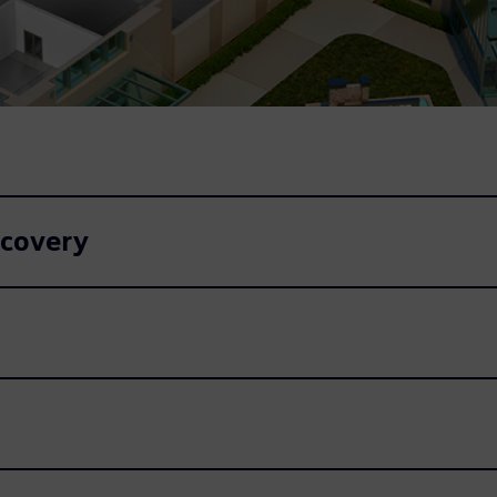
ecovery