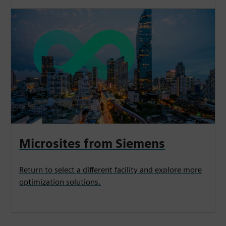
Microsites from Siemens
Return to select a different facility and explore more
optimization solutions.