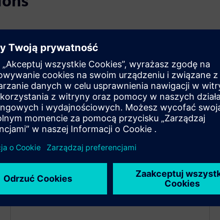
ions
Decarbonization
Achieve your energy and emissions goals with
strategies for efficiency and carbon reduction.