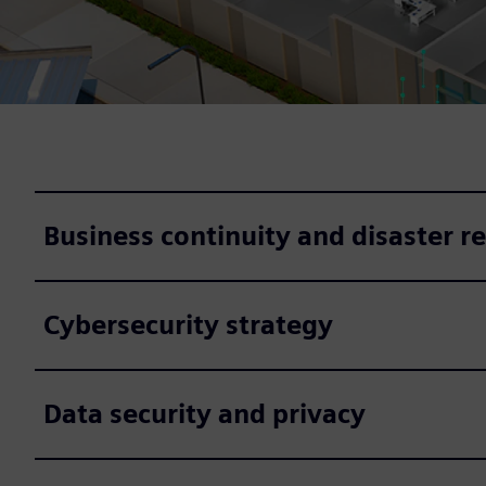
Business continuity and disaster r
Cybersecurity strategy
Data security and privacy