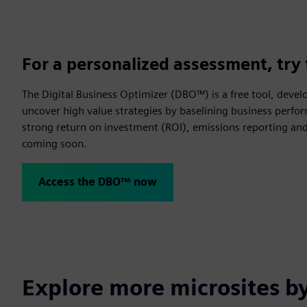
For a personalized assessment, try 
The Digital Business Optimizer (DBO™) is a free tool, devel
uncover high value strategies by baselining business perfor
strong return on investment (ROI), emissions reporting and 
coming soon.
Access the DBO™ now
Explore more microsites b