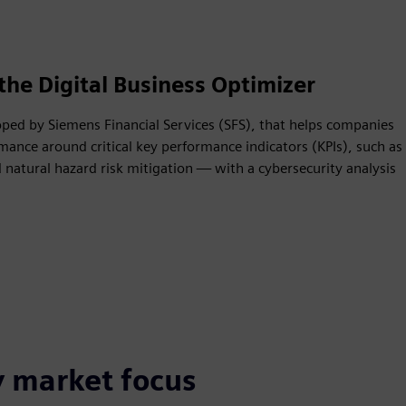
the Digital Business Optimizer
oped by Siemens Financial Services (SFS), that helps companies
mance around critical key performance indicators (KPIs), such as
natural hazard risk mitigation — with a cybersecurity analysis
y market focus