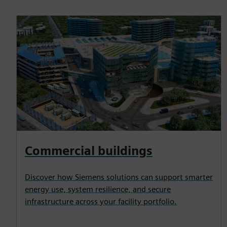
Commercial buildings
Discover how Siemens solutions can support smarter
energy use, system resilience, and secure
infrastructure across your facility portfolio.