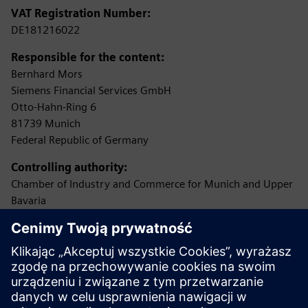
VAT Registration Number:
DE181216022
Responsible for the content:
Bernhard Mors
Siemens Financial Services GmbH
Otto-Hahn-Ring 6
81739 Munich
Federal Republic of Germany
Controlling authority:
Chamber of Industry and Commerce for Munich and Upper
Bavaria
Max-Joseph-Straße 2
80333 Munich
(Permission according to §34c of the German Trade,
Commerce and Industry Regulations (GewO) as loan
broker
(Darlehensvermittler))