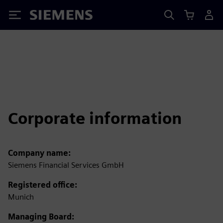
Siemens
Corporate information
Company name:
Siemens Financial Services GmbH
Registered office:
Munich
Managing Board: