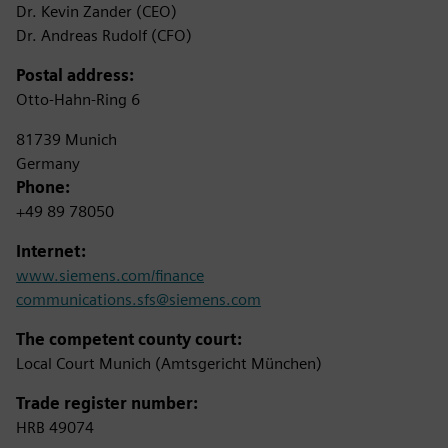
Dr. Kevin Zander (CEO)
Dr. Andreas Rudolf (CFO)
Postal address:
Otto-Hahn-Ring 6
81739 Munich
Germany
Phone:
+49 89 78050
Internet:
www.siemens.com/finance
communications.sfs@siemens.com
The competent county court:
Local Court Munich (Amtsgericht München)
Trade register number:
HRB 49074