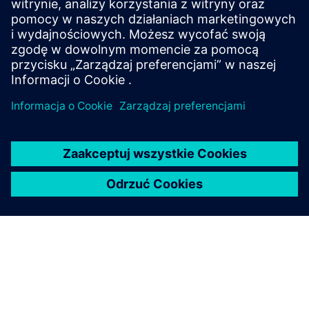
Protection of data privacy
Information on data privacy
www.siemens.com/privacy