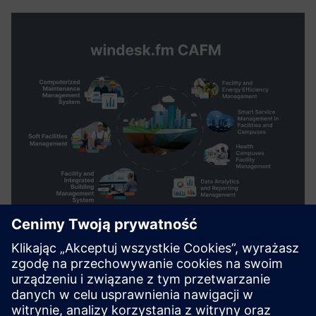
windesk.fm Computer Aided
Facility Management Solution
to plan, execute and monitor all activities involved in