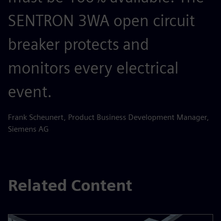
SENTRON 3WA open circuit
breaker protects and
monitors every electrical
event.
Frank Scheunert, Product Business Development Manager,
Siemens AG
Related Content