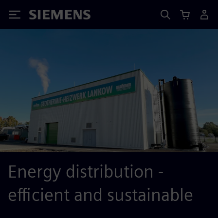
Siemens
Energy distribution -
efficient and sustainable