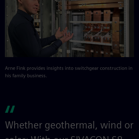
Arne Fink provides insights into switchgear construction in
his family business.
Whether geothermal, wind or