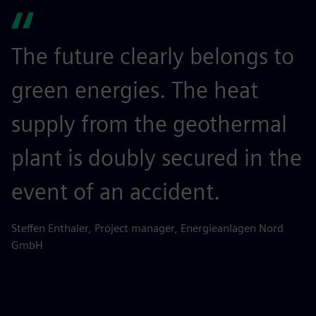
The future clearly belongs to
green energies. The heat
supply from the geothermal
plant is doubly secured in the
event of an accident.
Steffen Enthaler, Project manager, Energieanlagen Nord
GmbH