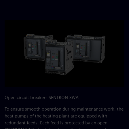
Open circuit breakers SENTRON 3WA
To ensure smooth operation during maintenance work, the
heat pumps of the heating plant are equipped with
redundant feeds. Each feed is protected by an open