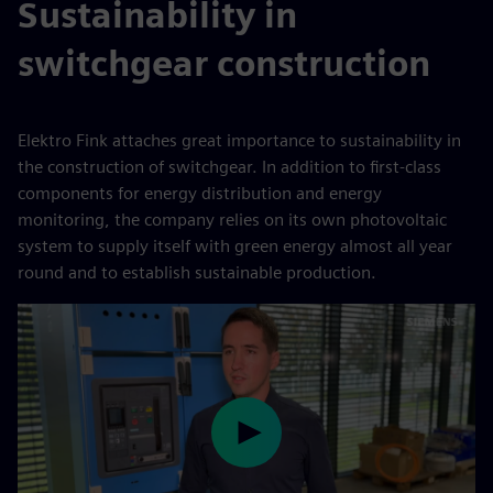
Sustainability in
switchgear construction
Elektro Fink attaches great importance to sustainability in
the construction of switchgear. In addition to first-class
components for energy distribution and energy
monitoring, the company relies on its own photovoltaic
system to supply itself with green energy almost all year
round and to establish sustainable production.
Play