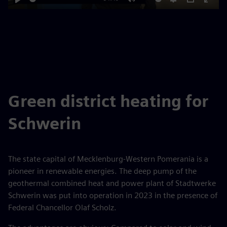
Play
Mute
Settings
PIP
Enter
fulls
Green district heating for
Schwerin
The state capital of Mecklenburg-Western Pomerania is a
pioneer in renewable energies. The deep pump of the
geothermal combined heat and power plant of Stadtwerke
Schwerin was put into operation in 2023 in the presence of
Federal Chancellor Olaf Scholz.