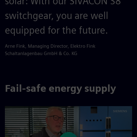
solar: With our SIVACON S8
switchgear, you are well
equipped for the future.
Arne Fink, Managing Director, Elektro Fink
Schaltanlagenbau GmbH & Co. KG
Fail-safe energy supply