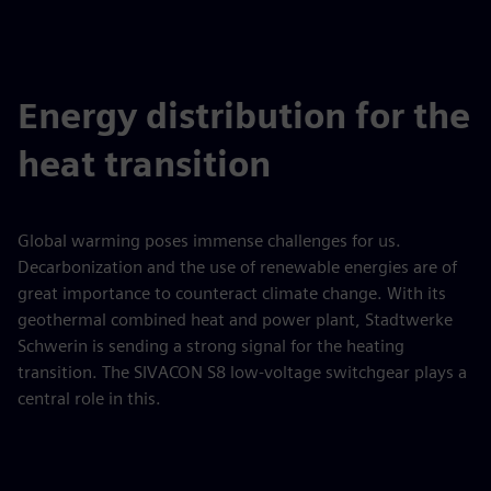
Energy distribution for the
heat transition
Global warming poses immense challenges for us.
Decarbonization and the use of renewable energies are of
great importance to counteract climate change. With its
geothermal combined heat and power plant, Stadtwerke
Schwerin is sending a strong signal for the heating
transition. The SIVACON S8 low-voltage switchgear plays a
central role in this.