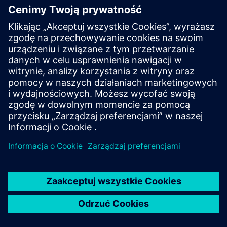
Air circuit breaker SENTRON
3WA
The circuit breaker SENTRON 3WA offers enhanced
protective functions and high selectivity for maximum
system availability.