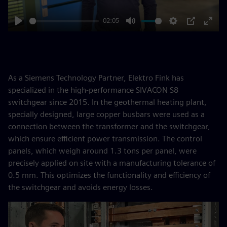
02:05
Play
Mute
Settings
PIP
Enter
fulls
As a Siemens Technology Partner, Elektro Fink has
specialized in the high-performance SIVACON S8
switchgear since 2015. In the geothermal heating plant,
specially designed, large copper busbars were used as a
connection between the transformer and the switchgear,
which ensure efficient power transmission. The control
panels, which weigh around 1.3 tons per panel, were
precisely applied on site with a manufacturing tolerance of
0.5 mm. This optimizes the functionality and efficiency of
the switchgear and avoids energy losses.