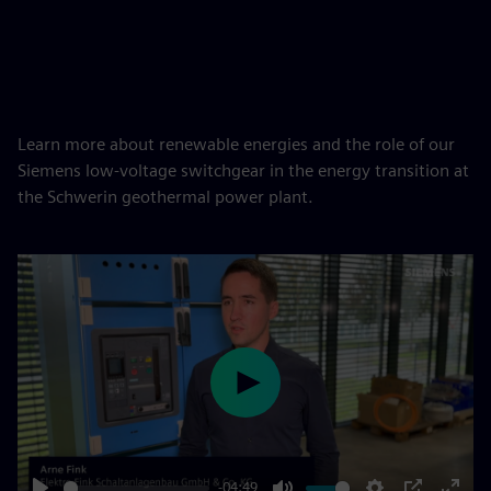
Learn more about renewable energies and the role of our
Siemens low-voltage switchgear in the energy transition at
the Schwerin geothermal power plant.
Play
-04:49