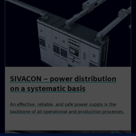
SIVACON – power distribution
on a systematic basis
An effective, reliable, and safe power supply is the
backbone of all operational and production processes.