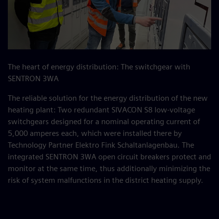
The heart of energy distribution: The switchgear with
SENTRON 3WA
The reliable solution for the energy distribution of the new
heating plant: Two redundant SIVACON S8 low-voltage
switchgears designed for a nominal operating current of
5,000 amperes each, which were installed there by
Technology Partner Elektro Fink Schaltanlagenbau. The
integrated SENTRON 3WA open circuit breakers protect and
monitor at the same time, thus additionally minimizing the
risk of system malfunctions in the district heating supply.