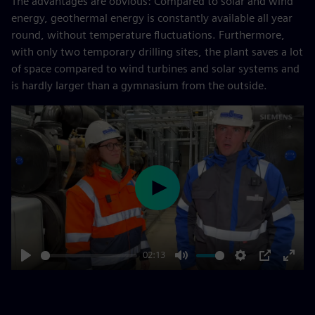
The advantages are obvious: Compared to solar and wind
energy, geothermal energy is constantly available all year
round, without temperature fluctuations. Furthermore,
with only two temporary drilling sites, the plant saves a lot
of space compared to wind turbines and solar systems and
is hardly larger than a gymnasium from the outside.
Play
02:13
Play
Mute
Settings
PIP
Enter
fulls