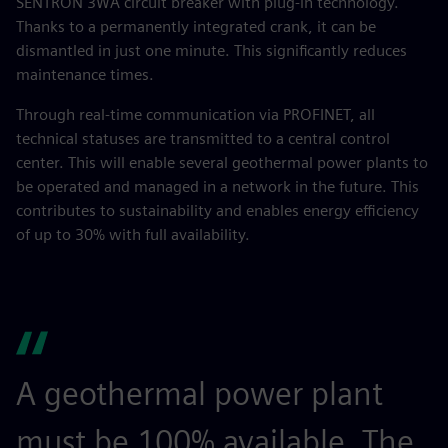
SENTRON 3WA circuit breaker with plug-in technology.
Thanks to a permanently integrated crank, it can be
dismantled in just one minute. This significantly reduces
maintenance times.
Through real-time communication via PROFINET, all
technical statuses are transmitted to a central control
center. This will enable several geothermal power plants to
be operated and managed in a network in the future. This
contributes to sustainability and enables energy efficiency
of up to 30% with full availability.
A geothermal power plant
must be 100% available. The