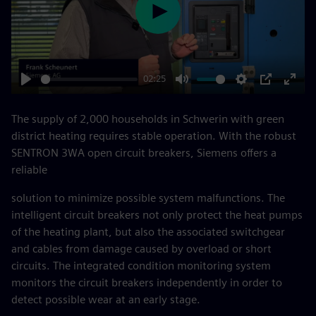
Play
02:25
Play
Mute
Settings
PIP
Enter
fulls
The supply of 2,000 households in Schwerin with green
district heating requires stable operation. With the robust
SENTRON 3WA open circuit breakers, Siemens offers a
reliable
solution to minimize possible system malfunctions. The
intelligent circuit breakers not only protect the heat pumps
of the heating plant, but also the associated switchgear
and cables from damage caused by overload or short
circuits. The integrated condition monitoring system
monitors the circuit breakers independently in order to
detect possible wear at an early stage.