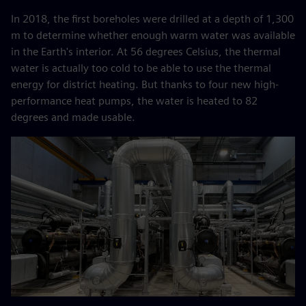
In 2018, the first boreholes were drilled at a depth of 1,300
m to determine whether enough warm water was available
in the Earth's interior. At 56 degrees Celsius, the thermal
water is actually too cold to be able to use the thermal
energy for district heating. But thanks to four new high-
performance heat pumps, the water is heated to 82
degrees and made usable.