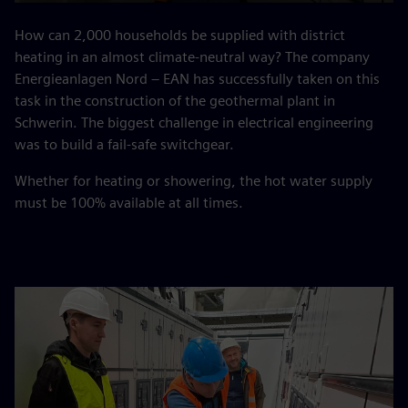
Play
Mute
Settings
PIP
Enter
fulls
How can 2,000 households be supplied with district
heating in an almost climate-neutral way? The company
Energieanlagen Nord – EAN has successfully taken on this
task in the construction of the geothermal plant in
Schwerin. The biggest challenge in electrical engineering
was to build a fail-safe switchgear.
Whether for heating or showering, the hot water supply
must be 100% available at all times.