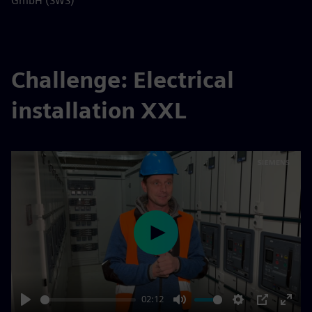
GmbH (SWS)
Challenge: Electrical
installation XXL
Play
02:12