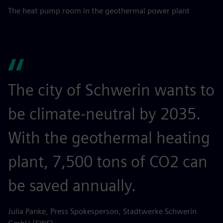
The heat pump room in the geothermal power plant
The city of Schwerin wants to
be climate-neutral by 2035.
With the geothermal heating
plant, 7,500 tons of CO2 can
be saved annually.
Julia Panke, Press Spokesperson, Stadtwerke Schwerin