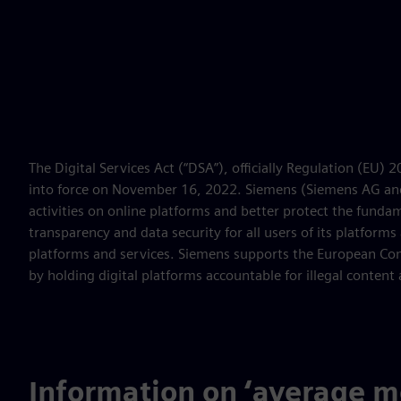
The Digital Services Act (“DSA”), officially Regulation (EU)
into force on November 16, 2022. Siemens (Siemens AG and/o
activities on online platforms and better protect the fund
transparency and data security for all users of its platform
platforms and services. Siemens supports the European Comm
by holding digital platforms accountable for illegal content 
Information on ‘average mo