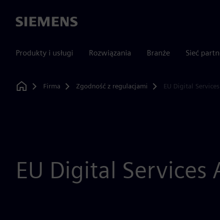
Siemens
Produkty i usługi
Rozwiązania
Branże
Sieć part
Firma
Zgodność z regulacjami
EU Digital Services
Home
EU Digital Services 