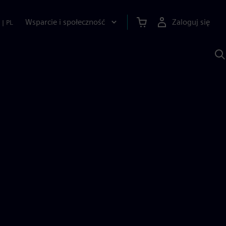
Wsparcie i społeczność
Zaloguj się
|
PL
S
z
p
S
A