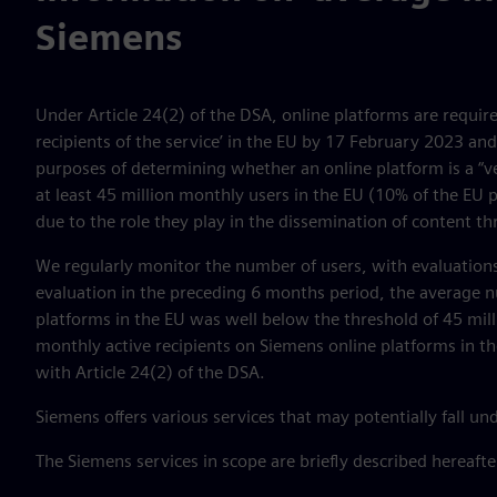
Siemens
Under Article 24(2) of the DSA, online platforms are requir
recipients of the service’ in the EU by 17 February 2023 and 
purposes of determining whether an online platform is a “ve
at least 45 million monthly users in the EU (10% of the EU 
due to the role they play in the dissemination of content t
We regularly monitor the number of users, with evaluations
evaluation in the preceding 6 months period, the average n
platforms in the EU was well below the threshold of 45 mil
monthly active recipients on Siemens online platforms in t
with Article 24(2) of the DSA.
Siemens offers various services that may potentially fall un
The Siemens services in scope are briefly described hereafte