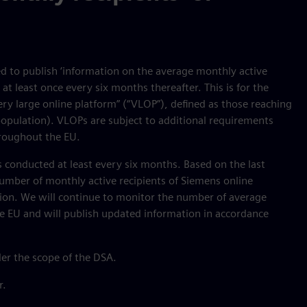
ed to publish ‘information on the average monthly active
at least once every six months thereafter. This is for the
ry large online platform” (“VLOP”), defined as those reaching
population). VLOPs are subject to additional requirements
hroughout the EU.
 conducted at least every six months. Based on the last
umber of monthly active recipients of Siemens online
lion. We will continue to monitor the number of average
he EU and will publish updated information in accordance
der the scope of the DSA.
r.