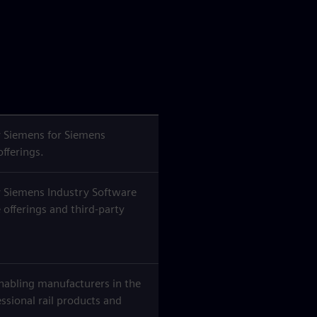
 Siemens for Siemens
offerings.
 Siemens Industry Software
 offerings and third-party
nabling manufacturers in the
essional rail products and