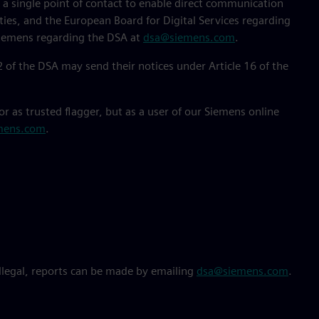
e a single point of contact to enable direct communication
es, and the European Board for Digital Services regarding
 Siemens regarding the DSA at
dsa@siemens.com
.
 22 of the DSA may send their notices under Article 16 of the
or as trusted flagger, but as a user of our Siemens online
mens.com
.
illegal, reports can be made by emailing
dsa@siemens.com
.