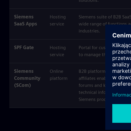
solutions.
Siemens
Hosting
Siemens suite of B2B SaaS
SaaS Apps
service
wide range of functions a
industries.
SPF Gate
Hosting
Portal for customers of S
service
to manage their private i
Siemens
Online
B2B platforms operated 
Community
platform
affiliates enabling users
(SCom)
forums and knowledge sh
technical information and 
Siemens products and ser