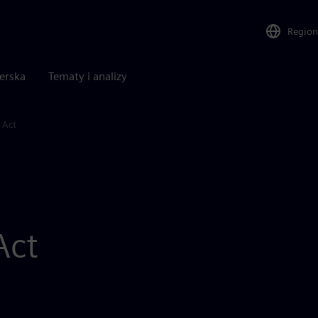
Region
nerska
Tematy i analizy
 Act
Act