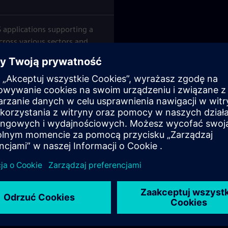
 applications supporting a
cross various sectors and
iemens Private Finance (SPF)
nsurance contracts.
by Siemens or Siemens
 to engage through discussion
aring spaces for exchanging
best practices related to
vices.