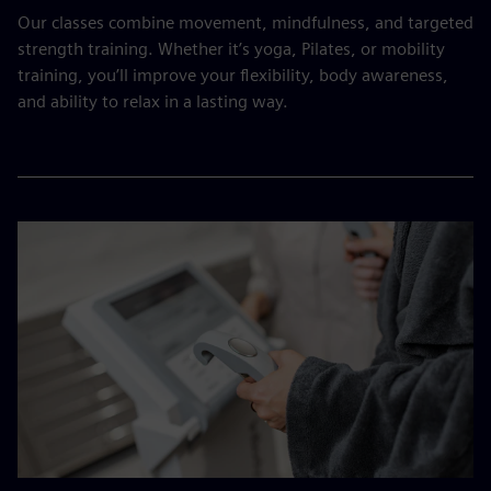
Our classes combine movement, mindfulness, and targeted
strength training. Whether it’s yoga, Pilates, or mobility
training, you’ll improve your flexibility, body awareness,
and ability to relax in a lasting way.