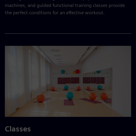
machines, and guided functional training classes provide
the perfect conditions for an effective workout.
Classes