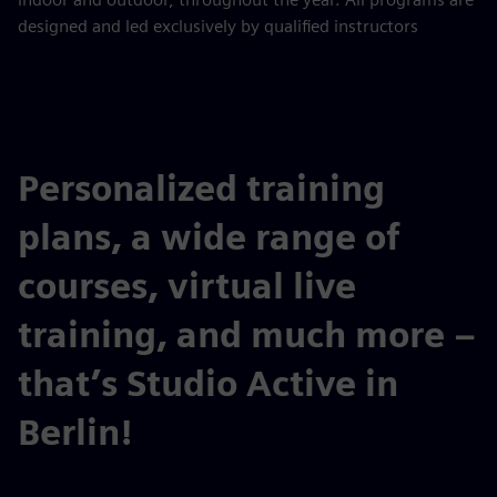
designed and led exclusively by qualified instructors
Personalized training
plans, a wide range of
courses, virtual live
training, and much more –
that’s Studio Active in
Berlin!