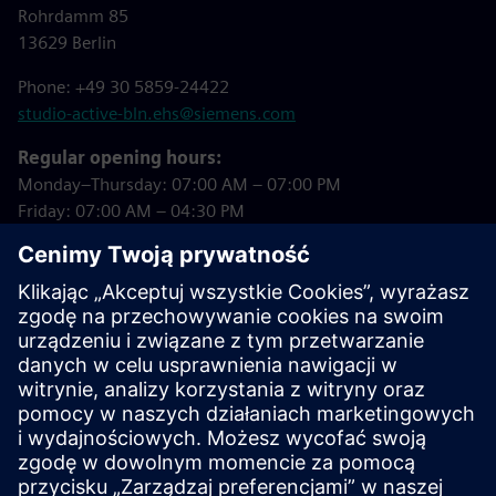
Rohrdamm 85
13629 Berlin
Phone: +49 30 5859-24422
studio-active-bln.ehs@siemens.com
Regular opening hours:
Monday–Thursday: 07:00 AM – 07:00 PM
Friday: 07:00 AM – 04:30 PM
Closed on public holidays!
Downloads
Studio Active Registration Form
(in German)
Summer 2026 Courses (in German)
Studio Active House Rules (in German)
Studio Active Booking Tool