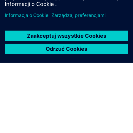
O FIRMIE SIEMENS
INFORMACJE O FIRMIE