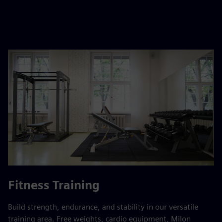
Fitness Training
Build strength, endurance, and stability in our versatile
training area. Free weights, cardio equipment, Milon