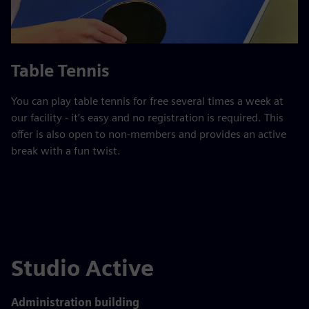
Table Tennis
You can play table tennis for free several times a week at
our facility - it’s easy and no registration is required. This
offer is also open to non-members and provides an active
break with a fun twist.
Studio Active
Administration building