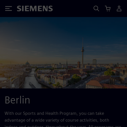
Siemens
Berlin
With our Sports and Health Program, you can take
advantage of a wide variety of course activities, both
indoor and outdoor, throughout the year. All programs are