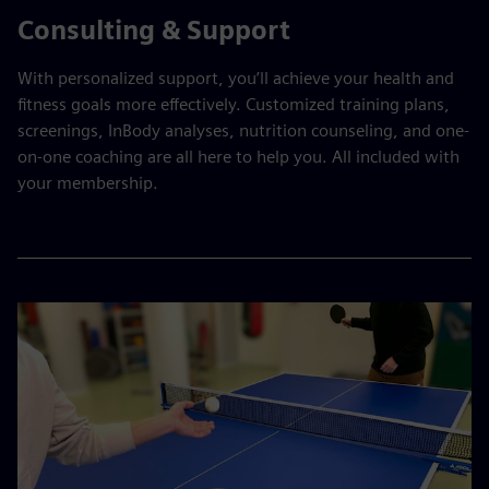
Consulting & Support
With personalized support, you’ll achieve your health and
fitness goals more effectively. Customized training plans,
screenings, InBody analyses, nutrition counseling, and one-
on-one coaching are all here to help you. All included with
your membership.