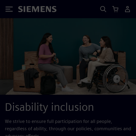
Siemens
Disability inclusion
We strive to ensure full participation for all people,
regardless of ability, through our policies, communities and
advocacy efforts.