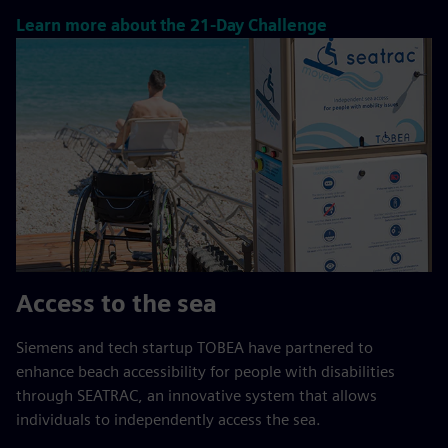
Learn more about the 21-Day Challenge
Access to the sea
Siemens and tech startup TOBEA have partnered to
enhance beach accessibility for people with disabilities
through SEATRAC, an innovative system that allows
individuals to independently access the sea.