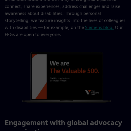
connect, share experiences, address challenges and raise
awareness about disabilities. Through personal
storytelling, we feature insights into the lives of colleagues
with disabilities — for example, on the
Siemens blog.
Our
ERGs are open to everyone.
Engagement with global advocacy