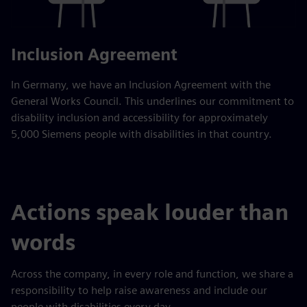
Inclusion Agreement
In Germany, we have an Inclusion Agreement with the
General Works Council. This underlines our commitment to
disability inclusion and accessibility for approximately
5,000 Siemens people with disabilities in that country.
Actions speak louder than
words
Across the company, in every role and function, we share a
responsibility to help raise awareness and include our
people with disabilities every day.