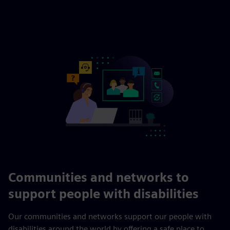
Communities and networks to
support people with disabilities
Our communities and networks support our people with
disabilities around the world by offering a safe place to