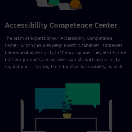
Accessibility Competence Center
The team of experts at our Accessibility Competence
Center, which includes people with disabilities, addresses
the issue of accessibility in the workplace. They also ensure
that our products and services comply with accessibility
regulations — testing them for effective usability, as well.