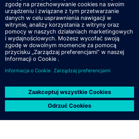
W firmie Siemens nasze globalne inicjatywy dotyczące
przynależności działają zgodnie ze wszystkimi
obowiązującymi przepisami prawa.