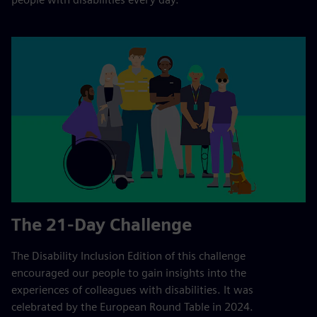
The 21-Day Challenge
The Disability Inclusion Edition of this challenge
encouraged our people to gain insights into the
experiences of colleagues with disabilities. It was
celebrated by the European Round Table in 2024.