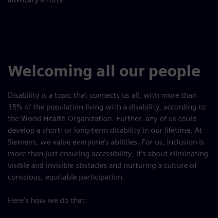
Welcoming all our people
Disability is a topic that connects us all, with more than
15% of the population living with a disability, according to
the World Health Organization. Further, any of us could
develop a short- or long-term disability in our lifetime. At
Siemens, we value everyone’s abilities. For us, inclusion is
more than just ensuring accessibility; it’s about eliminating
visible and invisible obstacles and nurturing a culture of
conscious, equitable participation.
Here’s how we do that: