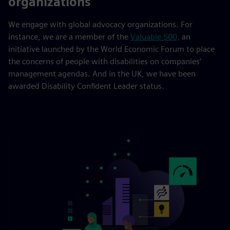
organizations
We engage with global advocacy organizations. For
instance, we are a member of the
Valuable 500,
an
initiative launched by the World Economic Forum to place
the concerns of people with disabilities on companies’
management agendas. And in the UK, we have been
awarded Disability Confident Leader status.