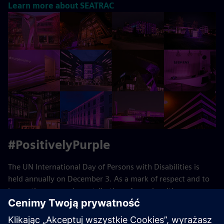
Learn more about SEATRAC
#PositivelyPurple
The UN International Day of Persons with Disabilities is
held annually on December 3. As a mark of respect and to
honor the economic contribution of people with
disabilities, we support #PositivelyPurple.
Learn more about #PositivelyPurple