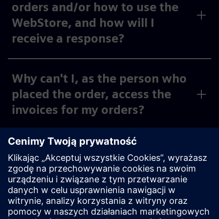
orders and/or how to use the
WebStore, and how will I
receive a response?
Why can't I, as the person who
placed the order, access the
invoices for my orders?
Why can't I, as the person
placing the order, see the
invoices for my activated cost
centers and org IDs under
“Invoices,” or why can I only