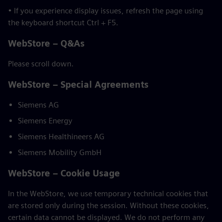
• If you experience display issues, refresh the page using
the keyboard shortcut Ctrl + F5.
WebStore – Q&As
Please scroll down.
WebStore – Special Agreements
Siemens AG
Siemens Energy
Siemens Healthineers AG
Siemens Mobility GmbH
WebStore – Cookie Usage
In the WebStore, we use temporary technical cookies that
are stored only during the session. Without these cookies,
certain data cannot be displayed. We do not perform any