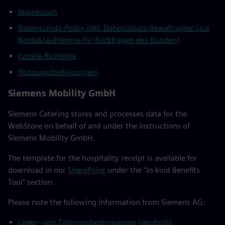
Impressum
Datenschutz-Policy inkl. Datenschutz-Beauftragter (zur
Kontaktaufnahme für Rückfragen des Kunden)
Cookie-Richtlinie
Nutzungsbedingungen
Siemens Mobility GmbH
Siemens Catering stores and processes data for the
WebStore on behalf of and under the instructions of
Siemens Mobility GmbH.
The template for the hospitality receipt is available for
download in our
SharePoint
under the "In-kind Benefits
Tool" section.
Please note the following information from Siemens AG:
Liefer- und Zahlungsbedingungen (deutsch)