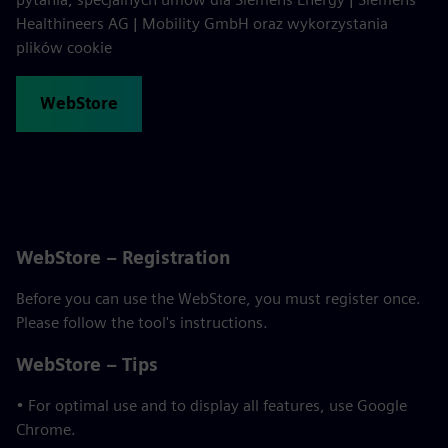
Healthineers AG | Mobility GmbH oraz wykorzystania
plików cookie
WebStore
WebStore – Registration
Before you can use the WebStore, you must register once.
Please follow the tool's instructions.
WebStore – Tips
• For optimal use and to display all features, use Google
Chrome.