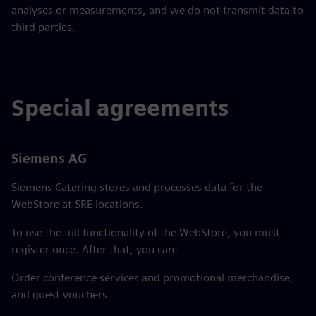
analyses or measurements, and we do not transmit data to
third parties.
Special agreements
Siemens AG
Siemens Catering stores and processes data for the
WebStore at SRE locations.
To use the full functionality of the WebStore, you must
register once. After that, you can:
Order conference services and promotional merchandise,
and guest vouchers