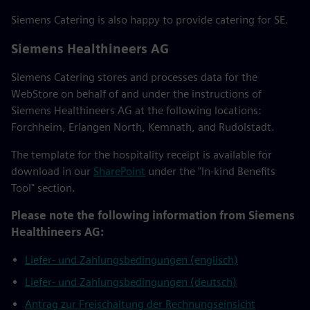
Siemens Catering is also happy to provide catering for SE.
Siemens Healthineers AG
Siemens Catering stores and processes data for the
WebStore on behalf of and under the instructions of
Siemens Healthineers AG at the following locations:
Forchheim, Erlangen North, Kemnath, and Rudolstadt.
The template for the hospitality receipt is available for
download in our
SharePoint
under the "In-kind Benefits
Tool" section.
Please note the following information from Siemens
Healthineers AG:
Liefer- und Zahlungsbedingungen (englisch)
Liefer- und Zahlungsbedingungen (deutsch)
Antrag zur Freischaltung der Rechnungseinsicht