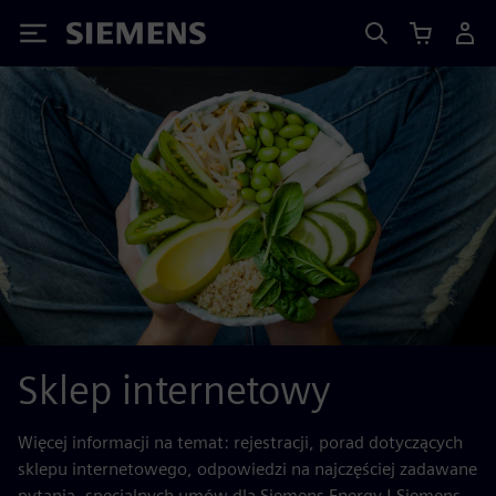
Siemens
Sklep internetowy
Więcej informacji na temat: rejestracji, porad dotyczących
sklepu internetowego, odpowiedzi na najczęściej zadawane
pytania, specjalnych umów dla Siemens Energy | Siemens