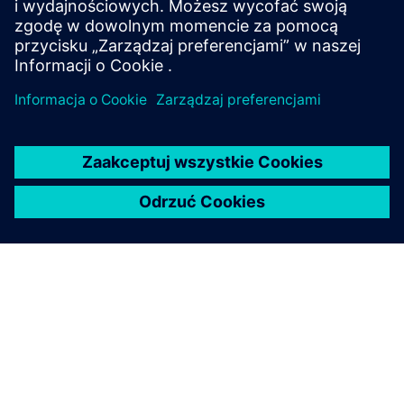
see some of them?