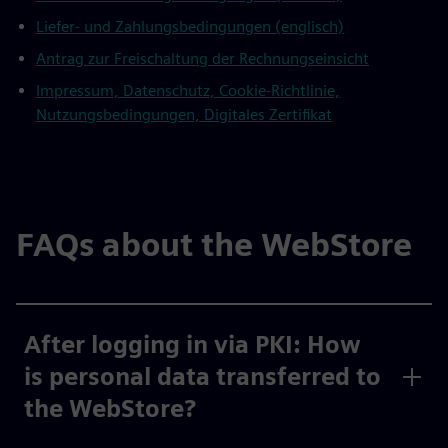
Liefer- und Zahlungsbedingungen (englisch)
Antrag zur Freischaltung der Rechnungseinsicht
Impressum, Datenschutz, Cookie-Richtlinie,
Nutzungsbedingungen, Digitales Zertifikat
FAQs about the WebStore
After logging in via PKI: How
is personal data transferred to
the WebStore?