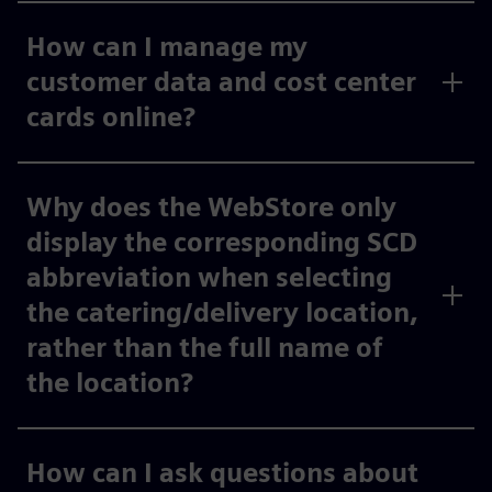
How can I manage my
customer data and cost center
cards online?
Why does the WebStore only
display the corresponding SCD
abbreviation when selecting
the catering/delivery location,
rather than the full name of
the location?
How can I ask questions about