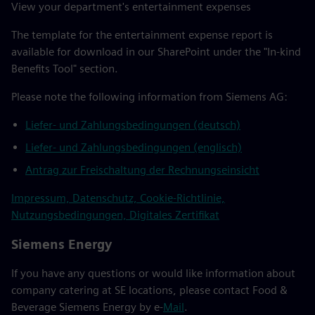
View your department's entertainment expenses
The template for the entertainment expense report is
available for download in our SharePoint under the "In-kind
Benefits Tool" section.
Please note the following information from Siemens AG:
Liefer- und Zahlungsbedingungen (deutsch)
Liefer- und Zahlungsbedingungen (englisch)
Antrag zur Freischaltung der Rechnungseinsicht
Impressum, Datenschutz, Cookie-Richtlinie,
Nutzungsbedingungen, Digitales Zertifikat
Siemens Energy
If you have any questions or would like information about
company catering at SE locations, please contact Food &
Beverage Siemens Energy by e-
Mail
.