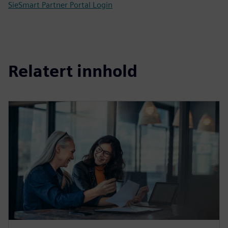
SieSmart Partner Portal Login
Relatert innhold