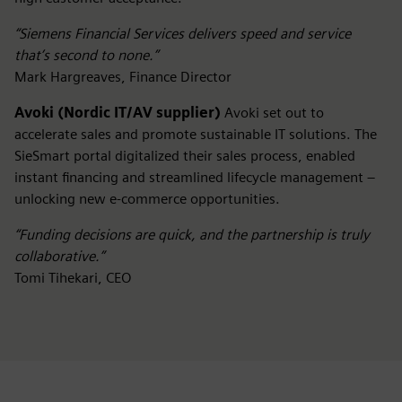
“Siemens Financial Services delivers speed and service
that’s second to none.”
Mark Hargreaves, Finance Director
Avoki (Nordic IT/AV supplier)
Avoki set out to
accelerate sales and promote sustainable IT solutions. The
SieSmart portal digitalized their sales process, enabled
instant financing and streamlined lifecycle management –
unlocking new e-commerce opportunities.
“Funding decisions are quick, and the partnership is truly
collaborative.”
Tomi Tihekari, CEO