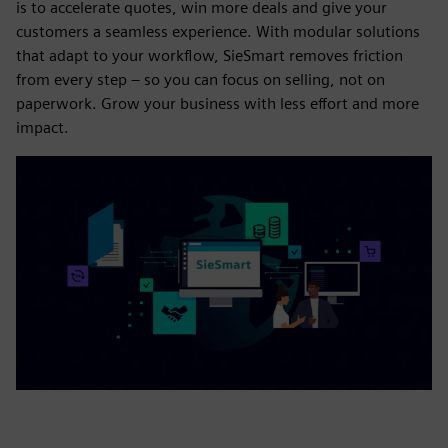
is to accelerate quotes, win more deals and give your
customers a seamless experience. With modular solutions
that adapt to your workflow, SieSmart removes friction
from every step – so you can focus on selling, not on
paperwork. Grow your business with less effort and more
impact.