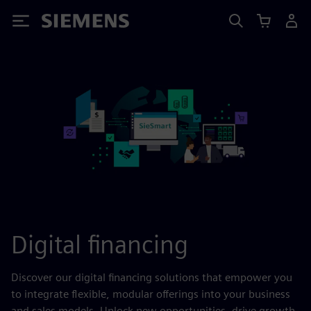
Siemens
Digital financing
Discover our digital financing solutions that empower you
to integrate flexible, modular offerings into your business
and sales models. Unlock new opportunities, drive growth