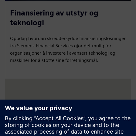
Finansiering av utstyr og
teknologi
Oppdag hvordan skreddersydde finansieringsløsninger
fra Siemens Financial Services gjør det mulig for
organisasjoner å investere i avansert teknologi og
maskiner for å støtte sine forretningsmål.