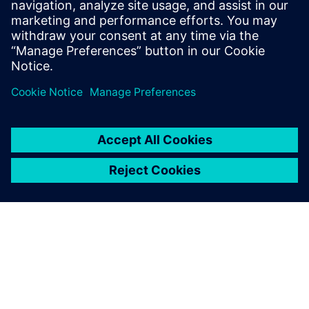
"Buy now. Pay later." Siemens
Extended Payment Terms
You can enjoy a simple and flexible invoice payment
option with a longer payment period of up to 180
days, independent of your house bank arrangements.