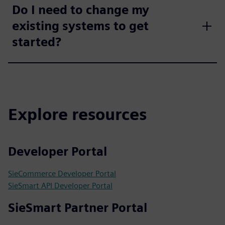
Do I need to change my
existing systems to get
started?
Explore resources
Developer Portal
SieCommerce Developer Portal
SieSmart API Developer Portal
SieSmart Partner Portal