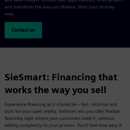
and transform the way you finance. Start your journey
now.
Contact us
SieSmart: Financing that
works the way you sell
Experience financing as it should be – fast, intuitive and
built for your sales reality. SieSmart lets you offer flexible
financing right where your customers need it, without
adding complexity to your process. You’ll love how easy it