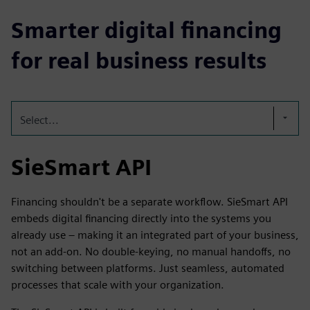
Smarter digital financing
for real business results
Select...
SieSmart API
Financing shouldn't be a separate workflow. SieSmart API
embeds digital financing directly into the systems you
already use – making it an integrated part of your business,
not an add-on. No double-keying, no manual handoffs, no
switching between platforms. Just seamless, automated
processes that scale with your organization.