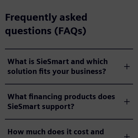
Frequently asked
questions (FAQs)
What is SieSmart and which
solution fits your business?
What financing products does
SieSmart support?
How much does it cost and