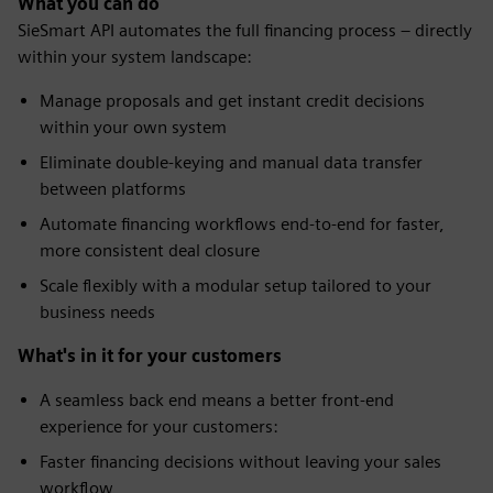
What you can do
SieSmart API automates the full financing process – directly
within your system landscape:
Manage proposals and get instant credit decisions
within your own system
Eliminate double-keying and manual data transfer
between platforms
Automate financing workflows end-to-end for faster,
more consistent deal closure
Scale flexibly with a modular setup tailored to your
business needs
What's in it for your customers
A seamless back end means a better front-end
experience for your customers:
Faster financing decisions without leaving your sales
workflow