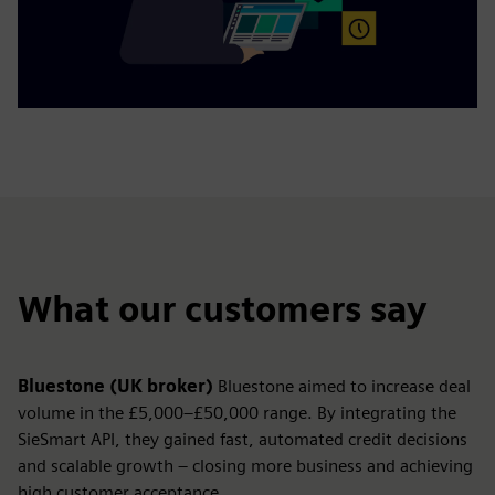
What our customers say
Bluestone (UK broker)
Bluestone aimed to increase deal
volume in the £5,000–£50,000 range. By integrating the
SieSmart API, they gained fast, automated credit decisions
and scalable growth – closing more business and achieving
high customer acceptance.