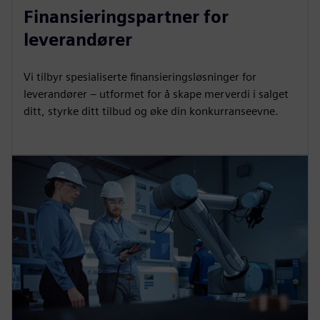
Finansieringspartner for
leverandører
Vi tilbyr spesialiserte finansieringsløsninger for
leverandører – utformet for å skape merverdi i salget
ditt, styrke ditt tilbud og øke din konkurranseevne.