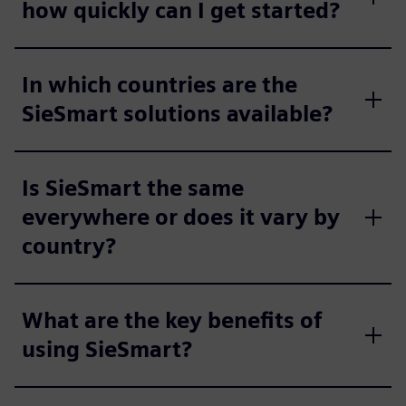
how quickly can I get started?
In which countries are the
SieSmart solutions available?
Is SieSmart the same
everywhere or does it vary by
country?
What are the key benefits of
using SieSmart?