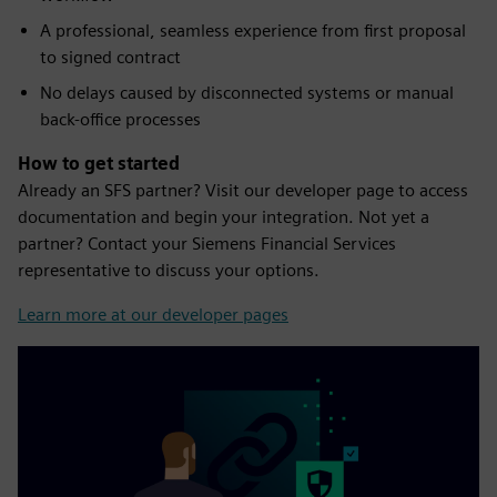
A professional, seamless experience from first proposal
to signed contract
No delays caused by disconnected systems or manual
back-office processes
How to get started
Already an SFS partner? Visit our developer page to access
documentation and begin your integration. Not yet a
partner? Contact your Siemens Financial Services
representative to discuss your options.
Learn more at our developer pages