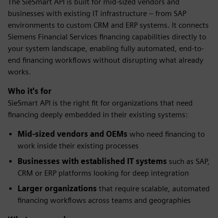
The SieSmart API is built for mid-sized vendors and
businesses with existing IT infrastructure – from SAP
environments to custom CRM and ERP systems. It connects
Siemens Financial Services financing capabilities directly to
your system landscape, enabling fully automated, end-to-
end financing workflows without disrupting what already
works.
Who it's for
SieSmart API is the right fit for organizations that need
financing deeply embedded in their existing systems:
Mid-sized vendors and OEMs
who need financing to
work inside their existing processes
Businesses with established IT systems
such as SAP,
CRM or ERP platforms looking for deep integration
Larger organizations
that require scalable, automated
financing workflows across teams and geographies