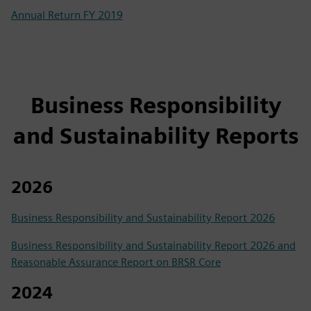
Annual Return FY 2019
Business Responsibility
and Sustainability Reports
2026
Business Responsibility and Sustainability Report 2026
Business Responsibility and Sustainability Report 2026 and
Reasonable Assurance Report on BRSR Core
2024