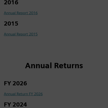
2016
Annual Report 2016
2015
Annual Report 2015
Annual Returns
FY 2026
Annual Return FY 2026
FY 2024