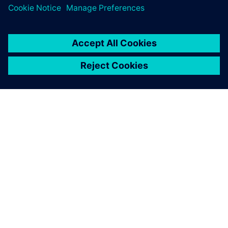
OM SIEMENS
BEDRIFTSINFORMASJON