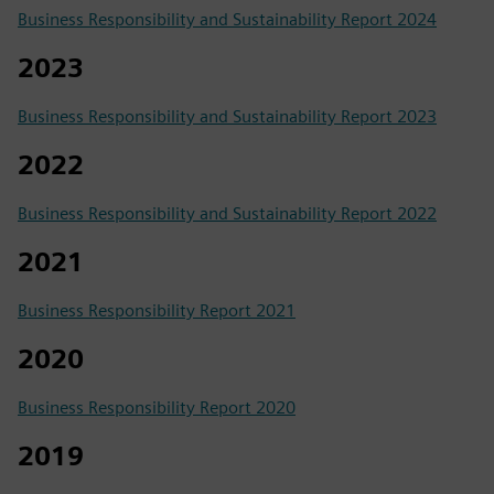
Business Responsibility and Sustainability Report 2024
2023
Business Responsibility and Sustainability Report 2023
2022
Business Responsibility and Sustainability Report 2022
2021
Business Responsibility Report 2021
2020
Business Responsibility Report 2020
2019