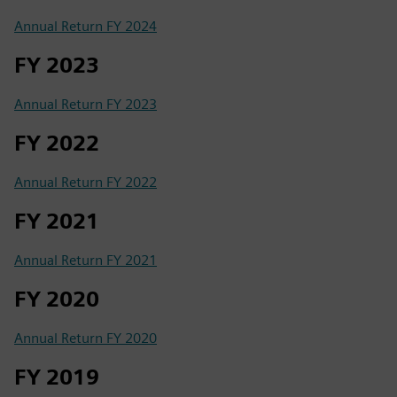
Annual Return FY 2024
FY 2023
Annual Return FY 2023
FY 2022
Annual Return FY 2022
FY 2021
Annual Return FY 2021
FY 2020
Annual Return FY 2020
FY 2019