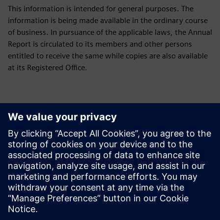
This information is intended for general purposes. The
information is being made available in the ordinary course
of business. In pursuance of the applicable laws, the Annual
Report is circulated to its members and other persons
entitled to receive the same while copies are also available
at its Registered Office.
Downloads
Green Initiative
Green Initiative Siemens Limited