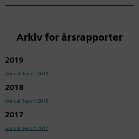
Arkiv for årsrapporter
2019
Annual Report 2019
2018
Annual Report 2018
2017
Annual Report 2017