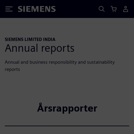
Siemens
SIEMENS LIMITED INDIA
Annual reports
Annual and business responsibility and sustainability
reports
Årsrapporter