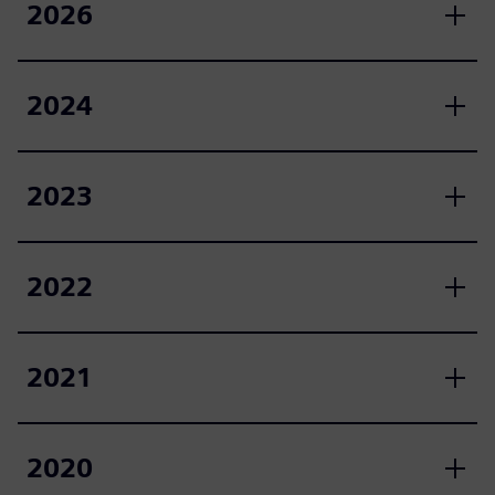
2026
2024
2023
2022
2021
2020