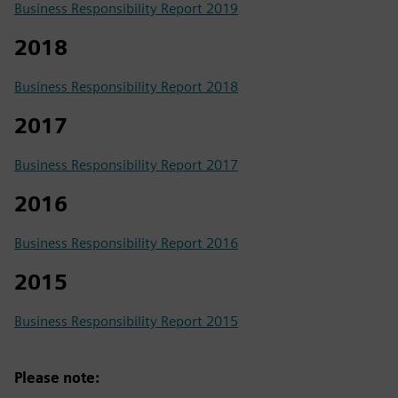
Business Responsibility Report 2019
2018
Business Responsibility Report 2018
2017
Business Responsibility Report 2017
2016
Business Responsibility Report 2016
2015
Business Responsibility Report 2015
Please note: