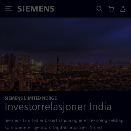
Siemens
SIEMENS LIMITED NORGE
Investorrelasjoner India
Siemens Limited er basert i India og er et teknologiselskap
som opererer gjennom Digital Industries, Smart