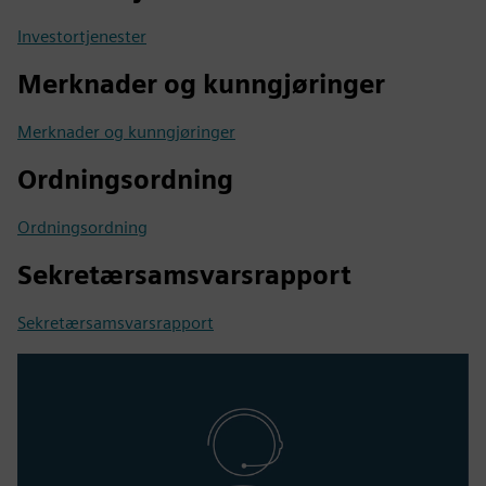
Investortjenester
Merknader og kunngjøringer
Merknader og kunngjøringer
Ordningsordning
Ordningsordning
Sekretærsamsvarsrapport
Sekretærsamsvarsrapport