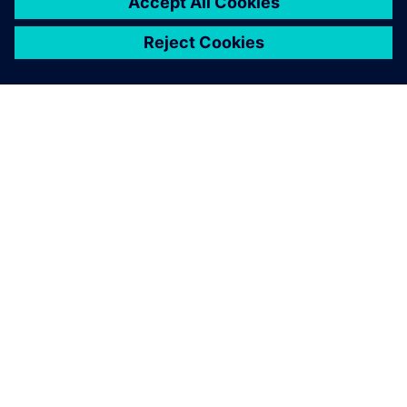
OM SIEMENS
BEDRIFTSINFORMASJON
TA KONTAKT
KARRIERE