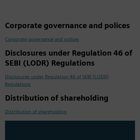
Corporate governance and polices
Corporate governance and polices
Disclosures under Regulation 46 of
SEBI (LODR) Regulations
Disclosures under Regulation 46 of SEBI (LODR)
Regulations
Distribution of shareholding
Distribution of shareholding