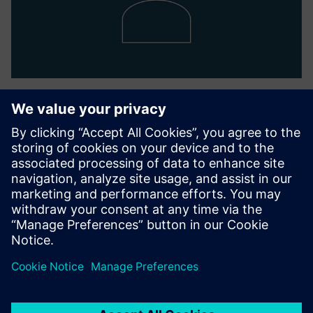
Nodal Officer
Ketan Thaker
corporate-secretariat.in@siemens.com