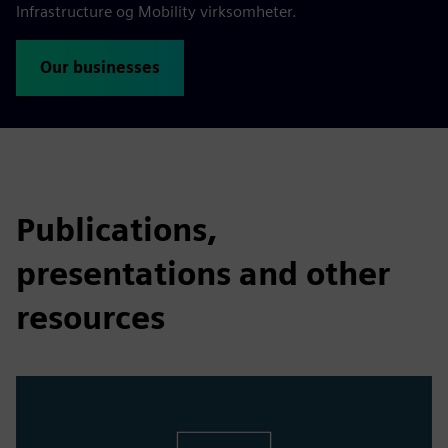
Infrastructure og Mobility virksomheter.
Our businesses
Publications,
presentations and other
resources