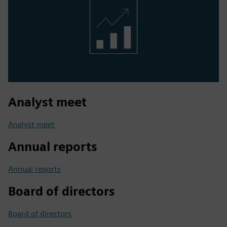
Analyst meet
Analyst meet
Annual reports
Annual reports
Board of directors
Board of directors