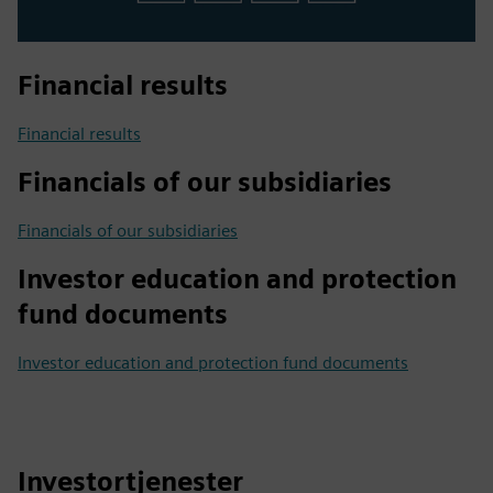
Financial results
Financial results
Financials of our subsidiaries
Financials of our subsidiaries
Investor education and protection
fund documents
Investor education and protection fund documents
Investortjenester