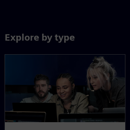
Explore by type