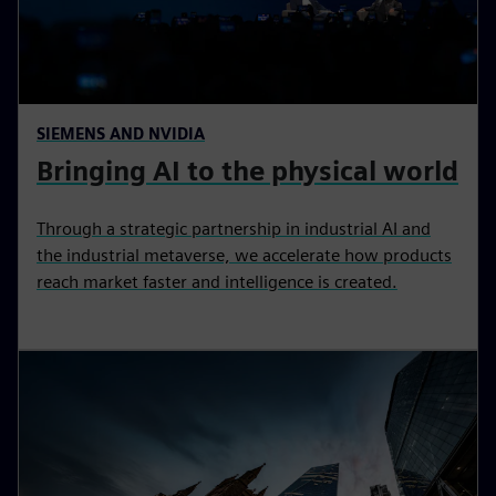
SIEMENS AND NVIDIA
Bringing AI to the physical world
Through a strategic partnership in industrial AI and
the industrial metaverse, we accelerate how products
reach market faster and intelligence is created.