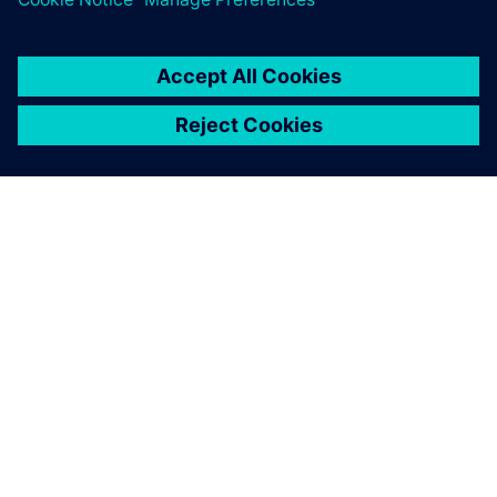
OM SIEMENS
BEDRIFTSINFORMASJON