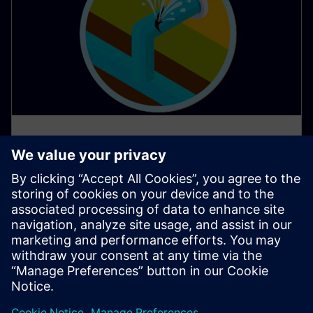
AI apps protect water resources
in Southern Europe
Water scarcity poses a significant challenge in many
parts of Southern Europe, demanding innovative
solutions for responsible water management.