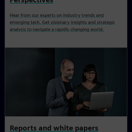
Hear from our experts on industry trends and
emerging tech. Get visionary insights and strategic
analysis to navigate a rapidly changing world.
Reports and white papers