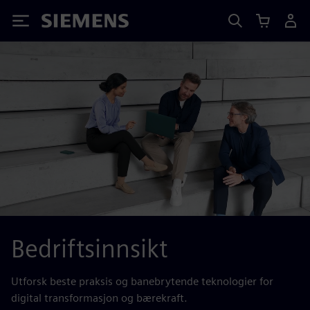
Siemens
Bedriftsinnsikt
Utforsk beste praksis og banebrytende teknologier for
digital transformasjon og bærekraft.