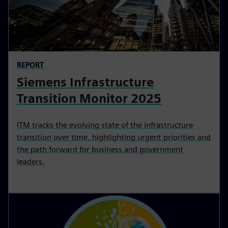
REPORT
Siemens Infrastructure
Transition Monitor 2025
ITM tracks the evolving state of the infrastructure
transition over time, highlighting urgent priorities and
the path forward for business and government
leaders.