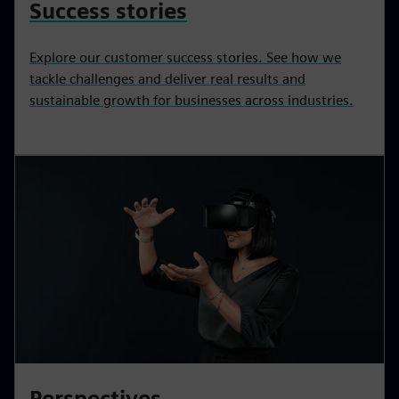
Success stories
Explore our customer success stories. See how we
tackle challenges and deliver real results and
sustainable growth for businesses across industries.
Perspectives