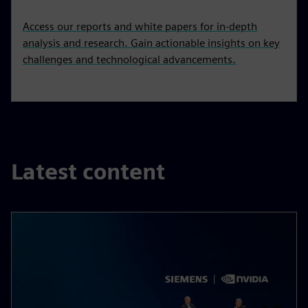
Access our reports and white papers for in-depth
analysis and research. Gain actionable insights on key
challenges and technological advancements.
Latest content