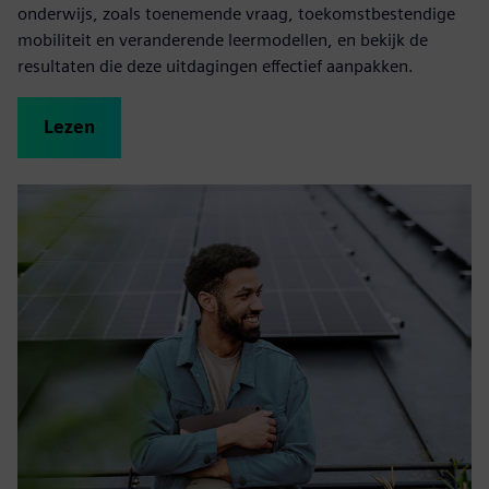
onderwijs, zoals toenemende vraag, toekomstbestendige
mobiliteit en veranderende leermodellen, en bekijk de
resultaten die deze uitdagingen effectief aanpakken.
Lezen