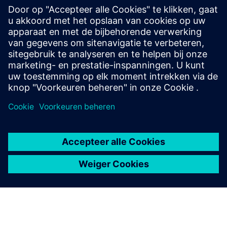
academia while creating sustainable impact