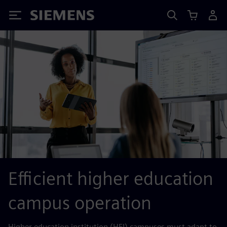
Siemens
Efficient higher education
campus operation
Higher education institution (HEI) campuses must adapt to