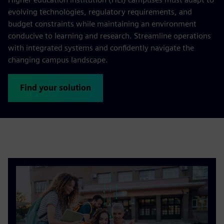
evolving technologies, regulatory requirements, and
budget constraints while maintaining an environment
conducive to learning and research. Streamline operations
with integrated systems and confidently navigate the
changing campus landscape.
Find your solution