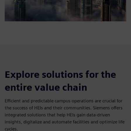
Explore solutions for the
entire value chain
Efficient and predictable campus operations are crucial for
the success of HEIs and their communities. Siemens offers
integrated solutions that help HEIs gain data-driven
insights, digitalize and automate facilities and optimize life
cycles.