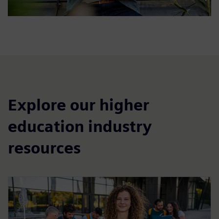
Explore our higher
education industry
resources