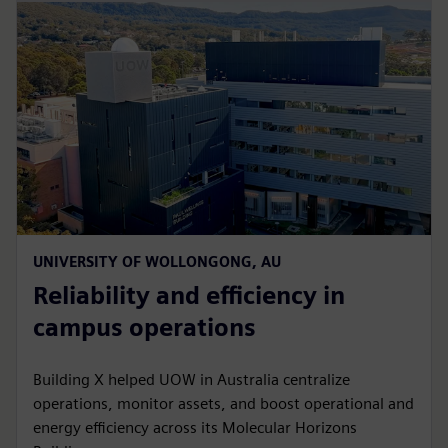
UNIVERSITY OF WOLLONGONG, AU
Reliability and efficiency in
campus operations
Building X helped UOW in Australia centralize
operations, monitor assets, and boost operational and
energy efficiency across its Molecular Horizons