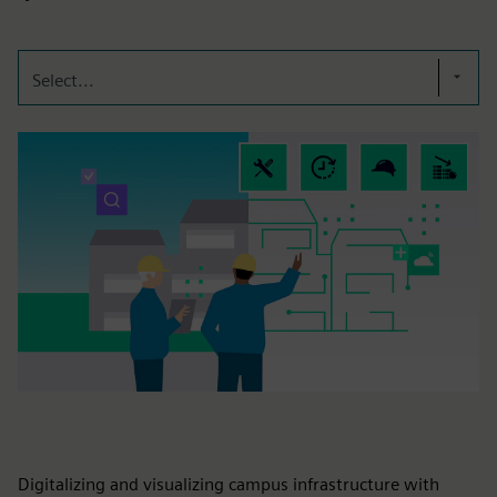
Select...
Digitalizing and visualizing campus infrastructure with