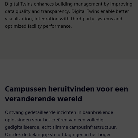
Digital Twins enhances building management by improving
data quality and transparency. Digital Twins enable better
visualization, integration with third-party systems and
optimized facility performance.
Campussen heruitvinden voor een
veranderende wereld
Ontvang gedetailleerde inzichten in baanbrekende
oplossingen voor het creëren van een volledig
gedigitaliseerde, echt slimme campusinfrastructuur.
Ontdek de belangrijkste uitdagingen in het hoger