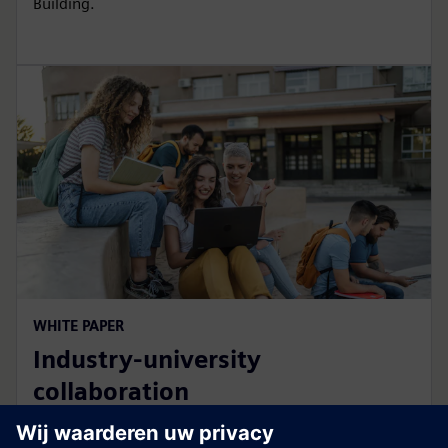
Building.
WHITE PAPER
Industry-university
collaboration
How campus developments benefit students and