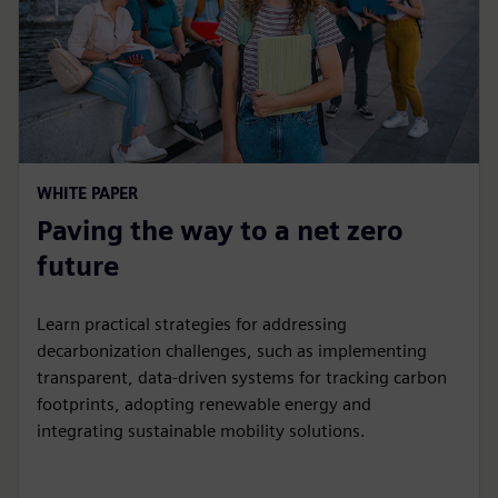
WHITE PAPER
Paving the way to a net zero
future
Learn practical strategies for addressing
decarbonization challenges, such as implementing
transparent, data-driven systems for tracking carbon
footprints, adopting renewable energy and
integrating sustainable mobility solutions.