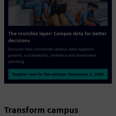
The invisible layer: Campus data for better
decisions
Discover how connected campus data supports
growth, sustainability, resilience and investment
planning.
Register now for the webinar: September 2, 2026
Transform campus