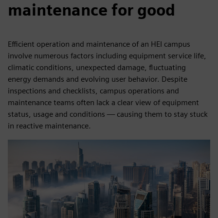
maintenance for good
Efficient operation and maintenance of an HEI campus
involve numerous factors including equipment service life,
climatic conditions, unexpected damage, fluctuating
energy demands and evolving user behavior. Despite
inspections and checklists, campus operations and
maintenance teams often lack a clear view of equipment
status, usage and conditions — causing them to stay stuck
in reactive maintenance.