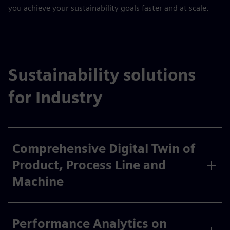
you achieve your sustainability goals faster and at scale.
Sustainability solutions
for Industry
Comprehensive Digital Twin of
Product, Process Line and
Machine
Performance Analytics on