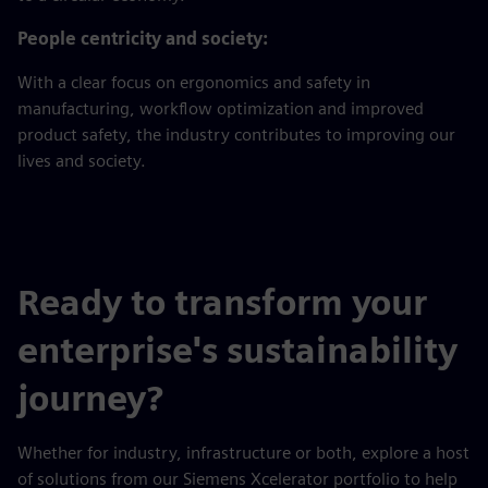
People centricity and society:
With a clear focus on ergonomics and safety in
manufacturing, workflow optimization and improved
product safety, the industry contributes to improving our
lives and society.
Ready to transform your
enterprise's sustainability
journey?
Whether for industry, infrastructure or both, explore a host
of solutions from our Siemens Xcelerator portfolio to help