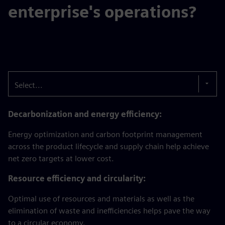
enterprise's operations?
Select...
Decarbonization and energy efficiency:
Energy optimization and carbon footprint management
across the product lifecycle and supply chain help achieve
net zero targets at lower cost.
Resource efficiency and circularity:
Optimal use of resources and materials as well as the
elimination of waste and inefficiencies helps pave the way
to a circular economy.