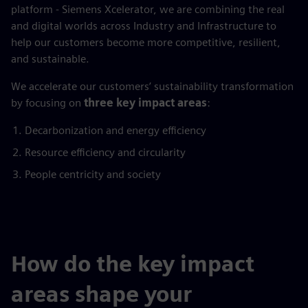
platform - Siemens Xcelerator, we are combining the real
and digital worlds across Industry and Infrastructure to
help our customers become more competitive, resilient,
and sustainable.
We accelerate our customers’ sustainability transformation
by focusing on
three key impact areas
:
Decarbonization and energy efficiency
Resource efficiency and circularity
People centricity and society
How do the key impact
areas shape your