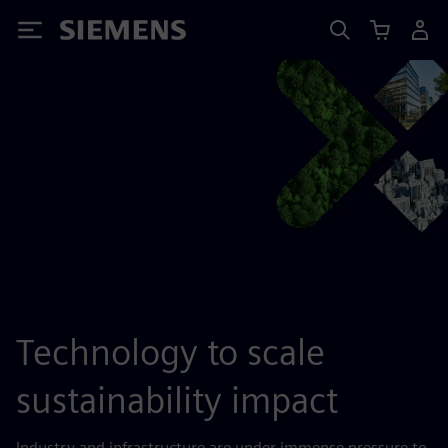
Siemens
Technology to scale
sustainability impact
Industry and infrastructure are under immense pressure to