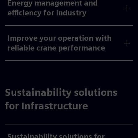
Energy management and
efficiency for industry
Improve your operation with
reliable crane performance
Sustainability solutions
for Infrastructure
Sustainability solutions for