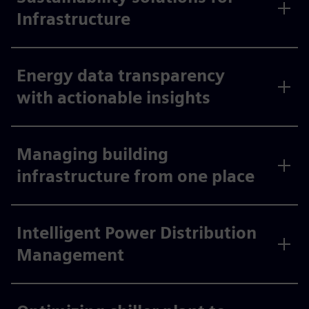
Infrastructure
Energy data transparency
with actionable insights
Managing building
infrastructure from one place
Intelligent Power Distribution
Management