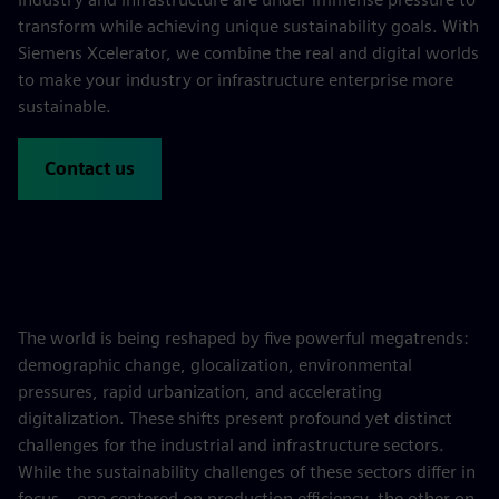
transform while achieving unique sustainability goals. With
Siemens Xcelerator, we combine the real and digital worlds
to make your industry or infrastructure enterprise more
sustainable.
Contact us
The world is being reshaped by five powerful megatrends:
demographic change, glocalization, environmental
pressures, rapid urbanization, and accelerating
digitalization. These shifts present profound yet distinct
challenges for the industrial and infrastructure sectors.
While the sustainability challenges of these sectors differ in
focus—one centered on production efficiency, the other on