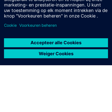
OVER SIEMENS