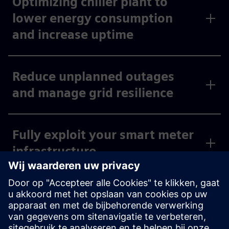
Optimizing chiller plant to
lower energy consumption
and increase uptime
Reduce unplanned outages
and manage grid resilience
Fully exploit your smart meter
infrastructure
Fleet charging solution