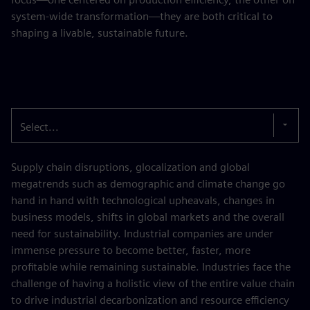
system-wide transformation—they are both critical to
shaping a livable, sustainable future.
Select...
Supply chain disruptions, glocalization and global
megatrends such as demographic and climate change go
hand in hand with technological upheavals, changes in
business models, shifts in global markets and the overall
need for sustainability. Industrial companies are under
immense pressure to become better, faster, more
profitable while remaining sustainable. Industries face the
challenge of having a holistic view of the entire value chain
to drive industrial decarbonization and resource efficiency