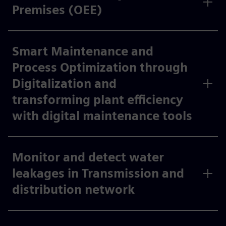
Premises (OEE)
Smart Maintenance and
Process Optimization through
Digitalization and
transforming plant efficiency
with digital maintenance tools
Monitor and detect water
leakages in Transmission and
distribution network