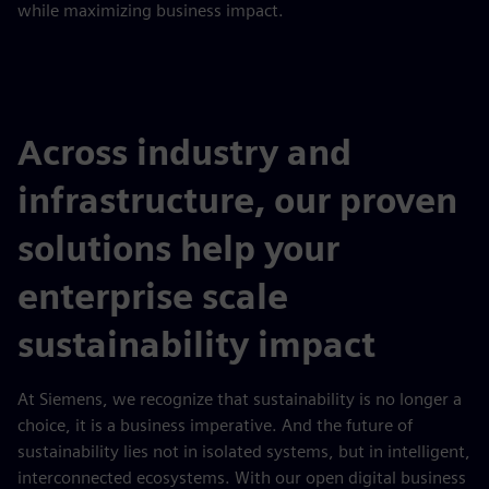
while maximizing business impact.
Across industry and
infrastructure, our proven
solutions help your
enterprise scale
sustainability impact
At Siemens, we recognize that sustainability is no longer a
choice, it is a business imperative. And the future of
sustainability lies not in isolated systems, but in intelligent,
interconnected ecosystems. With our open digital business