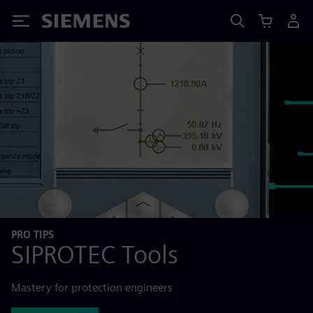
Siemens
PRO TIPS
SIPROTEC Tools
Mastery for protection engineers