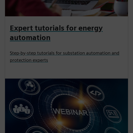
Expert tutorials for energy
automation
Step-by-step tutorials for substation automation and
protection experts