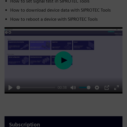
How to set signal test in SIPROTEC Tools
How to download device data with SIPROTEC Tools
How to reboot a device with SIPROTEC Tools
Play
00:38
Play
Mute
Settings
PIP
Enter
fulls
Subscription