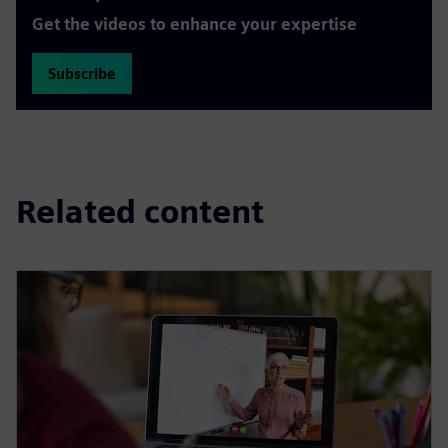
Get the videos to enhance your expertise
Subscribe
Related content