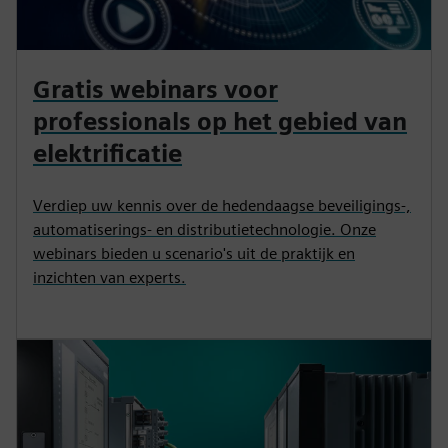
Gratis webinars voor
professionals op het gebied van
elektrificatie
Verdiep uw kennis over de hedendaagse beveiligings-,
automatiserings- en distributietechnologie. Onze
webinars bieden u scenario's uit de praktijk en
inzichten van experts.