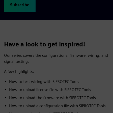
Subscribe
Have a look to get inspired!
Our series covers the configurations, firmware, wiring, and
signal testing.
A few highlights:
How to test wiring with SIPROTEC Tools
How to upload license file with SIPROTEC Tools
How to upload the firmware with SIPROTEC Tools
How to upload a configuration file with SIPROTEC Tools