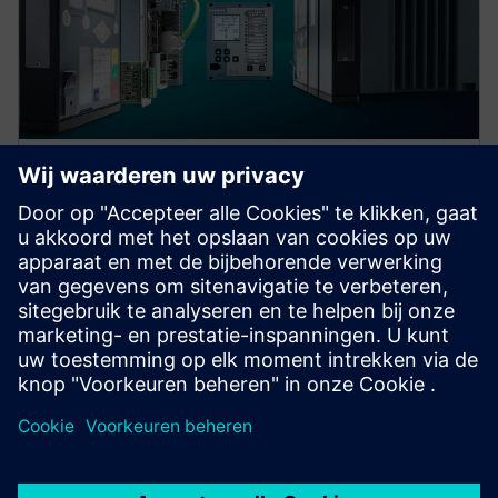
Protection device per
application
Find your protection device by selecting your
application!