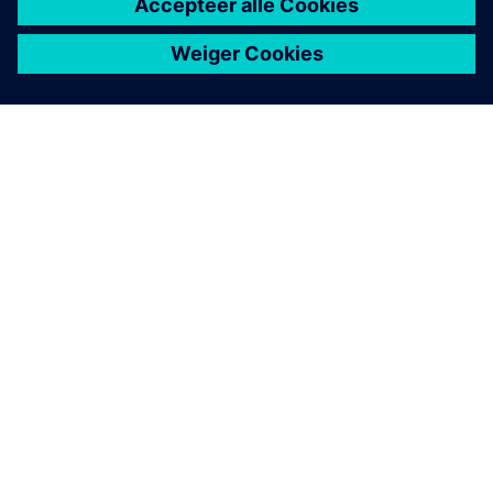
OVER SIEMENS
INFORMATIE OVER HET BEDRIJF
CONTACT OPNEMEN
CARRIÈRES