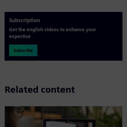
Subscription
Get the english videos to enhance your
expertise
Subscribe
Related content