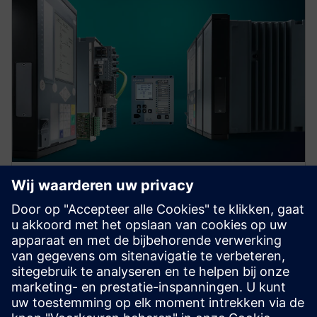
Protection device per
application
Find your protection device by selecting your
application!