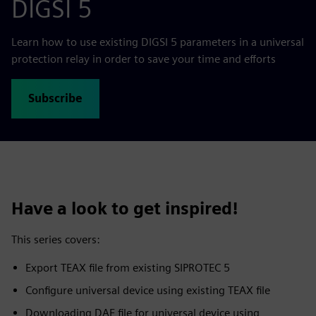
DIGSI 5
Learn how to use existing DIGSI 5 parameters in a universal
protection relay in order to save your time and efforts
Subscribe
Have a look to get inspired!
This series covers:
Export TEAX file from existing SIPROTEC 5
Configure universal device using existing TEAX file
Downloading DAF file for universal device using