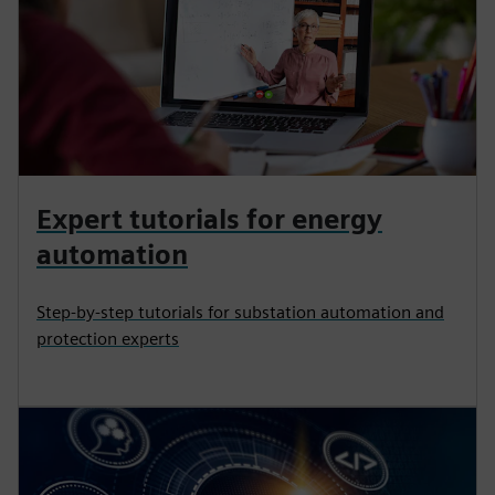
Expert tutorials for energy
automation
Step-by-step tutorials for substation automation and
protection experts