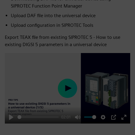
SIPROTEC Function Point Manager
Upload DAF file into the universal device
Upload configuration in SIPROTEC Tools
Export TEAX file from existing SIPROTEC 5 - How to use
existing DIGSI 5 parameters in a universal device
Play
02:01
Play
Mute
Settings
PIP
Enter
fulls