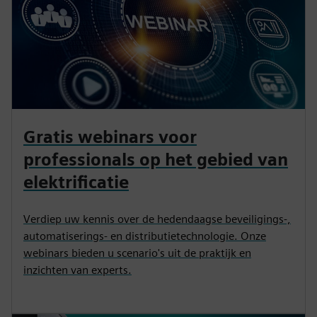
Gratis webinars voor
professionals op het gebied van
elektrificatie
Verdiep uw kennis over de hedendaagse beveiligings-,
automatiserings- en distributietechnologie. Onze
webinars bieden u scenario's uit de praktijk en
inzichten van experts.