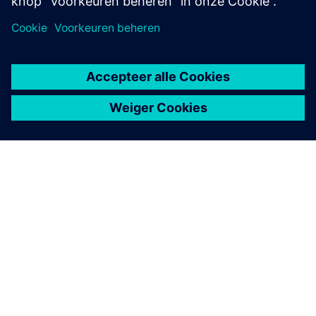
OVER SIEMENS
INFORMATIE OVER HET BEDRIJF