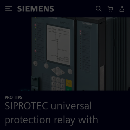
Siemens
PRO TIPS
SIPROTEC universal
protection relay with