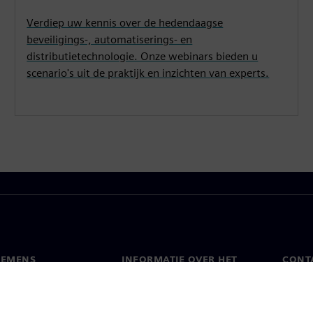
Verdiep uw kennis over de hedendaagse
beveiligings-, automatiserings- en
distributietechnologie. Onze webinars bieden u
scenario's uit de praktijk en inzichten van experts.
IEMENS
INFORMATIE OVER HET
CONT
BEDRIJF
s
Conta
Bedrijf