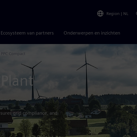
Region
|
NL
Ecosysteem van partners
Onderwerpen en inzichten
 PPC Compact
Plant
sures grid compliance, and