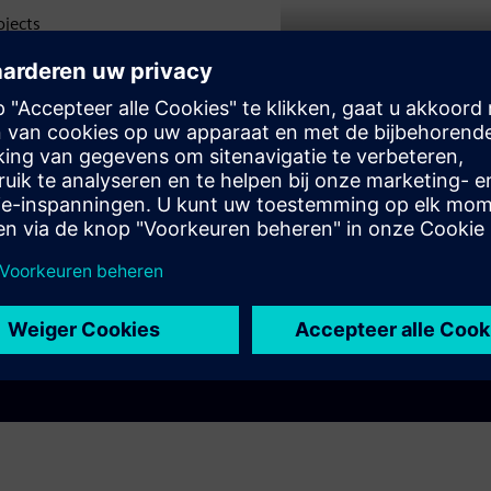
ojects
Play
ompact
ion
tecture
e