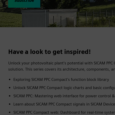
Subscribe
Have a look to get inspired!
Unlock your photovoltaic plant's potential with SICAM PPC
solution. This series covers its architecture, components, an
Exploring SICAM PPC Compact's function block library
Unlock SICAM PPC Compact logic charts and basic config
SICAM PPC: Mastering web interface for power control 
Learn about SICAM PPC Compact signals in SICAM Devic
SICAM PPC Compact web: Dashboard for real-time system