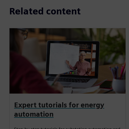
Related content
Expert tutorials for energy
automation