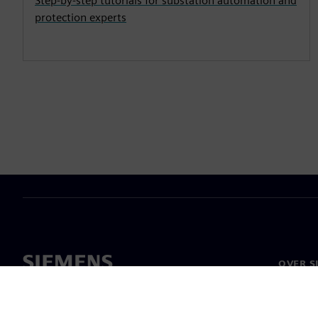
Step-by-step tutorials for substation automation and
protection experts
OVER S
Over on