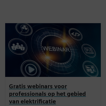
Gratis webinars voor
professionals op het gebied
van elektrificatie