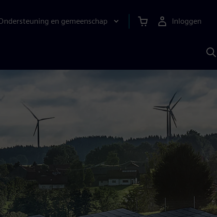
Ondersteuning en gemeenschap
Inloggen
Z
m
S
A