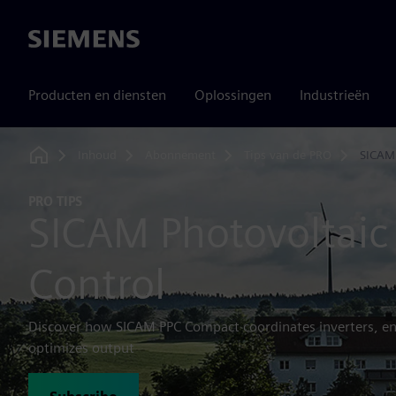
Siemens
Producten en diensten
Oplossingen
Industrieën
Inhoud
Abonnement
Tips van de PRO
SICAM
Home
PRO TIPS
SICAM Photovoltaic 
Control
Discover how SICAM PPC Compact coordinates inverters, en
optimizes output