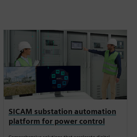
SICAM substation automation
platform for power control