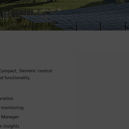
 Compact, Siemens' control
d functionality.
uration
& monitoring
e Manager
 insights