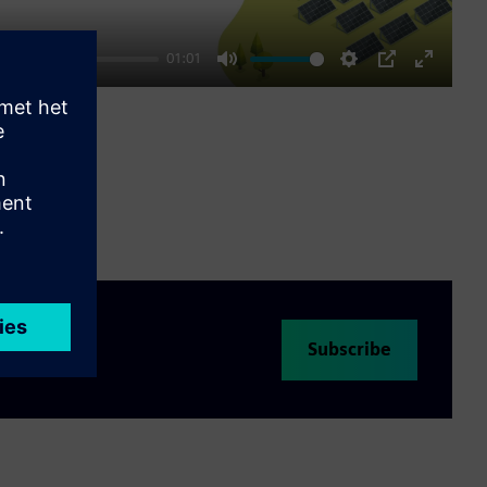
01:01
Mute
Settings
PIP
Enter
fullscre
Subscribe