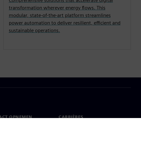
Comprehensive solutions that accelerate digital
transformation wherever energy flows. This
modular, state-of-the-art platform streamlines
power automation to deliver resilient, efficient and
sustainable operations.
ACT OPNEMEN
CARRIÈRES
ct
Banen en carrières