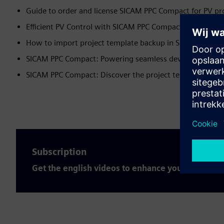
Guide to order and license SICAM PPC Compact for PV pr
Efficient PV Control with SICAM PPC Compact
How to import project template backup in SICAM PPC c
SICAM PPC Compact: Powering seamless device integrat
SICAM PPC Compact: Discover the project template archi
Subscription
Get the english videos to enhance your expertis