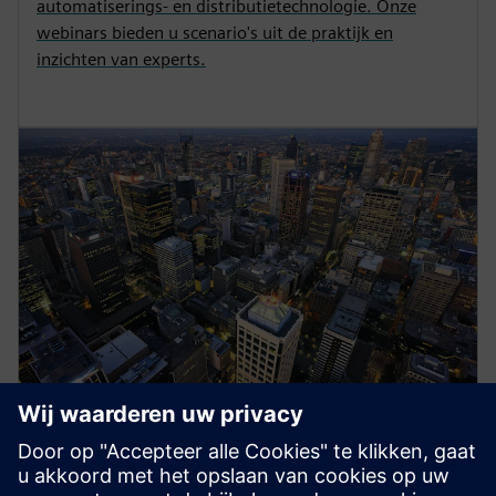
automatiserings- en distributietechnologie. Onze
webinars bieden u scenario's uit de praktijk en
inzichten van experts.
Energy Systems
Siemens medium-voltage systems ensure reliable