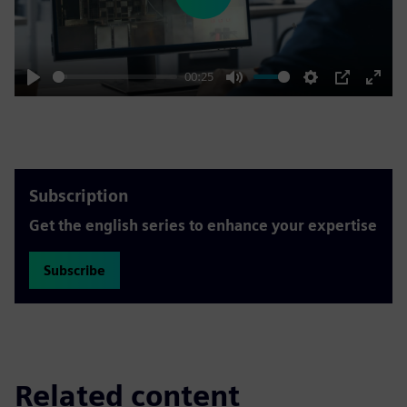
Play
00:25
Play
Mute
Settings
PIP
Enter
fulls
Subscription
Get the english series to enhance your expertise
Subscribe
Related content