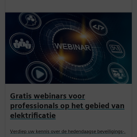
Gratis webinars voor
professionals op het gebied van
elektrificatie
Verdiep uw kennis over de hedendaagse beveiligings-,