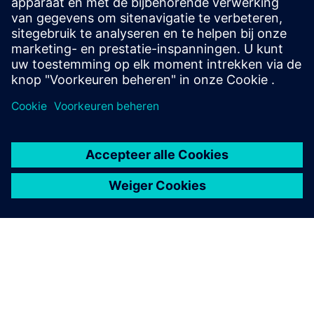
power distribution with air- and gas-insulated
switchgear for all applications.