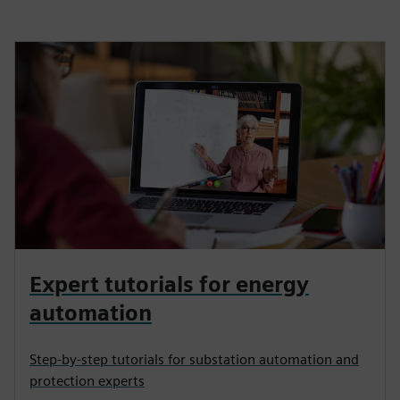
Expert tutorials for energy
automation
Step-by-step tutorials for substation automation and
protection experts