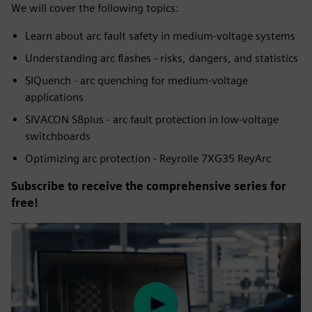
We will cover the following topics:
Learn about arc fault safety in medium-voltage systems
Understanding arc flashes - risks, dangers, and statistics
SIQuench - arc quenching for medium-voltage
applications
SIVACON S8plus - arc fault protection in low-voltage
switchboards
Optimizing arc protection - Reyrolle 7XG35 ReyArc
Subscribe to receive the comprehensive series for
free!