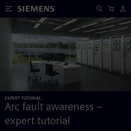
Siemens
EXPERT TUTORIAL
Arc fault awareness –
expert tutorial