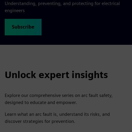
Understanding, preventing, and protecting for electrical
engineers
Subscribe
Unlock expert insights
Explore our comprehensive series on arc fault safety,
designed to educate and empower.
Learn what an arc fault is, understand its risks, and
discover strategies for prevention.