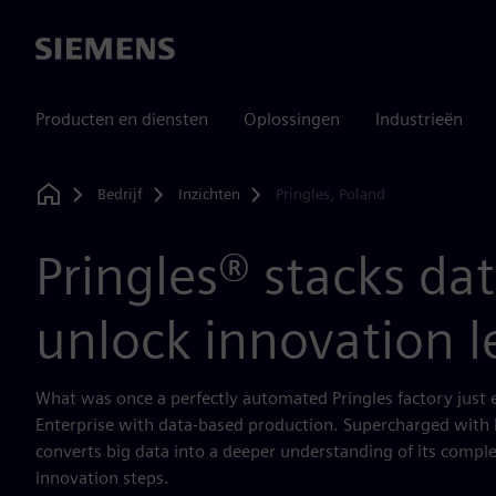
Siemens
Producten en diensten
Oplossingen
Industrieën
Bedrijf
Inzichten
Pringles, Poland
Home
Pringles® stacks dat
unlock innovation l
What was once a perfectly automated Pringles factory just e
Enterprise with data-based production. Supercharged with D
converts big data into a deeper understanding of its comple
innovation steps.