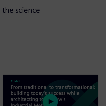
 the science
P