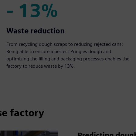
- 13%
- 13%
Waste reduction
From recycling dough scraps to reducing rejected cans:
Being able to ensure a perfect Pringles dough and
optimizing the filling and packaging processes enables the
factory to reduce waste by 13%.
se factory
Predicting dough