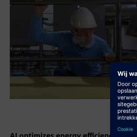
AI optimizes energy efficiency and