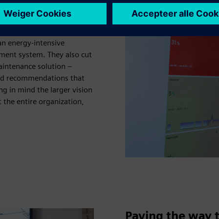
hat’s already perfectly
eal, measurable value. The
an energy-intensive
ment system. They also cut
aintenance solution –
ased recommendations that
 in mind the larger vision
 the entire organization,
Paving the way t