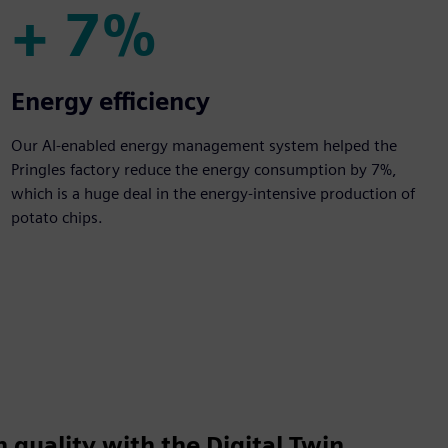
+ 7%
+ 7%
Energy efficiency
Our AI-enabled energy management system helped the
Pringles factory reduce the energy consumption by 7%,
which is a huge deal in the energy-intensive production of
potato chips.
 quality with the Digital Twin