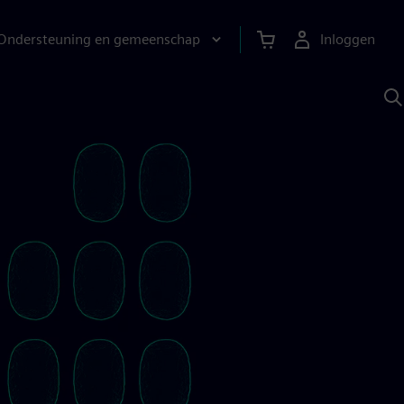
Ondersteuning en gemeenschap
Inloggen
Z
m
S
A