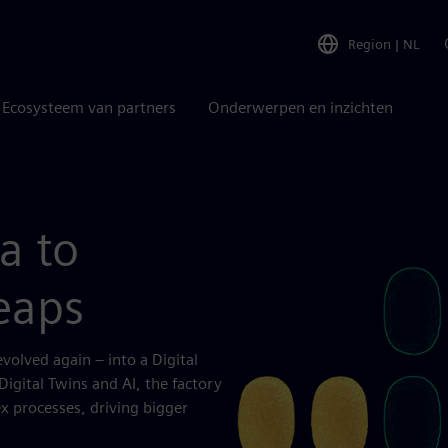
Region
|
NL
Ecosysteem van partners
Onderwerpen en inzichten
a to
eaps
volved again – into a Digital
igital Twins and AI, the factory
x processes, driving bigger