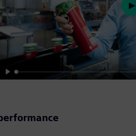
Pl
Play
 performance