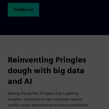
Contact us
Reinventing Pringles
dough with big data
and AI
Nailing the perfect Pringles chip is getting
tougher. Variations in raw materials require
careful recipe adjustments to ensure consistent