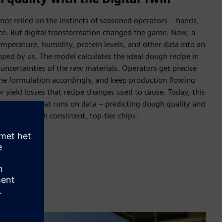
ce relied on the instincts of seasoned operators – hands,
nce. But digital transformation changed the game. Now, a
mperature, humidity, protein levels, and other data into an
ped by us. The model calculates the ideal dough recipe in
 uncertainties of the raw materials. Operators get precise
e formulation accordingly, and keep production flowing
r yield losses that recipe changes used to cause. Today, this
l lighthouse that runs on data – predicting dough quality and
oduction with consistent, top-tier chips.