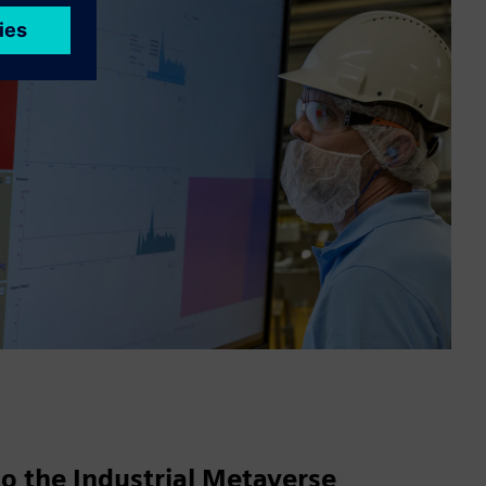
o the Industrial Metaverse