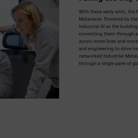
With these early wins, the P
Metaverse. Powered by the 
Industrial AI as the buildin
connecting them through a u
across more lines and more
and engineering to drive inn
networked Industrial Metav
through a single pane of gl