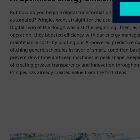
But how do you begin a digital transformation in a factory t
automated? Pringles went straight for the use cases with r
Digital Twin of the dough was just the beginning. Then, as 
operation, they boosted efficiency with our energy manage
maintenance costs by piloting our AI-powered predictive m
ditching generic schedules in favor of smart, condition-b
prevent downtime and keep machines in peak shape. Keeping
of creating greater transparency and innovation throughout
Pringles has already created value from the first steps.