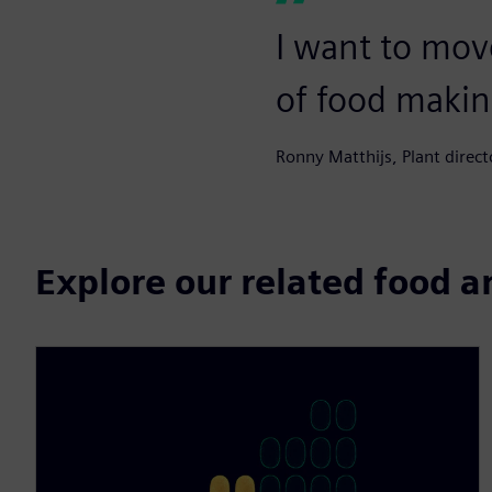
I want to mov
of food makin
Ronny Matthijs, Plant directo
Explore our related food 