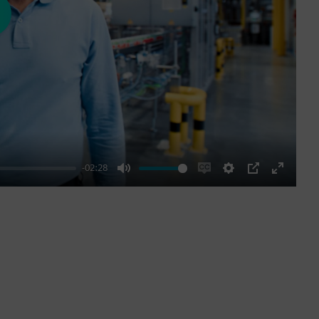
ay
-02:28
Mute
Enable
Settings
PIP
Enter
captions
fullscre