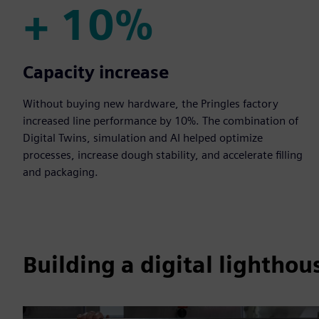
+ 10%
+ 10%
Capacity increase
Without buying new hardware, the Pringles factory
increased line performance by 10%. The combination of
Digital Twins, simulation and AI helped optimize
processes, increase dough stability, and accelerate filling
and packaging.
Building a digital lighthou