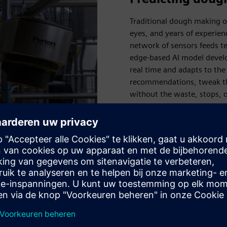
Traditional dough making on
eyes, and years of experie
network of sensors feeds te
edge-based AI model develo
real time and adapts to the
recommendations, tweak th
without the waste, stops, o
Pringles factory is a digita
delivering uninterrupted pr
 maintenance