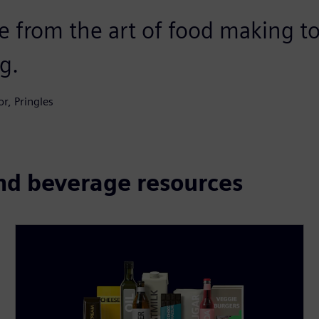
e from the art of food making to
g.
r, Pringles
and beverage resources