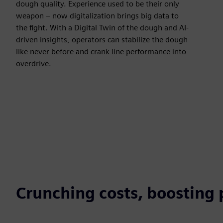
dough quality. Experience used to be their only
weapon – now digitalization brings big data to
the fight. With a Digital Twin of the dough and AI-
driven insights, operators can stabilize the dough
like never before and crank line performance into
overdrive.
Crunching costs, boosting