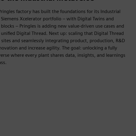
ringles factory has built the foundations for its Industrial
Siemens Xcelerator portfolio – with Digital Twins and
g blocks – Pringles is adding new value-driven use cases and
nified Digital Thread. Next up: scaling that Digital Thread
 sites and seamlessly integrating product, production, R&D
ovation and increase agility. The goal: unlocking a fully
erse where every plant shares data, insights, and learnings
ass.