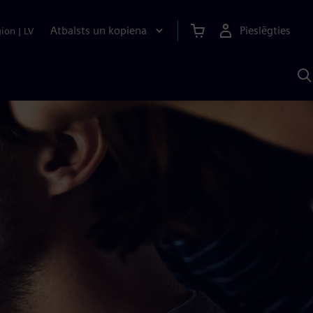
Atbalsts un kopiena
Pieslēgties
gion
|
LV
M
a
S
A