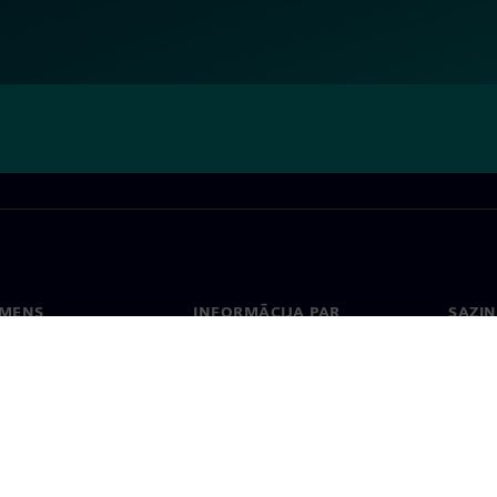
EMENS
INFORMĀCIJA PAR
SAZIN
UZŅĒMUMU
ms
Konta
Uzņēmums
Biroji
Attiecības ar investoriem
 un prese
Stratēģija