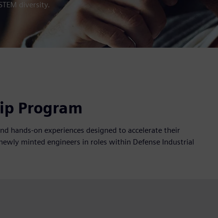
STEM diversity.
hip Program
and hands-on experiences designed to accelerate their
newly minted engineers in roles within Defense Industrial