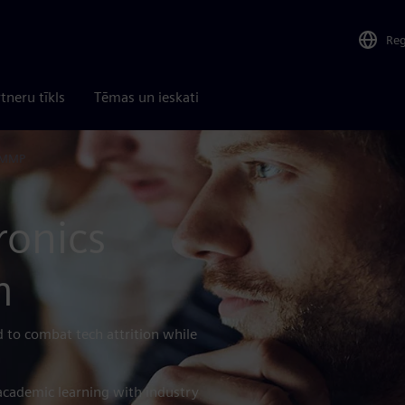
Re
tneru tīkls
Tēmas un ieskati
 MMP
ronics
m
 to combat tech attrition while
academic learning with industry