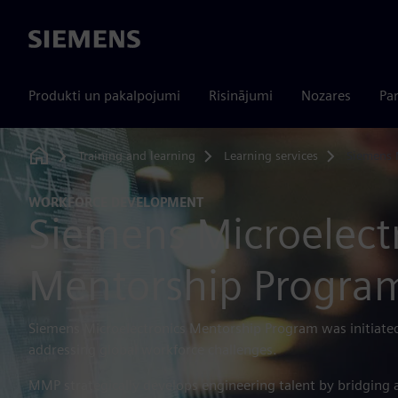
Siemens
Produkti un pakalpojumi
Risinājumi
Nozares
Par
Training and learning
Learning services
Siemens
Home
WORKFORCE DEVELOPMENT
Siemens Microelect
Mentorship Progra
Siemens Microelectronics Mentorship Program was initiated
addressing global workforce challenges.
MMP strategically develops engineering talent by bridging 