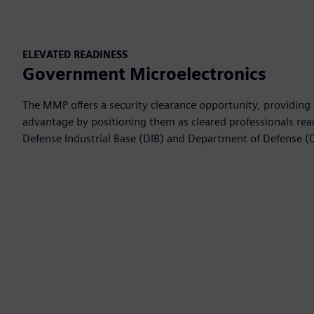
ELEVATED READINESS
Government Microelectronics
The MMP offers a security clearance opportunity, providing 
advantage by positioning them as cleared professionals read
Defense Industrial Base (DIB) and Department of Defense (