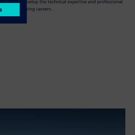
rticipants develop the technical expertise and professional
ssful engineering careers.