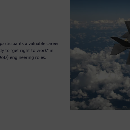
participants a valuable career
y to "get right to work" in
DoD) engineering roles.