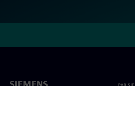
PAR SI
Par mu
Vadība
Jaunumi