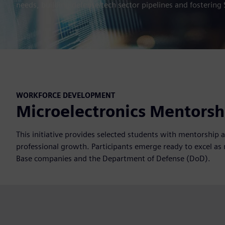
needs, building defense/tech sector pipelines and fostering 
WORKFORCE DEVELOPMENT
Microelectronics Mentors
This initiative provides selected students with mentorship 
professional growth. Participants emerge ready to excel as 
Base companies and the Department of Defense (DoD).