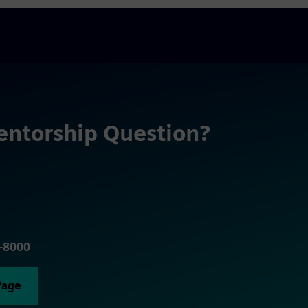
entorship Question?
5-8000
Page