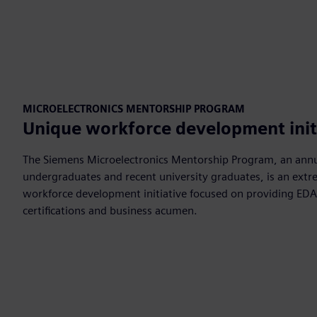
MICROELECTRONICS MENTORSHIP PROGRAM
Unique workforce development init
The Siemens Microelectronics Mentorship Program, an ann
undergraduates and recent university graduates, is an extre
workforce development initiative focused on providing EDA 
certifications and business acumen.