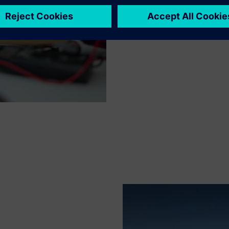
collaborative environment, pa
confidence essential for succe