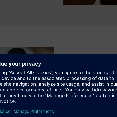
MENTORING AND FEEDBACK
Real life training
The Microelectronics Mentors
experience in cutting-edge E