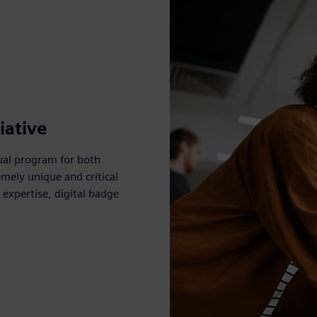
iative
ual program for both
mely unique and critical
expertise, digital badge