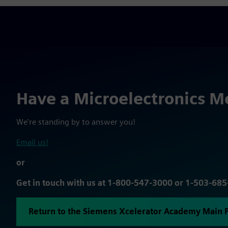
Have a Microelectronics M
We're standing by to answer you!
Email us!
or
Get in touch with us at 1-800-547-3000 or 1-503-68
Return to the Siemens Xcelerator Academy Main 