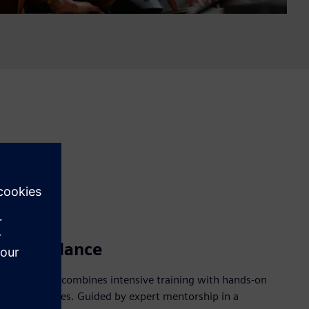
 and guidance
hip Program combines intensive training with hands-on
DA technologies. Guided by expert mentorship in a