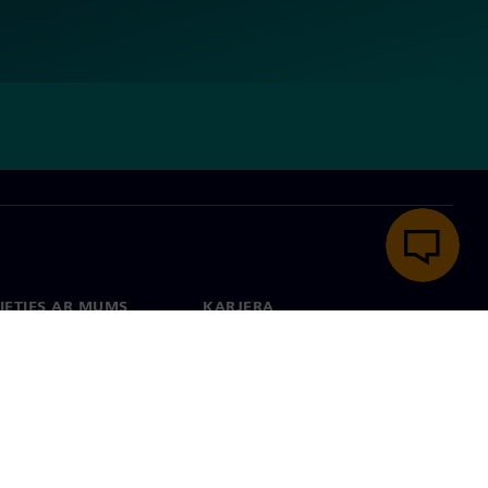
IETIES AR MUMS
KARJERA
kti
Darbs un karjera
 visā pasaulē
Vakances