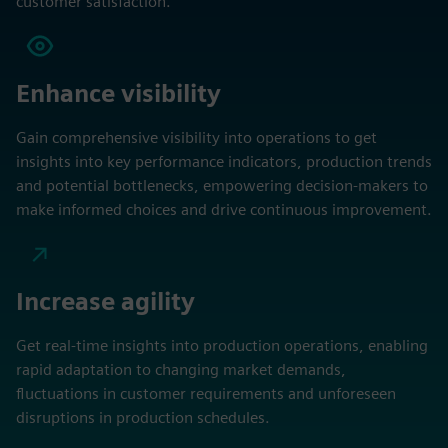
customer satisfaction.
Enhance visibility
Gain comprehensive visibility into operations to get
insights into key performance indicators, production trends
and potential bottlenecks, empowering decision-makers to
make informed choices and drive continuous improvement.
Increase agility
Get real-time insights into production operations, enabling
rapid adaptation to changing market demands,
fluctuations in customer requirements and unforeseen
disruptions in production schedules.