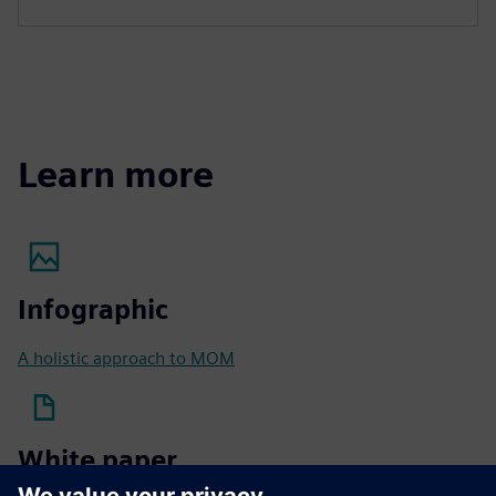
Learn more
Infographic
A holistic approach to MOM
White paper