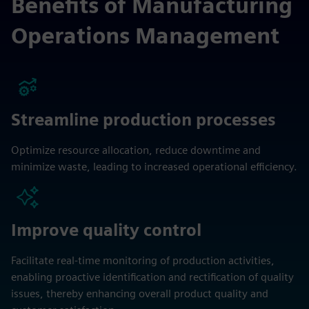
Benefits of Manufacturing
Operations Management
Streamline production processes
Optimize resource allocation, reduce downtime and
minimize waste, leading to increased operational efficiency.
Improve quality control
Facilitate real-time monitoring of production activities,
enabling proactive identification and rectification of quality
issues, thereby enhancing overall product quality and