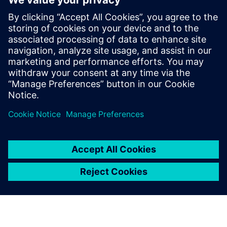
Closed-loop manufacturing
White paper
The executive’s guide to digital manufacturing