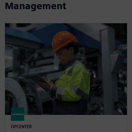
Management
OPCENTER