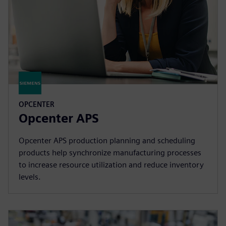
OPCENTER
Opcenter APS
Opcenter APS production planning and scheduling
products help synchronize manufacturing processes
to increase resource utilization and reduce inventory
levels.