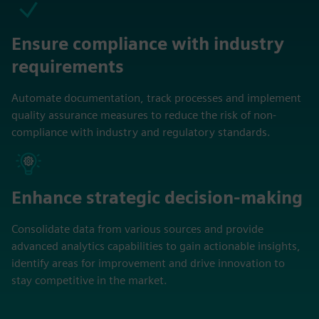
Ensure compliance with industry
requirements
Automate documentation, track processes and implement
quality assurance measures to reduce the risk of non-
compliance with industry and regulatory standards.
Enhance strategic decision-making
Consolidate data from various sources and provide
advanced analytics capabilities to gain actionable insights,
identify areas for improvement and drive innovation to
stay competitive in the market.