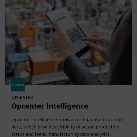
OPCENTER
Opcenter Intelligence
Opcenter Intelligence transforms big data into smart
data, which provides visibility of actual production
status and feeds manufacturing data analytics.