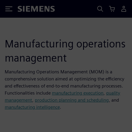
Siemens
Manufacturing operations
management
Manufacturing Operations Management (MOM) is a
comprehensive solution aimed at optimizing the efficiency
and effectiveness of end-to-end manufacturing processes.
Functionalities include
manufacturing execution
,
quality
management
,
production planning and scheduling
, and
manufacturing intelligence
.