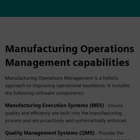
Manufacturing Operations
Management capabilities
Manufacturing Operations Management is a holistic
approach to improving operational excellence. It includes
the following software components:
Manufacturing Execution Systems (MES)
- Ensure
quality and efficiency are built into the manufacturing
process and are proactively and systematically enforced.
Quality Management Systems (QMS)
- Provide the