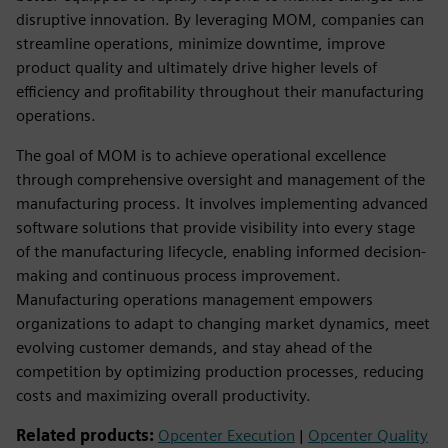
disruptive innovation. By leveraging MOM, companies can
streamline operations, minimize downtime, improve
product quality and ultimately drive higher levels of
efficiency and profitability throughout their manufacturing
operations.
The goal of MOM is to achieve operational excellence
through comprehensive oversight and management of the
manufacturing process. It involves implementing advanced
software solutions that provide visibility into every stage
of the manufacturing lifecycle, enabling informed decision-
making and continuous process improvement.
Manufacturing operations management empowers
organizations to adapt to changing market dynamics, meet
evolving customer demands, and stay ahead of the
competition by optimizing production processes, reducing
costs and maximizing overall productivity.
Related products:
Opcenter Execution
|
Opcenter Quality