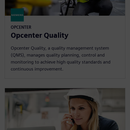
OPCENTER
Opcenter Quality
Opcenter Quality, a quality management system
(QMS), manages quality planning, control and
monitoring to achieve high quality standards and
continuous improvement.