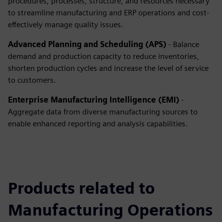
procedures, processes, structure, and resources necessary
to streamline manufacturing and ERP operations and cost-
effectively manage quality issues.
Advanced Planning and Scheduling (APS)
- Balance
demand and production capacity to reduce inventories,
shorten production cycles and increase the level of service
to customers.
Enterprise Manufacturing Intelligence (EMI)
-
Aggregate data from diverse manufacturing sources to
enable enhanced reporting and analysis capabilities.
Products related to
Manufacturing Operations