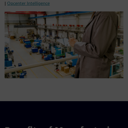
|
Opcenter Intelligence