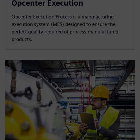
Opcenter Execution
Opcenter Execution Process is a manufacturing
execution system (MES) designed to ensure the
perfect quality required of process-manufactured
products.