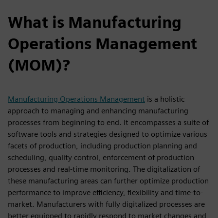
What is Manufacturing
Operations Management
(MOM)?
Manufacturing Operations Management
is a holistic
approach to managing and enhancing manufacturing
processes from beginning to end. It encompasses a suite of
software tools and strategies designed to optimize various
facets of production, including production planning and
scheduling, quality control, enforcement of production
processes and real-time monitoring. The digitalization of
these manufacturing areas can further optimize production
performance to improve efficiency, flexibility and time-to-
market. Manufacturers with fully digitalized processes are
better equipped to rapidly respond to market changes and