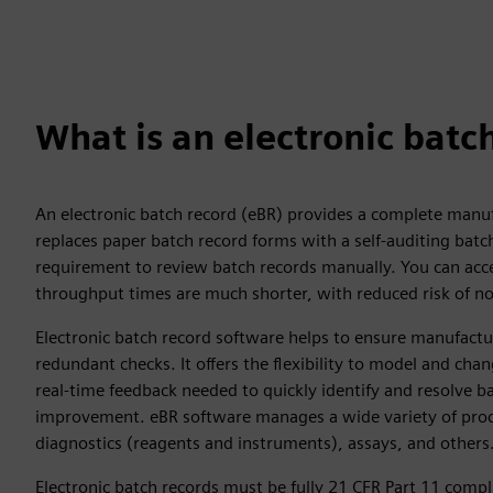
What is an electronic batc
An electronic batch record (eBR) provides a complete manuf
replaces paper batch record forms with a self-auditing batc
requirement to review batch records manually. You can acce
throughput times are much shorter, with reduced risk of n
Electronic batch record software helps to ensure manufactu
redundant checks. It offers the flexibility to model and c
real-time feedback needed to quickly identify and resolve b
improvement. eBR software manages a wide variety of proce
diagnostics (reagents and instruments), assays, and others
Electronic batch records must be fully 21 CFR Part 11 compli