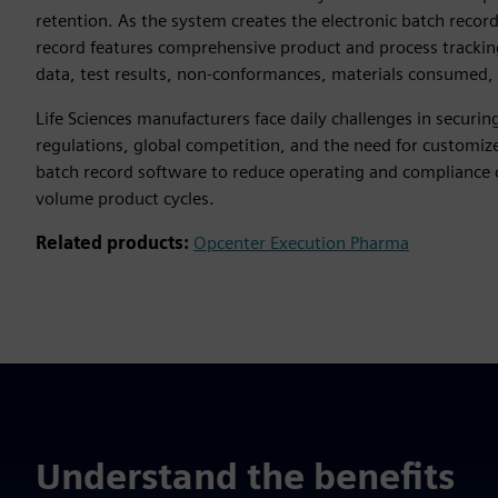
retention. As the system creates the electronic batch record
record features comprehensive product and process trackin
data, test results, non-conformances, materials consumed, 
Life Sciences manufacturers face daily challenges in securin
regulations, global competition, and the need for customi
batch record software to reduce operating and compliance c
volume product cycles.
Related products:
Opcenter Execution Pharma
Understand the benefits