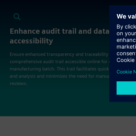
Enhance audit trail and data
accessibility
Ensure enhanced transparency and traceability with a
comprehensive audit trail accessible online for every
manufacturing batch. This trail facilitates quick retrieval
and analysis and minimizes the need for manual record
reviews.