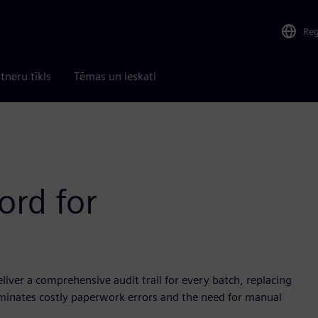
Re
tneru tīkls
Tēmas un ieskati
ord for
iver a comprehensive audit trail for every batch, replacing
liminates costly paperwork errors and the need for manual