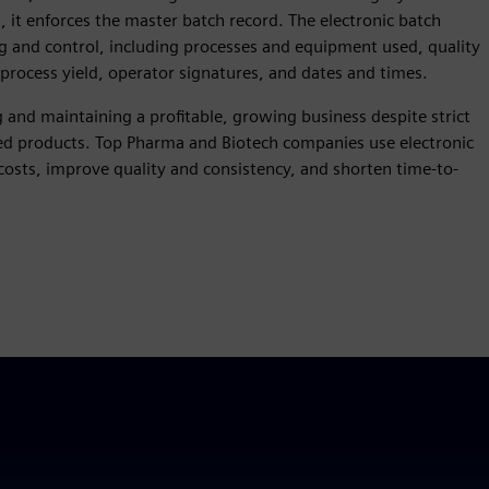
, it enforces the master batch record. The electronic batch
g and control, including processes and equipment used, quality
process yield, operator signatures, and dates and times.
g and maintaining a profitable, growing business despite strict
zed products. Top Pharma and Biotech companies use electronic
osts, improve quality and consistency, and shorten time-to-