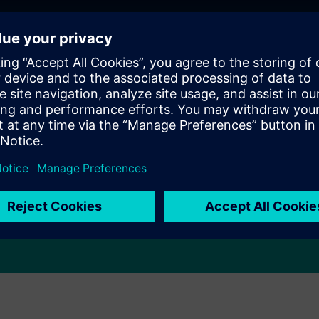
Eliminate errors and ensure
compliance
Eliminate costly paperwork errors and ensure regulatory
compliance by incorporating electronic signatures,
maintaining data integrity, and adhering to standards
such as 21 CFR Part 11.