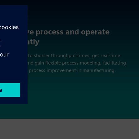
Improve process and operate
efficiently
Contribute to shorter throughput times, get real-time
feedback, and gain flexible process modeling, facilitating
continuous process improvement in manufacturing.