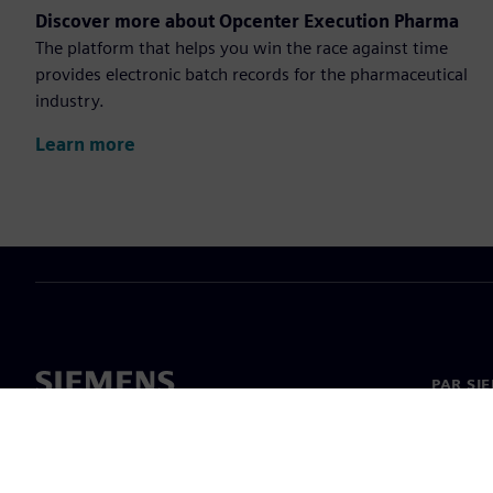
Discover more about Opcenter Execution Pharma
The platform that helps you win the race against time
provides electronic batch records for the pharmaceutical
industry.
Learn more
PAR SI
Par mu
Vadība