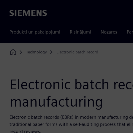
Siemens
Produkti un pakalpojumi
Risinājumi
Nozares
Par
Technology
Electronic batch record
Home
Electronic batch rec
manufacturing
Electronic batch records (EBRs) in modern manufacturing del
traditional paper forms with a self-auditing process that e
record reviews.