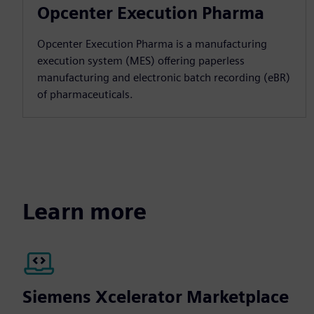
Opcenter Execution Pharma
Opcenter Execution Pharma is a manufacturing
execution system (MES) offering paperless
manufacturing and electronic batch recording (eBR)
of pharmaceuticals.
Learn more
Siemens Xcelerator Marketplace