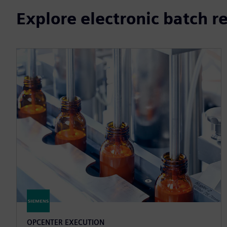
Explore electronic batch r
OPCENTER EXECUTION