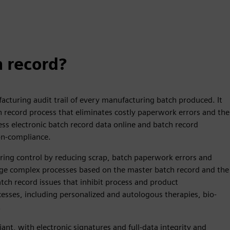
h record?
acturing audit trail of every manufacturing batch produced. It
h record process that eliminates costly paperwork errors and the
ss electronic batch record data online and batch record
on-compliance.
ring control by reducing scrap, batch paperwork errors and
hange complex processes based on the master batch record and the
atch record issues that inhibit process and product
sses, including personalized and autologous therapies, bio-
.
ant, with electronic signatures and full-data integrity and