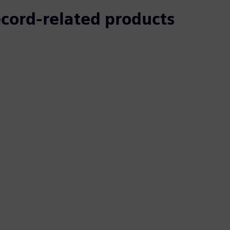
ecord-related products