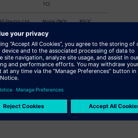
1C)
S Electric Ltd
Noida (NOI
BSCIC
TC, N1, NSEZ,
C58)
PD)
S Electric Ltd
Noida (NOI
BSCIC
anel Division)
S80)
S Electric Ltd
Noida (NOI
BSCIC
rotection and
S80 60)
easurement
evices