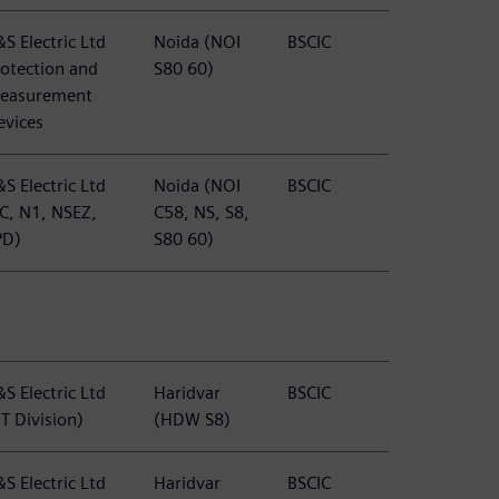
S Electric Ltd
Noida (NOI
BSCIC
rotection and
S80 60)
easurement
evices
S Electric Ltd
Noida (NOI
BSCIC
TC, N1, NSEZ,
C58, NS, S8,
PD)
S80 60)
S Electric Ltd
Haridvar
BSCIC
T Division)
(HDW S8)
S Electric Ltd
Haridvar
BSCIC