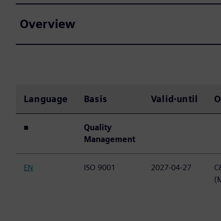
Overview
Language
Basis
Valid·until
O
■
Quality
Management
EN
ISO 9001
2027-04-27
C&
(