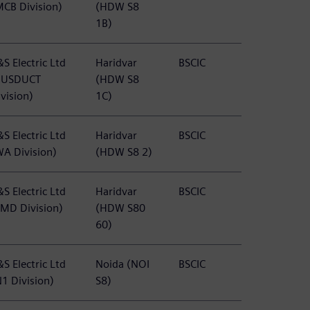
MCB Division)
(HDW S8
1B)
S Electric Ltd
Haridvar
BSCIC
BUSDUCT
(HDW S8
vision)
1C)
S Electric Ltd
Haridvar
BSCIC
WA Division)
(HDW S8 2)
S Electric Ltd
Haridvar
BSCIC
PMD Division)
(HDW S80
60)
S Electric Ltd
Noida (NOI
BSCIC
N1 Division)
S8)