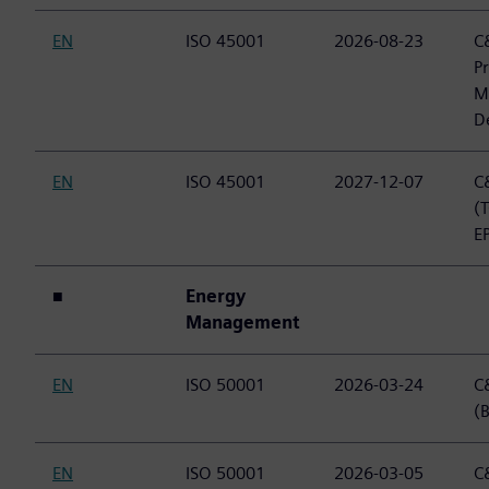
EN
ISO 45001
2026-08-23
C&
P
M
D
EN
ISO 45001
2027-12-07
C&
(
E
■
Energy
Management
EN
ISO 50001
2026-03-24
C&
(B
EN
ISO 50001
2026-03-05
C&