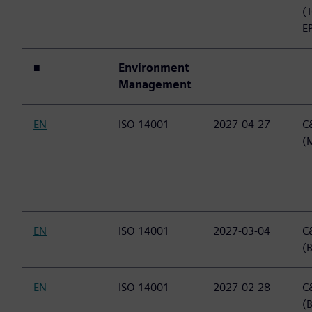
(
E
■
Environment
Management
EN
ISO 14001
2027-04-27
C&
(
EN
ISO 14001
2027-03-04
C&
(B
EN
ISO 14001
2027-02-28
C&
(