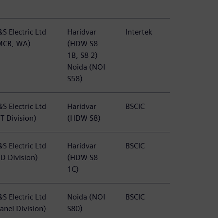
S Electric Ltd
Haridvar
Intertek
MCB, WA)
(HDW S8
1B, S8 2)
Noida (NOI
S58)
S Electric Ltd
Haridvar
BSCIC
T Division)
(HDW S8)
S Electric Ltd
Haridvar
BSCIC
BD Division)
(HDW S8
1C)
S Electric Ltd
Noida (NOI
BSCIC
anel Division)
S80)