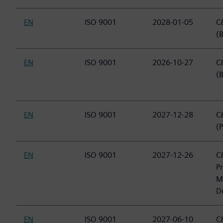
EN
ISO 9001
2028-01-05
C&
(B
EN
ISO 9001
2026-10-27
C&
(
EN
ISO 9001
2027-12-28
C&
(P
EN
ISO 9001
2027-12-26
C&
P
M
D
EN
ISO 9001
2027-06-10
C&