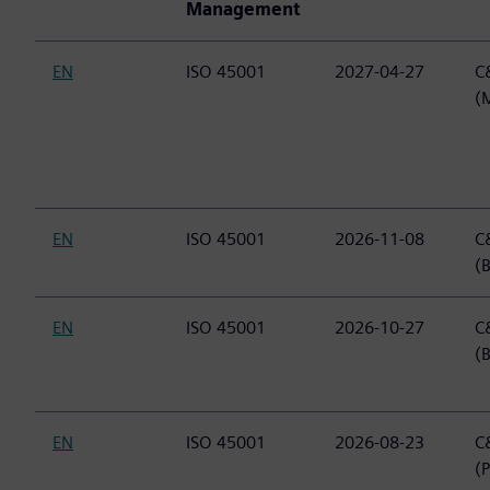
Management
EN
ISO 45001
2027-04-27
C&
(
EN
ISO 45001
2026-11-08
C&
(B
EN
ISO 45001
2026-10-27
C&
(
EN
ISO 45001
2026-08-23
C&
(P