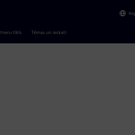
Re
tneru tīkls
Tēmas un ieskati