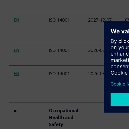
EN
ISO 14001
2027-12-07
C&
(
E
EN
ISO 14001
2026-08-23
C&
(P
EN
ISO 14001
2026-08-23
C&
P
M
D
■
Occupational
Health and
Safety