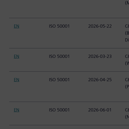
(
EN
ISO 50001
2026-05-22
C&
(
Di
EN
ISO 50001
2026-03-23
C&
(
EN
ISO 50001
2026-04-25
C&
(
EN
ISO 50001
2026-06-01
C&
(