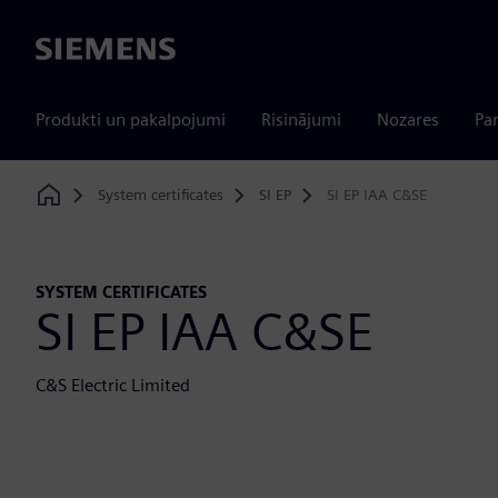
Siemens
Produkti un pakalpojumi
Risinājumi
Nozares
Par
System certificates
SI EP
SI EP IAA C&SE
Home
SYSTEM CERTIFICATES
SI EP IAA C&SE
C&S Electric Limited