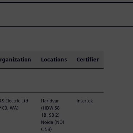
rganization
Locations
Certifier
S Electric Ltd
Haridvar
Intertek
MCB, WA)
(HDW S8
1B, S8 2)
Noida (NOI
C 58)