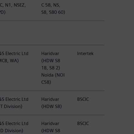
TC, N1, NSEZ,
C 58, NS,
PD)
S8, S80 60)
S Electric Ltd
Haridvar
Intertek
MCB, WA)
(HDW S8
1B, S8 2)
Noida (NOI
C58)
S Electric Ltd
Haridvar
BSCIC
T Division)
(HDW S8)
S Electric Ltd
Haridvar
BSCIC
BD Division)
(HDW S8