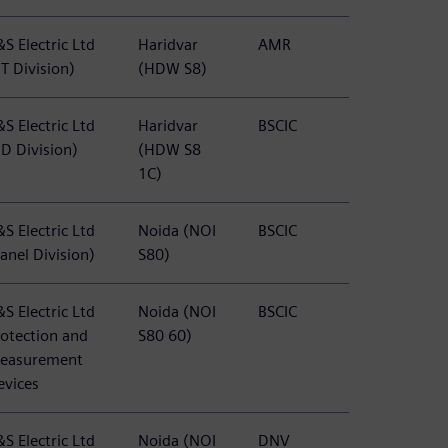
S Electric Ltd
Haridvar
AMR
T Division)
(HDW S8)
S Electric Ltd
Haridvar
BSCIC
BD Division)
(HDW S8
1C)
S Electric Ltd
Noida (NOI
BSCIC
anel Division)
S80)
S Electric Ltd
Noida (NOI
BSCIC
rotection and
S80 60)
easurement
evices
S Electric Ltd
Noida (NOI
DNV