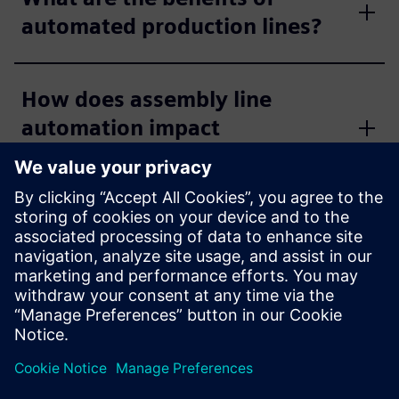
automated production lines?
How does assembly line
automation impact
productivity?
How does standardization
impact line automation
engineering?