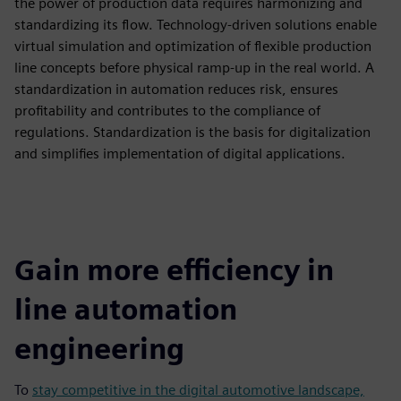
the power of production data requires harmonizing and
standardizing its flow. Technology-driven solutions enable
virtual simulation and optimization of flexible production
line concepts before physical ramp-up in the real world. A
standardization in automation reduces risk, ensures
profitability and contributes to the compliance of
regulations. Standardization is the basis for digitalization
and simplifies implementation of digital applications.
Gain more efficiency in
line automation
engineering
To
stay competitive in the digital automotive landscape,