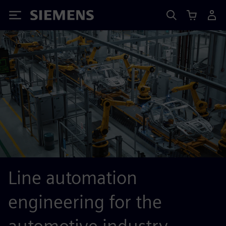
Siemens
Line automation
engineering for the