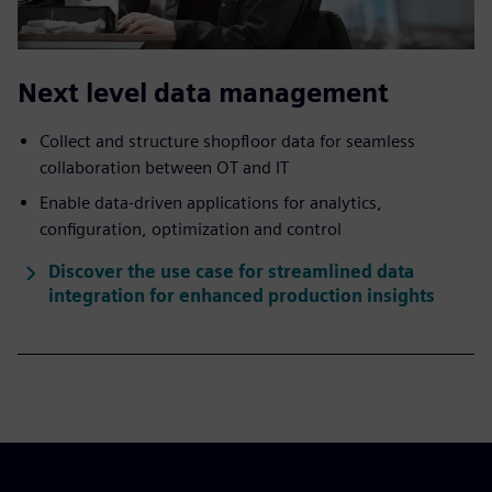
Next level data management
Collect and structure shopfloor data for seamless
collaboration between OT and IT
Enable data-driven applications for analytics,
configuration, optimization and control
Discover the use case for streamlined data
integration for enhanced production insights