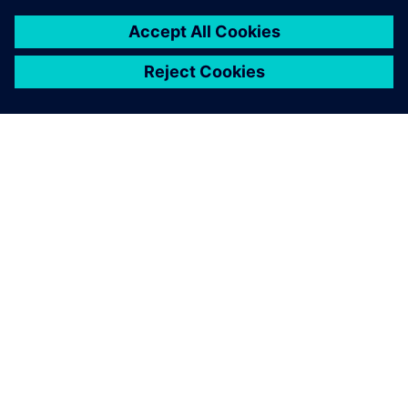
PAR SIEMENS
INFORMĀCIJA PAR UZŅĒMUMU
SAZINIETIES AR MUMS