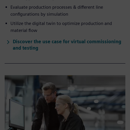
Evaluate production processes & different line
configurations by simulation
Utilize the digital twin to optimize production and
material flow
Discover the use case for virtual commissioning
and testing