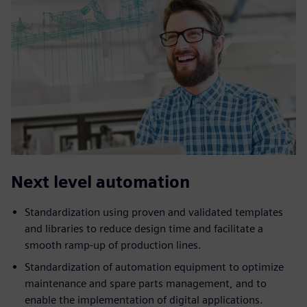
Next level automation
Standardization using proven and validated templates
and libraries to reduce design time and facilitate a
smooth ramp-up of production lines.
Standardization of automation equipment to optimize
maintenance and spare parts management, and to
enable the implementation of digital applications.