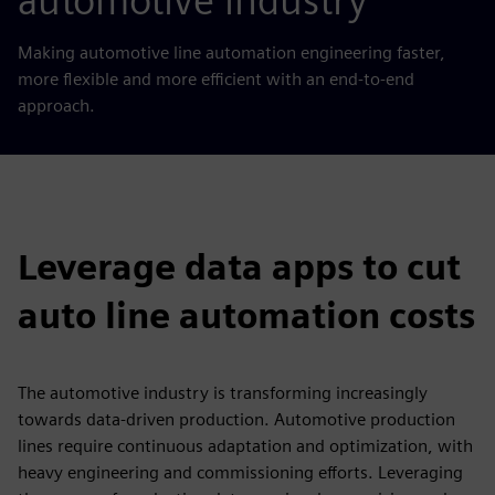
automotive industry
Making automotive line automation engineering faster,
more flexible and more efficient with an end-to-end
approach.
Leverage data apps to cut
auto line automation costs
The automotive industry is transforming increasingly
towards data-driven production. Automotive production
lines require continuous adaptation and optimization, with
heavy engineering and commissioning efforts. Leveraging