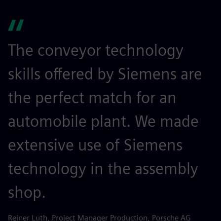
The conveyor technology
skills offered by Siemens are
the perfect match for an
automobile plant. We made
extensive use of Siemens
technology in the assembly
shop.
Reiner Luth, Project Manager Production, Porsche AG