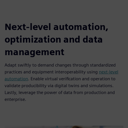
Next-level automation,
optimization and data
management
Adapt swiftly to demand changes through standardized
practices and equipment interoperability using
next-level
automation
. Enable virtual verification and operation to
validate producibility via digital twins and simulations.
Lastly, leverage the power of data from production and
enterprise.