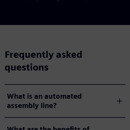
Frequently asked
questions
What is an automated
assembly line?
What are the benefits of