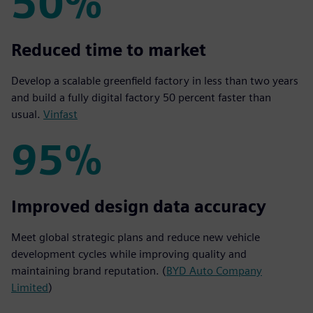
50%
50%
Reduced time to market
Develop a scalable greenfield factory in less than two years
and build a fully digital factory 50 percent faster than
usual.
Vinfast
95%
95%
Improved design data accuracy
Meet global strategic plans and reduce new vehicle
development cycles while improving quality and
maintaining brand reputation. (
BYD Auto Company
Limited
)