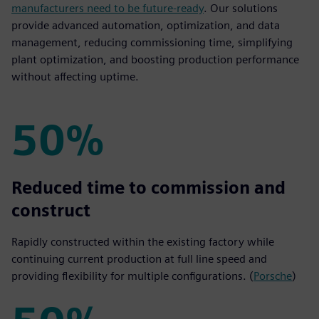
manufacturers need to be future-ready
. Our solutions
provide advanced automation, optimization, and data
management, reducing commissioning time, simplifying
plant optimization, and boosting production performance
without affecting uptime.
50%
50%
Reduced time to commission and
construct
Rapidly constructed within the existing factory while
continuing current production at full line speed and
providing flexibility for multiple configurations. (
Porsche
)