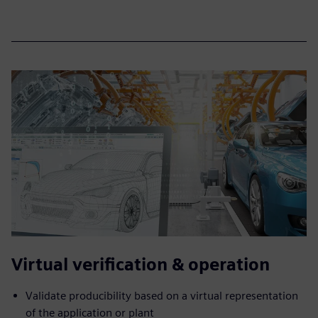
Virtual verification & operation
Validate producibility based on a virtual representation
of the application or plant