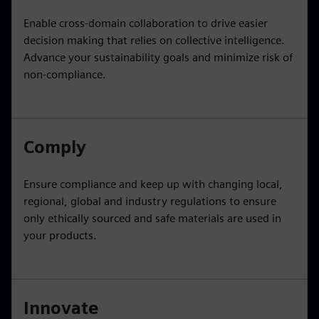
Enable cross-domain collaboration to drive easier
decision making that relies on collective intelligence.
Advance your sustainability goals and minimize risk of
non-compliance.
Comply
Ensure compliance and keep up with changing local,
regional, global and industry regulations to ensure
only ethically sourced and safe materials are used in
your products.
Innovate