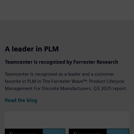
A leader in PLM
Teamcenter is recognized by Forrester Research
Teamcenter is recognized as a leader and a customer
favorite in PLM in The Forrester Wave™: Product Lifecycle
Management For Discrete Manufacturers, Q3 2025 report.
Read the blog