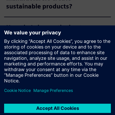
sustainable products?
How do I choose the best
sustainability and compliance
management solution for me?
Can compliance management
software support
manufacturers while phasing
out non-sustainable,
restricted, or hazardous
substances?