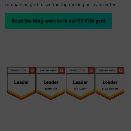
comparison grid to see the top ranking on Teamcenter.
Read the blog and check out G2 PLM grid