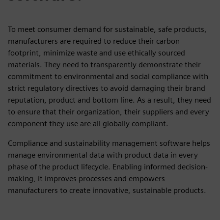
To meet consumer demand for sustainable, safe products,
manufacturers are required to reduce their carbon
footprint, minimize waste and use ethically sourced
materials. They need to transparently demonstrate their
commitment to environmental and social compliance with
strict regulatory directives to avoid damaging their brand
reputation, product and bottom line. As a result, they need
to ensure that their organization, their suppliers and every
component they use are all globally compliant.
Compliance and sustainability management software helps
manage environmental data with product data in every
phase of the product lifecycle. Enabling informed decision-
making, it improves processes and empowers
manufacturers to create innovative, sustainable products.