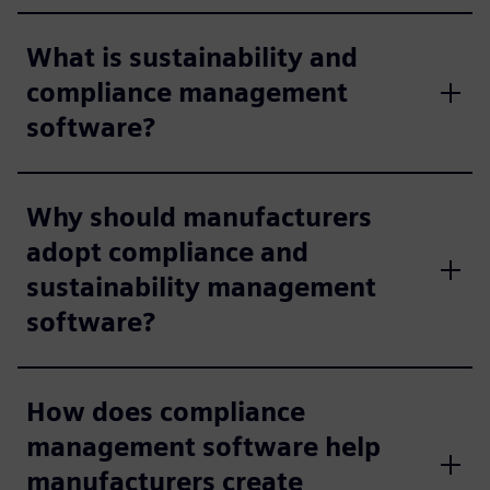
What is sustainability and
compliance management
software?
Why should manufacturers
adopt compliance and
sustainability management
software?
How does compliance
management software help
manufacturers create