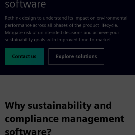
software
Rethink design to understand its impact on environmental
performance across all phases of the product lifecycle.
Mitigate risk of unintended decisions and achieve your
sustainability goals with improved time-to-market.
Contact us
Explore solutions
Why sustainability and
compliance management
software?