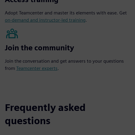
Adopt Teamcenter and master its elements with ease. Get
on-demand and instructor-led training
.
Join the community
Join the conversation and get answers to your questions
from
Teamcenter experts
.
Frequently asked
questions