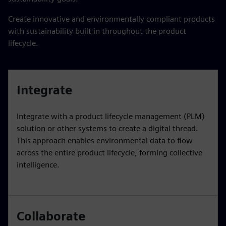
Create innovative and environmentally compliant products
with sustainability built in throughout the product
lifecycle.
Integrate
Integrate with a product lifecycle management (PLM)
solution or other systems to create a digital thread.
This approach enables environmental data to flow
across the entire product lifecycle, forming collective
intelligence.
Collaborate