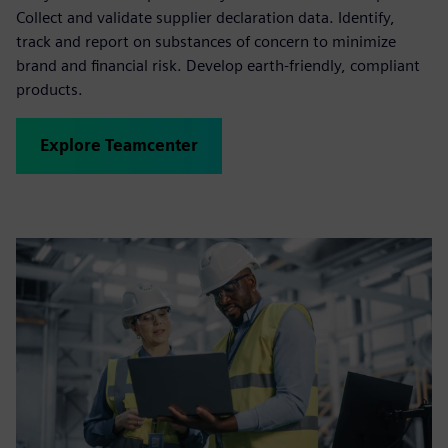
Collect and validate supplier declaration data. Identify,
track and report on substances of concern to minimize
brand and financial risk. Develop earth-friendly, compliant
products.
Explore Teamcenter