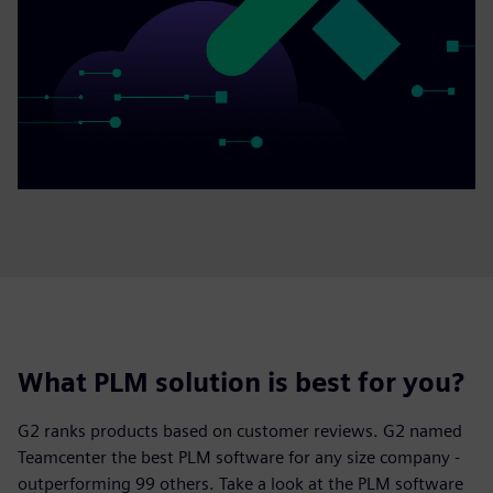
What PLM solution is best for you?
G2 ranks products based on customer reviews. G2 named
Teamcenter the best PLM software for any size company -
outperforming 99 others. Take a look at the PLM software