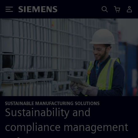
Siemens
SUSTAINABLE MANUFACTURING SOLUTIONS
Sustainability and
compliance management