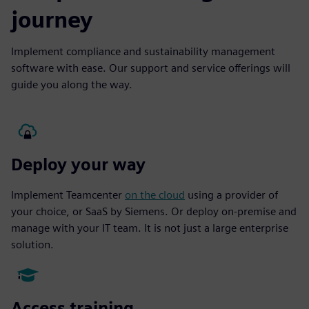
journey
Implement compliance and sustainability management
software with ease. Our support and service offerings will
guide you along the way.
Deploy your way
Implement Teamcenter
on the cloud
using a provider of
your choice, or SaaS by Siemens. Or deploy on-premise and
manage with your IT team. It is not just a large enterprise
solution.
Access training