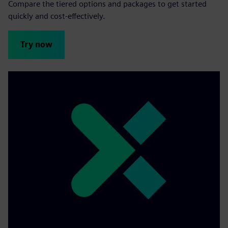
Compare the tiered options and packages to get started
quickly and cost-effectively.
Try now