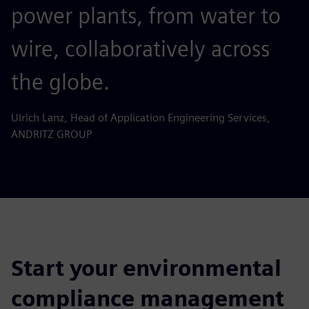
power plants, from water to
wire, collaboratively across
the globe.
Ulrich Lanz, Head of Application Engineering Services,
ANDRITZ GROUP
Start your environmental
compliance management