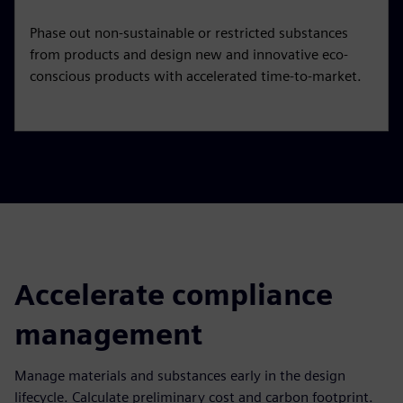
Phase out non-sustainable or restricted substances
from products and design new and innovative eco-
conscious products with accelerated time-to-market.
Accelerate compliance
management
Manage materials and substances early in the design
lifecycle. Calculate preliminary cost and carbon footprint.