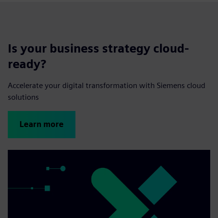
Is your business strategy cloud-
ready?
Accelerate your digital transformation with Siemens cloud
solutions
Learn more