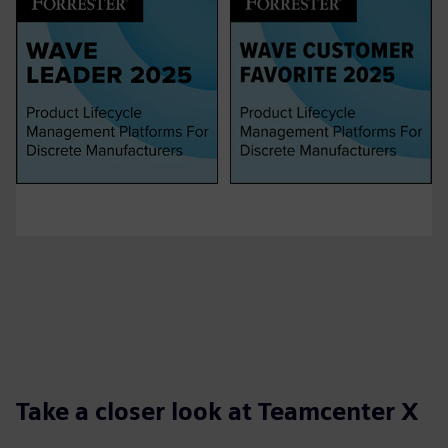
Take a closer look at Teamcenter X