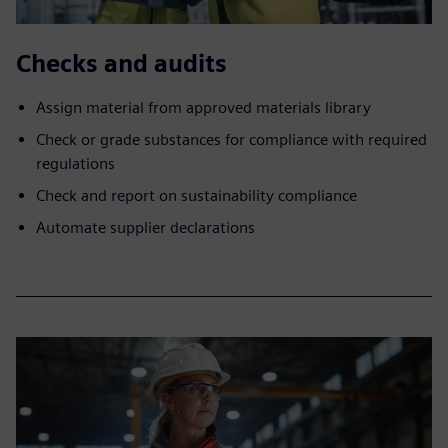
Checks and audits
Assign material from approved materials library
Check or grade substances for compliance with required
regulations
Check and report on sustainability compliance
Automate supplier declarations