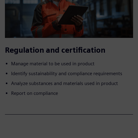
Regulation and certification
Manage material to be used in product
Identify sustainability and compliance requirements
Analyze substances and materials used in product
Report on compliance