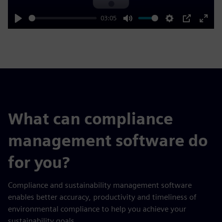
03:05
Play
Mute
Settings
PIP
Enter
fulls
What can compliance
management software do
for you?
Compliance and sustainability management software
enables better accuracy, productivity and timeliness of
environmental compliance to help you achieve your
sustainability goals.