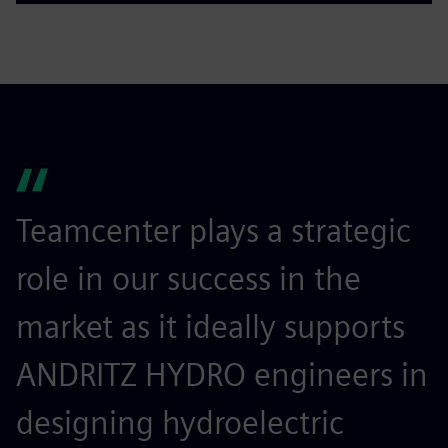
Teamcenter plays a strategic
role in our success in the
market as it ideally supports
ANDRITZ HYDRO engineers in
designing hydroelectric