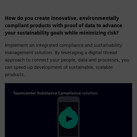
How do you create innovative, environmentally
compliant products with proof of data to advance
your sustainability goals while minimizing risk?
Implement an integrated compliance and sustainability
management solution. By leveraging a digital thread
approach to connect your people, data and processes, you
can speed up development of sustainable, scalable
products.
Play