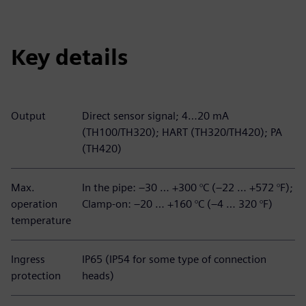
Key details
Output
Direct sensor signal; 4…20 mA
(TH100/TH320); HART (TH320/TH420); PA
(TH420)
Max.
In the pipe: –30 … +300 °C (–22 … +572 °F);
operation
Clamp-on: –20 … +160 °C (–4 … 320 °F)
temperature
Ingress
IP65 (IP54 for some type of connection
protection
heads)