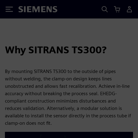
Siemens
Why SITRANS TS300?
By mounting SITRANS TS300 to the outside of pipes
without welding, the clamp-on design keeps lines
unobstructed and allows fast recalibration. Achieve in-line
accuracy without breaking the process seal. EHEDG-
compliant construction minimizes disturbances and
reduces validation. Alternatively, a modular solution is
available to install the sensor directly in the process tube if
clamp-on does not fit.