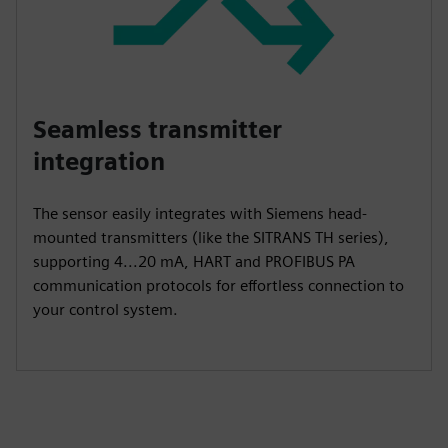
Seamless transmitter
integration
The sensor easily integrates with Siemens head-
mounted transmitters (like the SITRANS TH series),
supporting 4...20 mA, HART and PROFIBUS PA
communication protocols for effortless connection to
your control system.