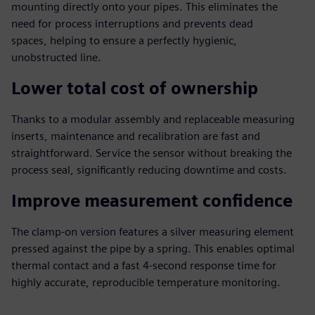
mounting directly onto your pipes. This eliminates the
need for process interruptions and prevents dead
spaces, helping to ensure a perfectly hygienic,
unobstructed line.
Lower total cost of ownership
Thanks to a modular assembly and replaceable measuring
inserts, maintenance and recalibration are fast and
straightforward. Service the sensor without breaking the
process seal, significantly reducing downtime and costs.
Improve measurement confidence
The clamp-on version features a silver measuring element
pressed against the pipe by a spring. This enables optimal
thermal contact and a fast 4-second response time for
highly accurate, reproducible temperature monitoring.