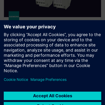
SITRANS TR320/TR420
Rail-mounted temperature transmitters for accurate
measurement, easy panel integration and smart
diagnostics, from standard loops to high-availability
applications.