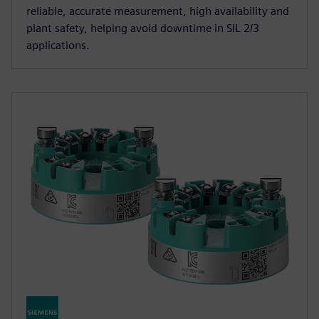
reliable, accurate measurement, high availability and
plant safety, helping avoid downtime in SIL 2/3
applications.