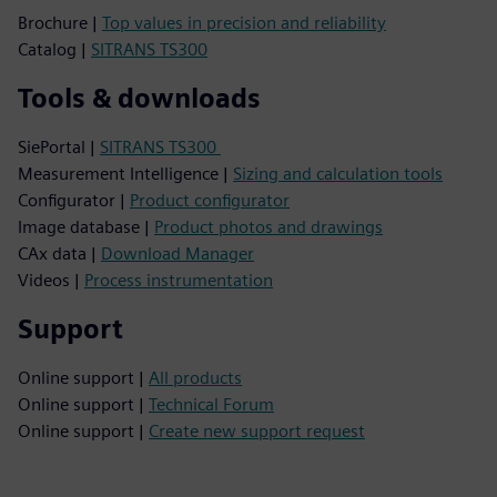
Brochure |
Top values in precision and reliability
Catalog |
SITRANS TS300
Tools & downloads
SiePortal |
SITRANS TS300
Measurement Intelligence |
Sizing and calculation tools
Configurator |
Product configurator
Image database |
Product photos and drawings
CAx data |
Download Manager
Videos |
Process instrumentation
Support
Online support |
All products
Online support |
Technical Forum
Online support |
Create new support request