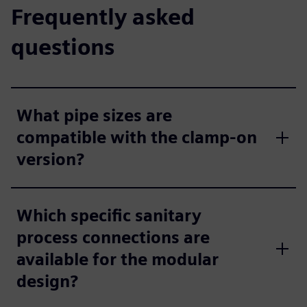
Frequently asked
questions
What pipe sizes are
compatible with the clamp-on
version?
Which specific sanitary
process connections are
available for the modular
design?