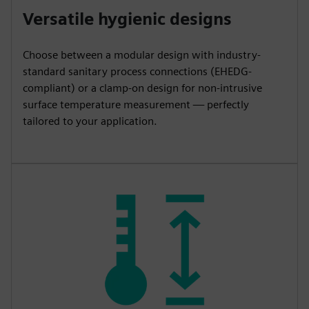
Versatile hygienic designs
Choose between a modular design with industry-
standard sanitary process connections (EHEDG-
compliant) or a clamp-on design for non-intrusive
surface temperature measurement — perfectly
tailored to your application.