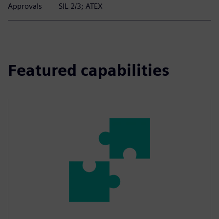
Approvals
SIL 2/3; ATEX
Featured capabilities