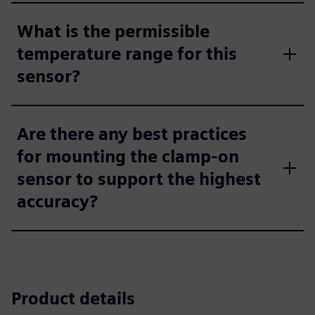
What is the permissible
temperature range for this
sensor?
Are there any best practices
for mounting the clamp-on
sensor to support the highest
accuracy?
Product details