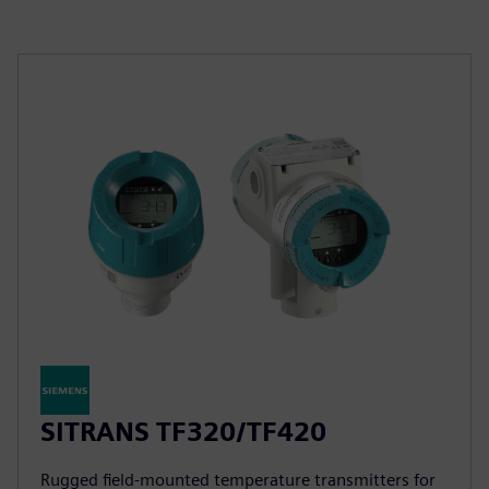
SITRANS TF320/TF420
Rugged field-mounted temperature transmitters for