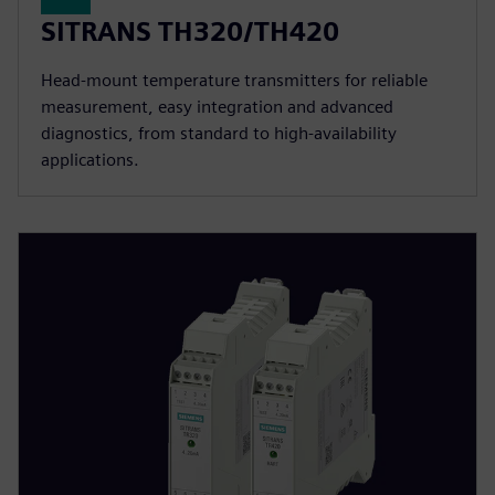
SITRANS TH320/TH420
Head-mount temperature transmitters for reliable
measurement, easy integration and advanced
diagnostics, from standard to high-availability
applications.