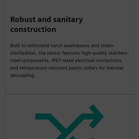
Robust and sanitary
construction
Built to withstand harsh washdowns and steam
sterilization, the sensor features high-quality stainless-
steel components, IP67-rated electrical connections,
and temperature-resistant plastic collars for thermal
decoupling.