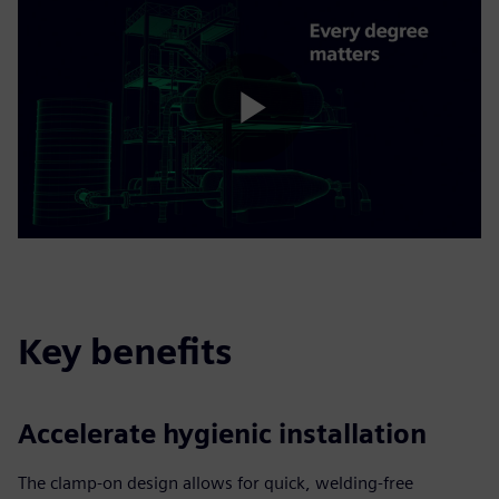
Play
Video
Key benefits
Accelerate hygienic installation
The clamp-on design allows for quick, welding-free