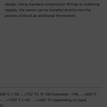
design. Using standard compression fittings or soldering
nipples, the sensor can be installed directly into the
process without an additional thermowell.
400 °C (–58 ... +752 °F); Pt 100 Extended: –196 ... +600 °C
 ... +1250 °C (–40 ... +2282 °F) (depending on type)
F)