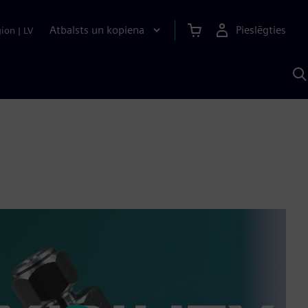
Atbalsts un kopiena
Pieslēgties
gion
|
LV
M
a
S
A