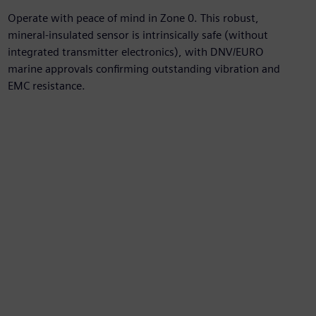
Operate with peace of mind in Zone 0. This robust,
mineral-insulated sensor is intrinsically safe (without
integrated transmitter electronics), with DNV/EURO
marine approvals confirming outstanding vibration and
EMC resistance.