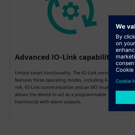
Advanced IO-Link capabilities
Unlock smart functionality. The IO-Link version
features three operating modes, including 4...20
mA, IO-Link communication and an SIO mode that
allows the device to act as a programmable
thermostat with alarm outputs.