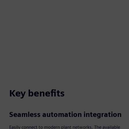
Key benefits
Seamless automation integration
Easily connect to modern plant networks. The available