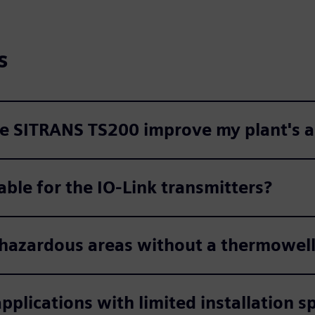
s
the SITRANS TS200 improve my plant's 
able for the IO-Link transmitters?
 hazardous areas without a thermowel
pplications with limited installation s