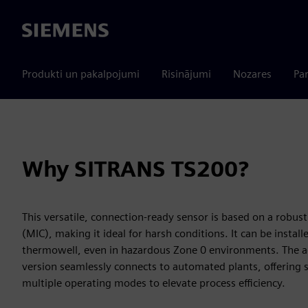
Siemens
Produkti un pakalpojumi
Risinājumi
Nozares
Par
Why SITRANS TS200?
This versatile, connection-ready sensor is based on a robust
(MIC), making it ideal for harsh conditions. It can be install
thermowell, even in hazardous Zone 0 environments. The
version seamlessly connects to automated plants, offering 
multiple operating modes to elevate process efficiency.