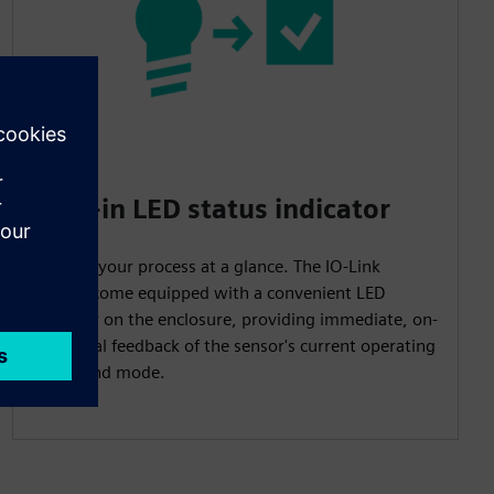
Built-in LED status indicator
Monitor your process at a glance. The IO-Link
models come equipped with a convenient LED
indicator on the enclosure, providing immediate, on-
site visual feedback of the sensor's current operating
status and mode.