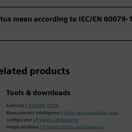
tus mean according to IEC/EN 60079-11
elated products
Tools & downloads
SiePortal |
SITRANS TS200
Measurement Intelligence |
Sizing and calculation tools
Configurator |
Product configurator
Image database |
Product photos and drawings