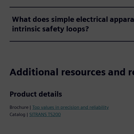
What does simple electrical appara
intrinsic safety loops?
Additional resources and r
Product details
Brochure |
Top values in precision and reliability
Catalog |
SITRANS TS200