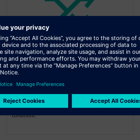
Highly compact and flexible
design
Overcome space constraints effortlessly. The sensor
is available with multiple connection types, such as
flying leads, M12 plugs or LEMO couplings, enabling
a perfect fit for applications with unfavorable space
conditions.