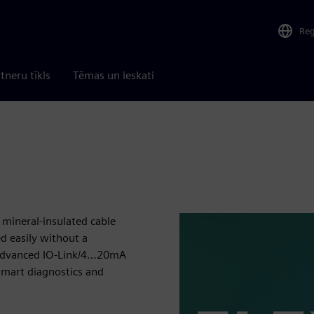
Re
tneru tīkls
Tēmas un ieskati
 mineral-insulated cable
ed easily without a
 advanced IO-Link/4…20mA
smart diagnostics and