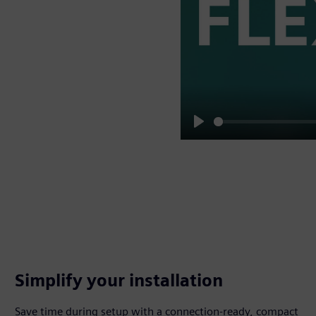
Play
Simplify your installation
Save time during setup with a connection-ready, compact