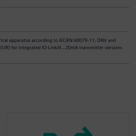
trical apparatus according to IEC/EN 60079-11; DNV and
(UR) for integrated IO-Link/4…20mA transmitter versions