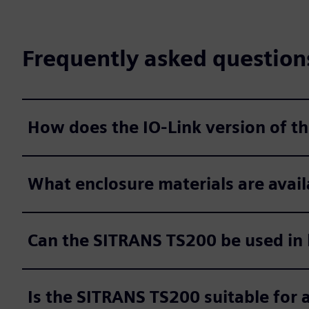
Frequently asked question
How does the IO-Link version of 
What enclosure materials are avail
Can the SITRANS TS200 be used in
Is the SITRANS TS200 suitable for a