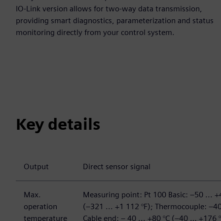
IO-Link version allows for two-way data transmission,
providing smart diagnostics, parameterization and status
monitoring directly from your control system.
Key details
Output
Direct sensor signal
Max.
Measuring point: Pt 100 Basic: –50 ... +
operation
(–321 ... +1 112 °F); Thermocouple: –40
temperature
Cable end: – 40 ... +80 °C (–40 … +176 °