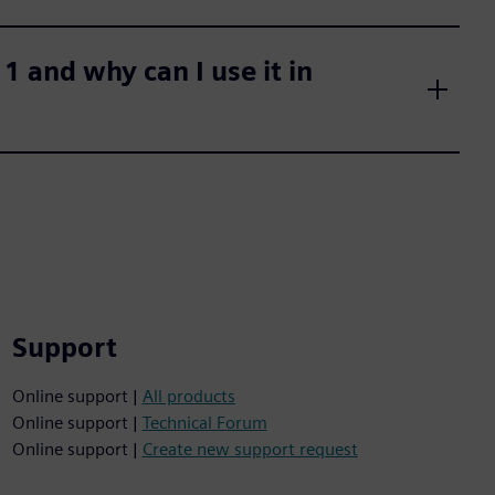
 and why can I use it in
Support
Online support |
All products
Online support |
Technical Forum
Online support |
Create new support request