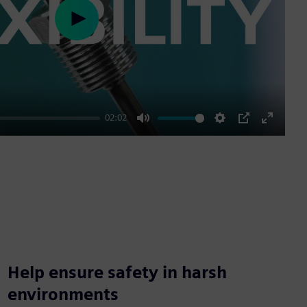
Play
02:02
Mute
Settings
PIP
Enter
fullscre
Help ensure safety in harsh
environments