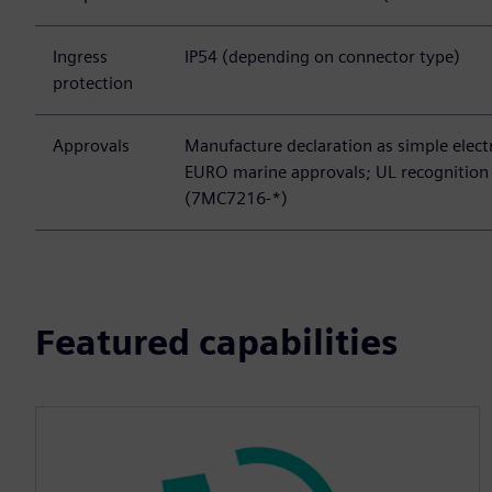
Ingress
IP54 (depending on connector type)
protection
Approvals
Manufacture declaration as simple elec
EURO marine approvals; UL recognition 
(7MC7216-*)
Featured capabilities