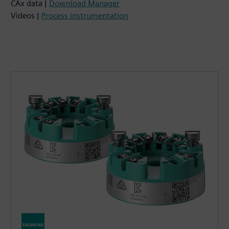
CAx data |
Download Manager
Videos |
Process instrumentation