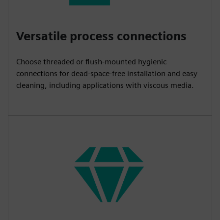
Versatile process connections
Choose threaded or flush-mounted hygienic
connections for dead-space-free installation and easy
cleaning, including applications with viscous media.