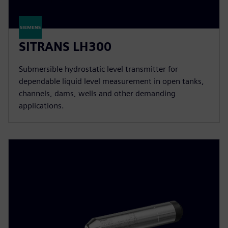
SITRANS LH300
Submersible hydrostatic level transmitter for
dependable liquid level measurement in open tanks,
channels, dams, wells and other demanding
applications.