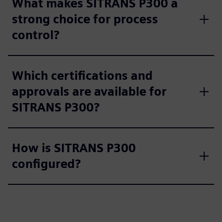
What makes SITRANS P300 a
strong choice for process
control?
Which certifications and
approvals are available for
SITRANS P300?
How is SITRANS P300
configured?