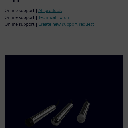
Online support |
All products
Online support |
Technical Forum
Online support |
Create new support request