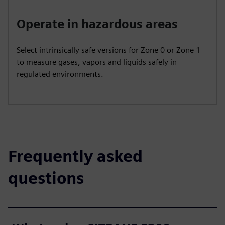
Operate in hazardous areas
Select intrinsically safe versions for Zone 0 or Zone 1
to measure gases, vapors and liquids safely in
regulated environments.
Frequently asked
questions