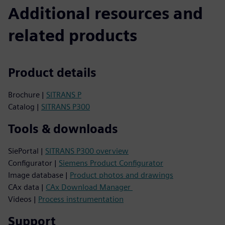
Additional resources and
related products
Product details
Brochure |
SITRANS P
Catalog |
SITRANS P300
Tools & downloads
SiePortal |
SITRANS P300 overview
Configurator |
Siemens Product Configurator
Image database |
Product photos and drawings
CAx data |
CAx Download Manager
Videos |
Process instrumentation
Support