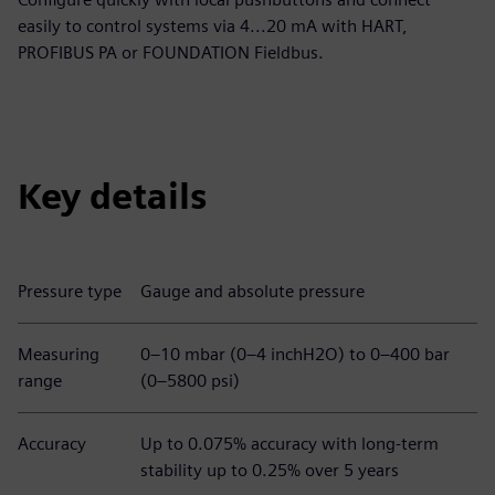
easily to control systems via 4...20 mA with HART,
PROFIBUS PA or FOUNDATION Fieldbus.
Key details
Pressure type
Gauge and absolute pressure
Measuring
0–10 mbar (0–4 inchH2O) to 0–400 bar
range
(0–5800 psi)
Accuracy
Up to 0.075% accuracy with long-term
stability up to 0.25% over 5 years