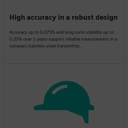
High accuracy in a robust design
Accuracy up to 0.075% and long-term stability up to
0.25% over 5 years support reliable measurement in a
compact stainless-steel transmitter.