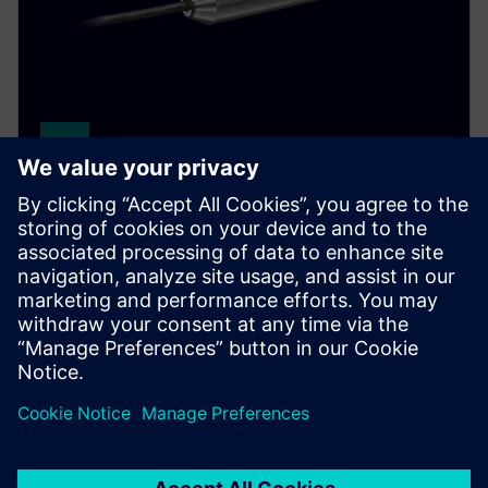
SITRANS LH100
Reliably measure hydrostatic pressure in basins,
canals, and dams. This well probe features a durable
stainless steel housing and ceramic membrane.