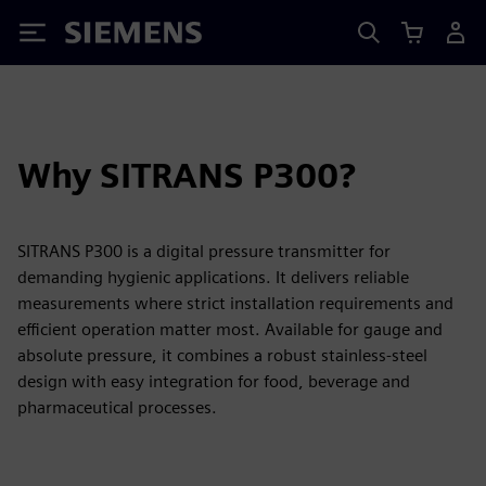
Siemens
Why SITRANS P300?
SITRANS P300 is a digital pressure transmitter for
demanding hygienic applications. It delivers reliable
measurements where strict installation requirements and
efficient operation matter most. Available for gauge and
absolute pressure, it combines a robust stainless-steel
design with easy integration for food, beverage and
pharmaceutical processes.