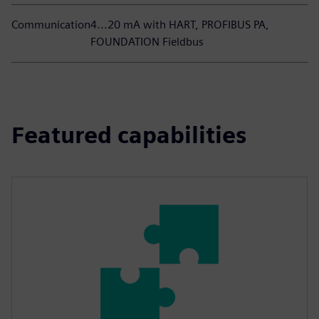
Communication
4...20 mA with HART, PROFIBUS PA,
FOUNDATION Fieldbus
Featured capabilities