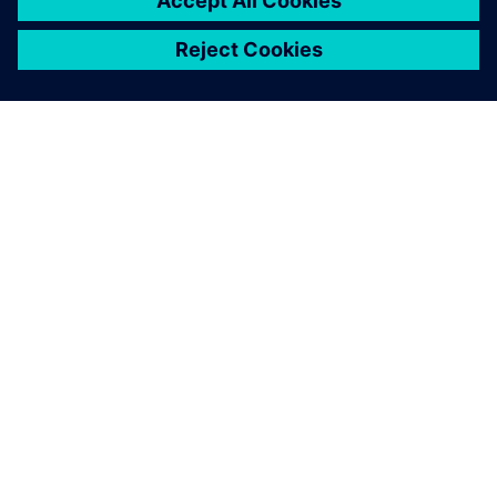
PAR SIEMENS
INFORMĀCIJA PAR UZŅĒMUMU
SAZINIETIES AR MUMS
KARJERA