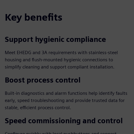
Key benefits
Support hygienic compliance
Meet EHEDG and 3A requirements with stainless-steel
housing and flush-mounted hygienic connections to
simplify cleaning and support compliant installation.
Boost process control
Built-in diagnostics and alarm functions help identify faults
early, speed troubleshooting and provide trusted data for
stable, efficient process control.
Speed commissioning and control
Configure quickly with local pushbuttons and connect