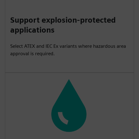
Support explosion-protected
applications
Select ATEX and IEC Ex variants where hazardous area
approval is required.