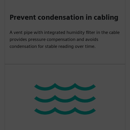
Prevent condensation in cabling
A vent pipe with integrated humidity filter in the cable
provides pressure compensation and avoids
condensation for stable reading over time.