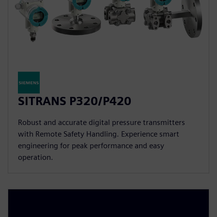
SITRANS P320/P420
Robust and accurate digital pressure transmitters
with Remote Safety Handling. Experience smart
engineering for peak performance and easy
operation.