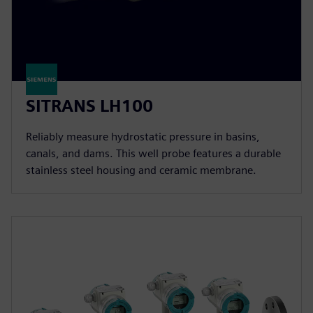
SITRANS LH100
Reliably measure hydrostatic pressure in basins,
canals, and dams. This well probe features a durable
stainless steel housing and ceramic membrane.