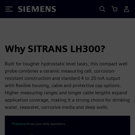
Siemens
Why SITRANS LH300?
Built for tougher hydrostatic level tasks, this compact well
probe combines a ceramic measuring cell, corrosion-
resistant construction and standard 4 to 20 mA output
with flexible housing, cable and protective cap options.
Higher measuring ranges and longer cable lengths expand
application coverage, making it a strong choice for drinking
water, seawater, corrosive media and deep wells.