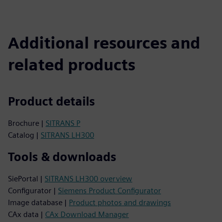
Additional resources and
related products
Product details
Brochure |
SITRANS P
Catalog |
SITRANS LH300
Tools & downloads
SiePortal |
SITRANS LH300 overview
Configurator |
Siemens Product Configurator
Image database |
Product photos and drawings
CAx data |
CAx Download Manager