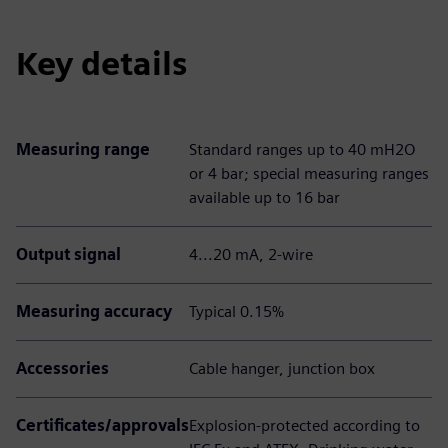
Key details
Measuring range
Standard ranges up to 40 mH2O
or 4 bar; special measuring ranges
available up to 16 bar
Output signal
4...20 mA, 2-wire
Measuring accuracy
Typical 0.15%
Accessories
Cable hanger, junction box
Certificates/approvals
Explosion-protected according to