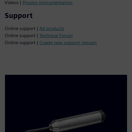
Videos |
Process instrumentation
Support
Online support |
All products
Online support |
Technical Forum
Online support |
Create new support request