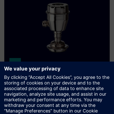
SITRANS P300
The SITRANS P300 delivers accurate, stable pressure
measurements for hygienic food, beverage and
pharmaceutical applications.