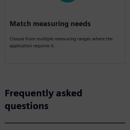
Match measuring needs
Choose from multiple measuring ranges where the
application requires it.
Frequently asked
questions