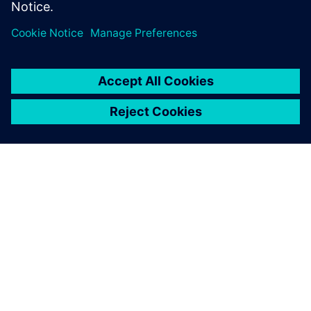
PAR SIEMENS
INFORMĀCIJA PAR UZŅĒMUMU