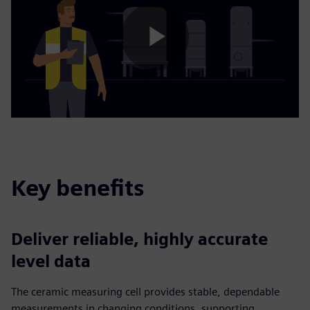
Play
Video
Key benefits
Deliver reliable, highly accurate
level data
The ceramic measuring cell provides stable, dependable
measurements in changing conditions, supporting