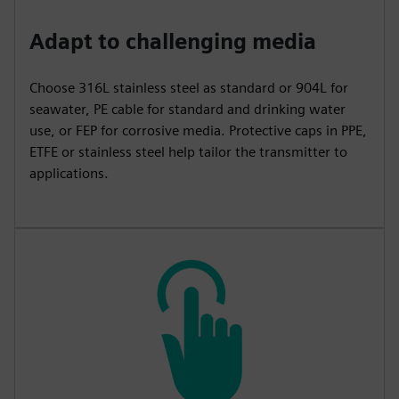
Adapt to challenging media
Choose 316L stainless steel as standard or 904L for
seawater, PE cable for standard and drinking water
use, or FEP for corrosive media. Protective caps in PPE,
ETFE or stainless steel help tailor the transmitter to
applications.