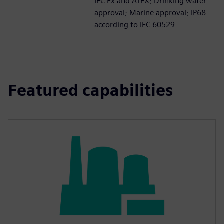
IEC Ex and ATEX; Drinking water
approval; Marine approval; IP68
according to IEC 60529
Featured capabilities