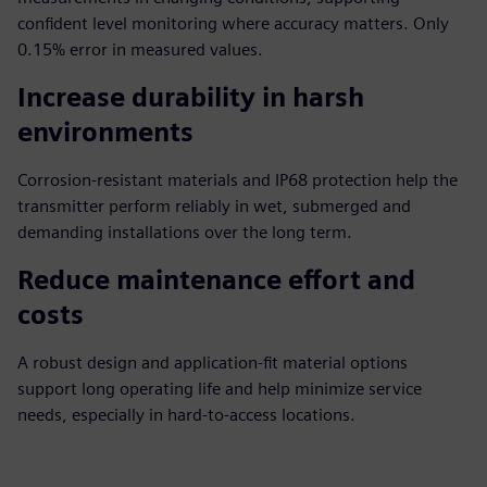
confident level monitoring where accuracy matters. Only
0.15% error in measured values.
Increase durability in harsh
environments
Corrosion-resistant materials and IP68 protection help the
transmitter perform reliably in wet, submerged and
demanding installations over the long term.
Reduce maintenance effort and
costs
A robust design and application-fit material options
support long operating life and help minimize service
needs, especially in hard-to-access locations.