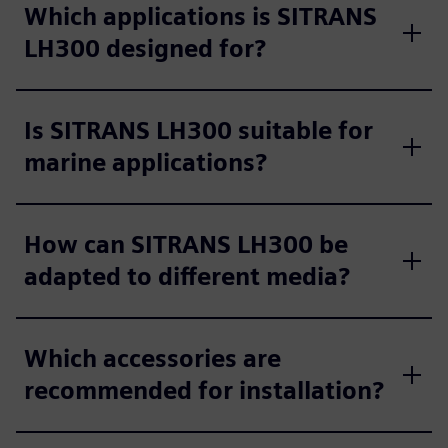
Which applications is SITRANS
LH300 designed for?
Is SITRANS LH300 suitable for
marine applications?
How can SITRANS LH300 be
adapted to different media?
Which accessories are
recommended for installation?