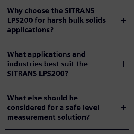
Why choose the SITRANS
LPS200 for harsh bulk solids
applications?
What applications and
industries best suit the
SITRANS LPS200?
What else should be
considered for a safe level
measurement solution?