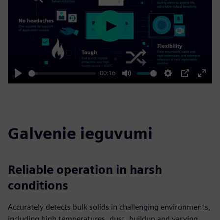
Play
00:16
Play
Mute
Settings
PIP
Enter
fulls
Galvenie ieguvumi
Reliable operation in harsh
conditions
Accurately detects bulk solids in challenging environments,
including high temperatures, dust, buildup and varying