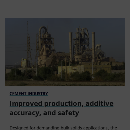
CEMENT INDUSTRY
Improved production, additive
accuracy, and safety
Designed for demanding bulk solids applications, the