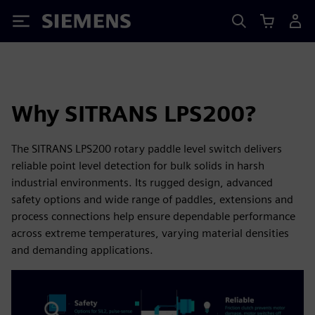
Siemens
Why SITRANS LPS200?
The SITRANS LPS200 rotary paddle level switch delivers
reliable point level detection for bulk solids in harsh
industrial environments. Its rugged design, advanced
safety options and wide range of paddles, extensions and
process connections help ensure dependable performance
across extreme temperatures, varying material densities
and demanding applications.