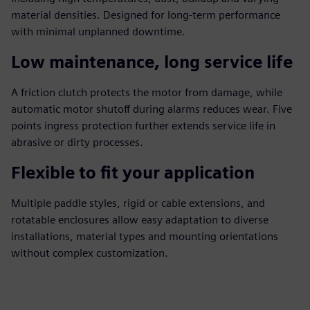
material densities. Designed for long‑term performance
with minimal unplanned downtime.
Low maintenance, long service life
A friction clutch protects the motor from damage, while
automatic motor shutoff during alarms reduces wear. Five
points ingress protection further extends service life in
abrasive or dirty processes.
Flexible to fit your application
Multiple paddle styles, rigid or cable extensions, and
rotatable enclosures allow easy adaptation to diverse
installations, material types and mounting orientations
without complex customization.