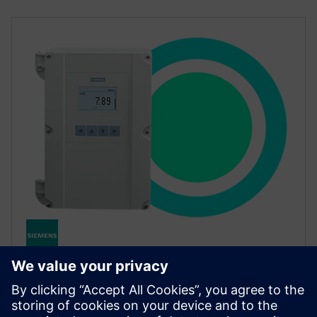
SITRANS LT500
SITRANS LT500 is an advanced level, flow and pump
controller working with radar and ultrasonic