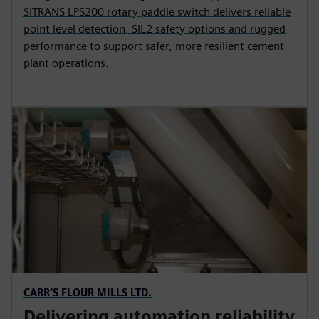
SITRANS LPS200 rotary paddle switch delivers reliable
point level detection, SIL2 safety options and rugged
performance to support safer, more resilient cement
plant operations.
CARR’S FLOUR MILLS LTD.
Delivering automation reliability