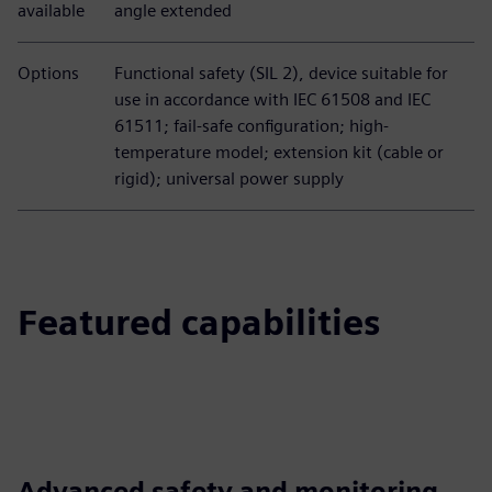
available
angle extended
Options
Functional safety (SIL 2), device suitable for
use in accordance with IEC 61508 and IEC
61511; fail-safe configuration; high-
temperature model; extension kit (cable or
rigid); universal power supply
Featured capabilities
Advanced safety and monitoring