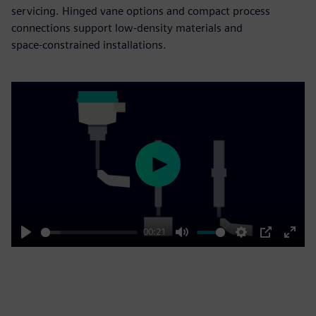
servicing. Hinged vane options and compact process
connections support low‑density materials and
space‑constrained installations.
Play
00:21
Play
Mute
Settings
PIP
Enter
fulls