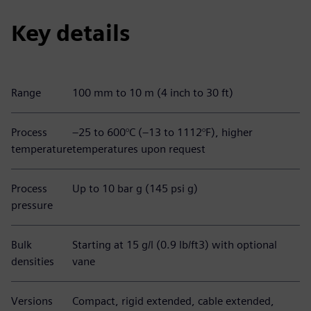
Key details
Range
100 mm to 10 m (4 inch to 30 ft)
Process
–25 to 600°C (–13 to 1112°F), higher
temperature
temperatures upon request
Process
Up to 10 bar g (145 psi g)
pressure
Bulk
Starting at 15 g/l (0.9 lb/ft3) with optional
densities
vane
Versions
Compact, rigid extended, cable extended,