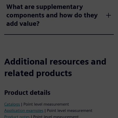
What are supplementary
components and how do they
add value?
Additional resources and
related products
Product details
Catalogs
| Point level measurement
Application examples
| Point level measurement
Product notes
| Point level measurement