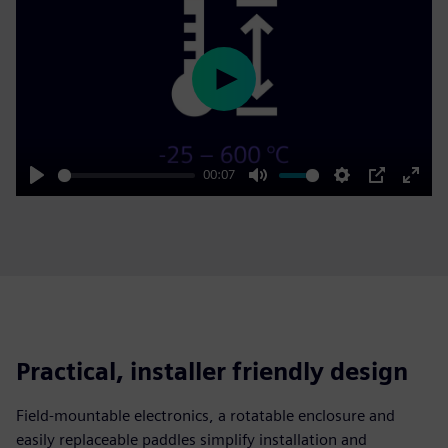
Play
00:07
Play
Mute
Settings
PIP
Enter
fulls
Practical, installer friendly design
Field‑mountable electronics, a rotatable enclosure and
easily replaceable paddles simplify installation and