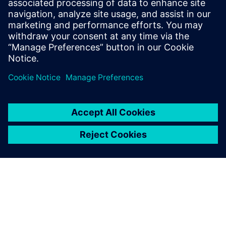
transmitters and any 2-wire 4–20 mA device with
multiple options.