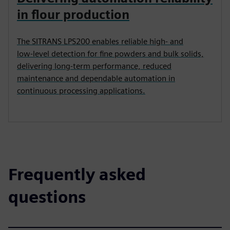
in flour production
The SITRANS LPS200 enables reliable high‑ and
low‑level detection for fine powders and bulk solids,
delivering long‑term performance, reduced
maintenance and dependable automation in
continuous processing applications.
Frequently asked
questions