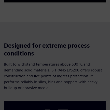
Play
Mute
Settings
PIP
Enter
fulls
Designed for extreme process
conditions
Built to withstand temperatures above 600 °C and
demanding solid materials, SITRANS LPS200 offers robust
construction and five points of ingress protection. It
performs reliably in silos, bins and hoppers with heavy
buildup or abrasive media.