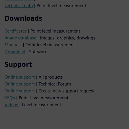
Technical data
| Point level measurement
Downloads
Certificates
| Point level measurement
Image database
| Images, graphics, drawings
Manuals
| Point level measurement
Download
| Software
Support
Online support
| All products
Online support
| Technical Forum
Online support
| Create new support request
FAQs
| Point level measurement
Videos
| Level measurement