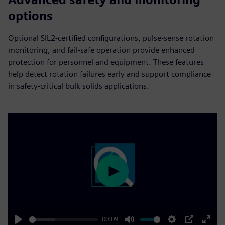
options
Optional SIL2-certified configurations, pulse-sense rotation
monitoring, and fail‑safe operation provide enhanced
protection for personnel and equipment. These features
help detect rotation failures early and support compliance
in safety‑critical bulk solids applications.
Play
00:09