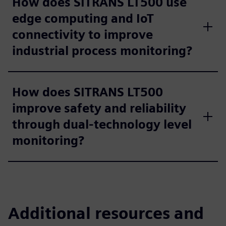
How does SITRANS LT500 use
edge computing and IoT
connectivity to improve
industrial process monitoring?
How does SITRANS LT500
improve safety and reliability
through dual-technology level
monitoring?
Additional resources and