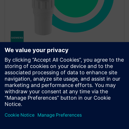
SITRANS Probe LU240
Compact, cost-effective ultrasonic level transmitter
for liquids and small vessels, and environmental
measurement, with optional Bluetooth for easy
diagnostics.