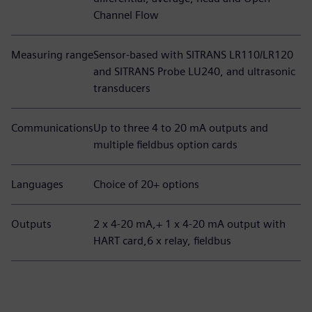
Channel Flow
Measuring range
Sensor-based with SITRANS LR110/LR120
and SITRANS Probe LU240, and ultrasonic
transducers
Communications
Up to three 4 to 20 mA outputs and
multiple fieldbus option cards
Languages
Choice of 20+ options
Outputs
2 x 4-20 mA,+ 1 x 4-20 mA output with
HART card,6 x relay, fieldbus