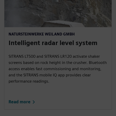
NATURSTEINWERKE WEILAND GMBH
Intelligent radar level system
SITRANS LT500 and SITRANS LR120 activate shaker
screens based on rock height in the crusher. Bluetooth
access enables fast commissioning and monitoring,
and the SITRANS mobile IQ app provides clear
performance readings.
Read more