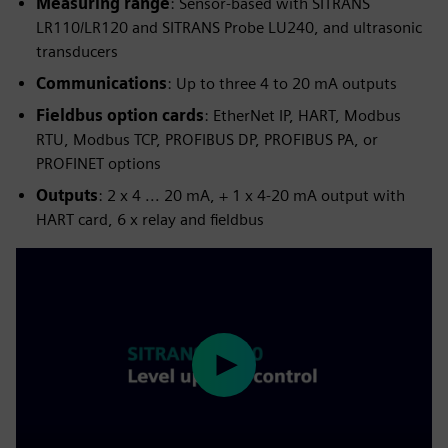
Measuring range
: Sensor-based with SITRANS
LR110/LR120 and SITRANS Probe LU240, and ultrasonic
transducers
Communications
: Up to three 4 to 20 mA outputs
Fieldbus option cards
: EtherNet IP, HART, Modbus
RTU, Modbus TCP, PROFIBUS DP, PROFIBUS PA, or
PROFINET options
Outputs
: 2 x 4 ... 20 mA, + 1 x 4-20 mA output with
HART card, 6 x relay and fieldbus
Play