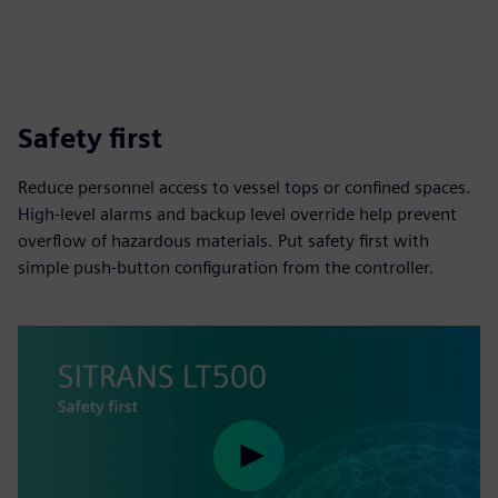
Safety first
Reduce personnel access to vessel tops or confined spaces.
High-level alarms and backup level override help prevent
overflow of hazardous materials. Put safety first with
simple push-button configuration from the controller.
Play