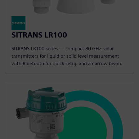
SITRANS LR100
SITRANS LR100 series — compact 80 GHz radar
transmitters for liquid or solid level measurement
with Bluetooth for quick setup and a narrow beam.