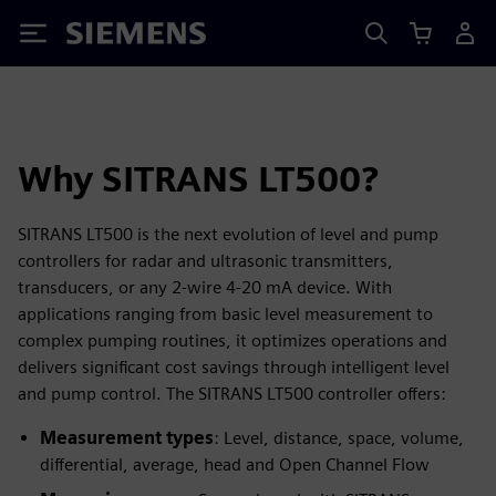
Siemens
Why SITRANS LT500?
SITRANS LT500 is the next evolution of level and pump
controllers for radar and ultrasonic transmitters,
transducers, or any 2-wire 4-20 mA device. With
applications ranging from basic level measurement to
complex pumping routines, it optimizes operations and
delivers significant cost savings through intelligent level
and pump control. The SITRANS LT500 controller offers:
Measurement types
: Level, distance, space, volume,
differential, average, head and Open Channel Flow