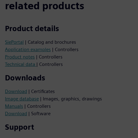
related products
Product details
SiePortal
| Catalog and brochures
Application examples
| Controllers
Product notes
| Controllers
Technical data
| Controllers
Downloads
Download
| Certificates
Image database
| Images, graphics, drawings
Manuals
| Controllers
Download
| Software
Support