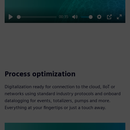
00:35
Play
Mute
Settings
PIP
Enter
fulls
Process optimization
Digitalization ready for connection to the cloud, IIoT or
networks using standard industry protocols and onboard
datalogging for events, totalizers, pumps and more.
Everything at your fingertips or just a touch away.