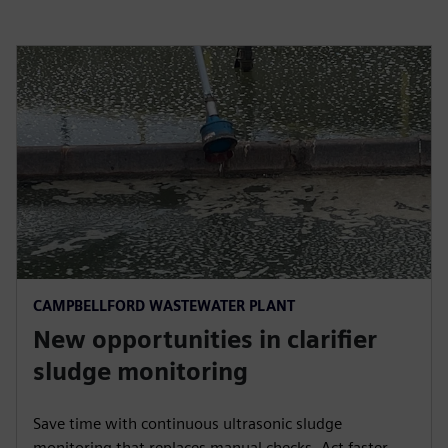
CAMPBELLFORD WASTEWATER PLANT
New opportunities in clarifier
sludge monitoring
Save time with continuous ultrasonic sludge
monitoring that replaces manual checks. Act faster