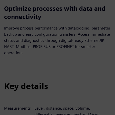
Optimize processes with data and
connectivity
Improve process performance with datalogging, parameter
backup and easy configuration transfers. Access immediate
status and diagnostics through digital-ready Ethernet/IP,
HART, Modbus, PROFIBUS or PROFINET for smarter
operations.
Key details
Measurements
Level, distance, space, volume,
differential, average, head and Open