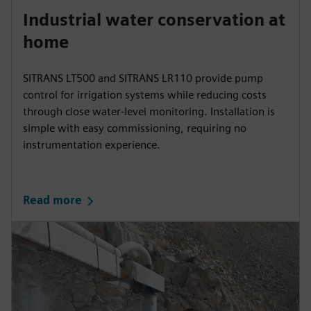
Industrial water conservation at
home
SITRANS LT500 and SITRANS LR110 provide pump
control for irrigation systems while reducing costs
through close water-level monitoring. Installation is
simple with easy commissioning, requiring no
instrumentation experience.
Read more