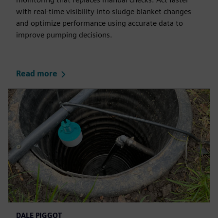
with real-time visibility into sludge blanket changes
and optimize performance using accurate data to
improve pumping decisions.
Read more
DALE PIGGOT