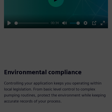
Play
00:34
Play
Mute
Settings
PIP
Enter
fulls
Environmental compliance
Controlling your application keeps you operating within
local legislation. From basic level control to complex
pumping routines, protect the environment while keeping
accurate records of your process.