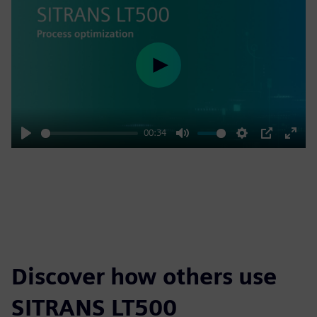
Play
00:34
Play
Mute
Settings
PIP
Enter
fulls
Discover how others use
SITRANS LT500