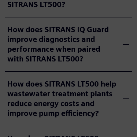
SITRANS LT500?
How does SITRANS IQ Guard
improve diagnostics and
performance when paired
with SITRANS LT500?
How does SITRANS LT500 help
wastewater treatment plants
reduce energy costs and
improve pump efficiency?