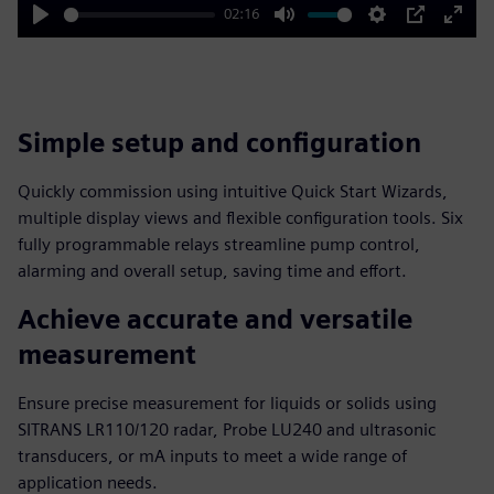
02:16
Play
Mute
Settings
PIP
Enter
fulls
Simple setup and configuration
Quickly commission using intuitive Quick Start Wizards,
multiple display views and flexible configuration tools. Six
fully programmable relays streamline pump control,
alarming and overall setup, saving time and effort.
Achieve accurate and versatile
measurement
Ensure precise measurement for liquids or solids using
SITRANS LR110/120 radar, Probe LU240 and ultrasonic
transducers, or mA inputs to meet a wide range of
application needs.