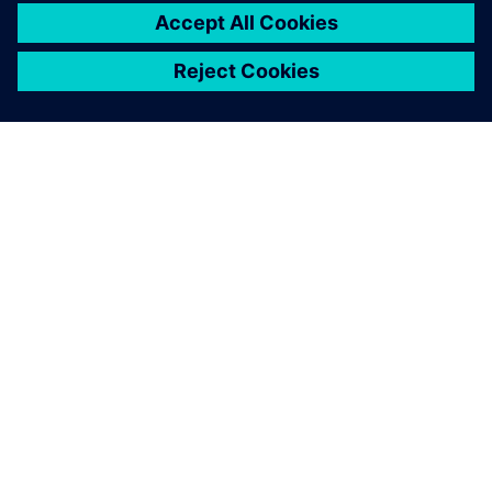
PAR SIEMENS
INFORMĀCIJA PAR UZŅĒMUMU
SAZINIETIES AR MUMS