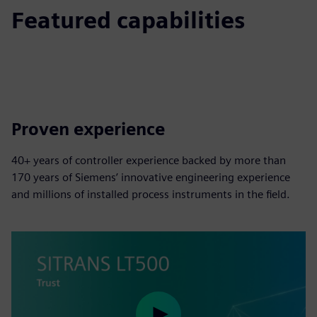
Featured capabilities
Proven experience
40+ years of controller experience backed by more than
170 years of Siemens’ innovative engineering experience
and millions of installed process instruments in the field.