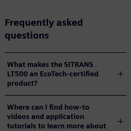
Frequently asked
questions
What makes the SITRANS
LT500 an EcoTech-certified
product?
Where can I find how-to
videos and application
tutorials to learn more about