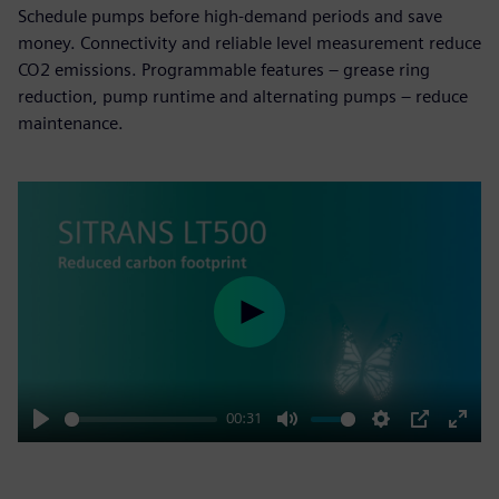
Schedule pumps before high-demand periods and save
money. Connectivity and reliable level measurement reduce
CO2 emissions. Programmable features – grease ring
reduction, pump runtime and alternating pumps – reduce
maintenance.
Play
00:31
Play
Mute
Settings
PIP
Enter
fulls