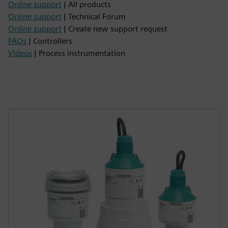
Online support
| All products
Online support
| Technical Forum
Online support
| Create new support request
FAQs
| Controllers
Videos
| Process instrumentation