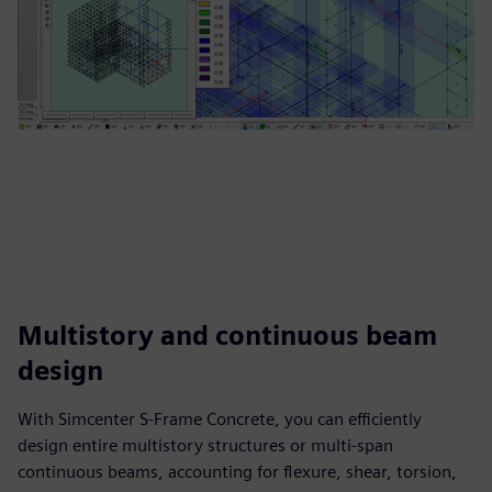
Multistory and continuous beam
design
With Simcenter S-Frame Concrete, you can efficiently
design entire multistory structures or multi-span
continuous beams, accounting for flexure, shear, torsion,