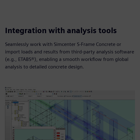
Integration with analysis tools
Seamlessly work with Simcenter S-Frame Concrete or
import loads and results from third‑party analysis software
(e.g., ETABS®), enabling a smooth workflow from global
analysis to detailed concrete design.