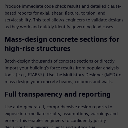
Produce immediate code check results and detailed clause-
based reports for axial, shear, flexure, torsion, and
serviceability. This tool allows engineers to validate designs
as they work and quickly identify governing load cases.
Mass-design concrete sections for
high-rise structures
Batch-design thousands of concrete sections or directly
import your building’s force results from popular analysis
tools (e.g., ETABS®). Use the Multistory Designer (MSD)to
mass-design your concrete beams, columns and walls.
Full transparency and reporting
Use auto-generated, comprehensive design reports to
expose intermediate results, assumptions, warnings and
errors. This enables engineers to confidently justify
decisions to reviewers, clients and authorities.