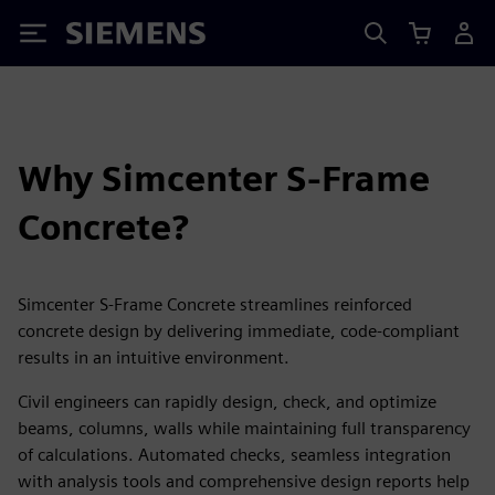
Siemens
Why Simcenter S-Frame
Concrete?
Simcenter S-Frame Concrete streamlines reinforced
concrete design by delivering immediate, code‑compliant
results in an intuitive environment.
Civil engineers can rapidly design, check, and optimize
beams, columns, walls while maintaining full transparency
of calculations. Automated checks, seamless integration
with analysis tools and comprehensive design reports help