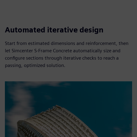
Automated iterative design
Start from estimated dimensions and reinforcement, then
let Simcenter S‑Frame Concrete automatically size and
configure sections through iterative checks to reach a
passing, optimized solution.