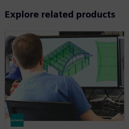
Explore related products