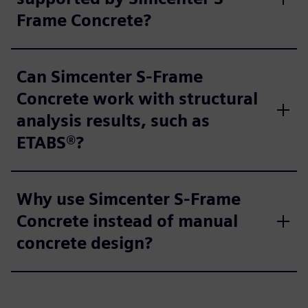
Frame Concrete?
Can Simcenter S-Frame
Concrete work with structural
analysis results, such as
ETABS®?
Why use Simcenter S-Frame
Concrete instead of manual
concrete design?