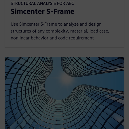
STRUCTURAL ANALYSIS FOR AEC
Simcenter S-Frame
Use Simcenter S‑Frame to analyze and design
structures of any complexity, material, load case,
nonlinear behavior and code requirement