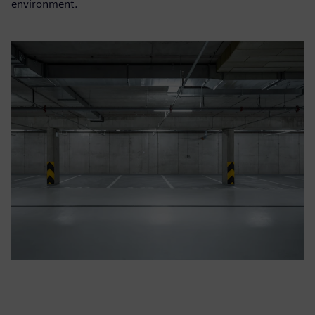
environment.