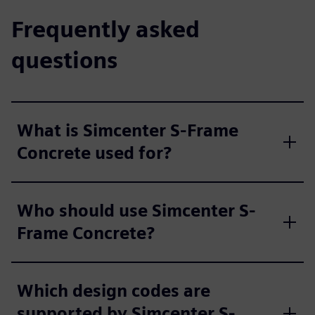
Frequently asked
questions
What is Simcenter S-Frame
Concrete used for?
Who should use Simcenter S-
Frame Concrete?
Which design codes are
supported by Simcenter S-