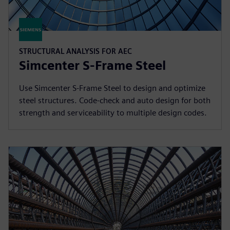
STRUCTURAL ANALYSIS FOR AEC
Simcenter S-Frame Steel
Use Simcenter S-Frame Steel to design and optimize
steel structures. Code-check and auto design for both
strength and serviceability to multiple design codes.