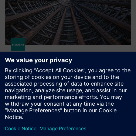
STRUCTURAL ANALYSIS FOR AEC
Simcenter S-Frame Foundation
Structural design software for deep and shallow
foundation analysis and design, supporting civil,
structural and geotechnical engineers.