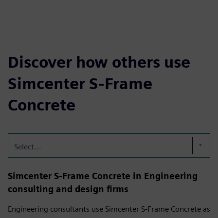
Discover how others use
Simcenter S-Frame
Concrete
Select...
Simcenter S-Frame Concrete in Engineering
consulting and design firms
Engineering consultants use Simcenter S-Frame Concrete as