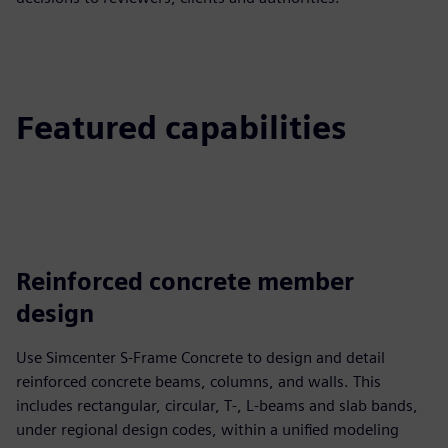
Featured capabilities
Reinforced concrete member
design
Use Simcenter S-Frame Concrete to design and detail
reinforced concrete beams, columns, and walls. This
includes rectangular, circular, T‑, L‑beams and slab bands,
under regional design codes, within a unified modeling