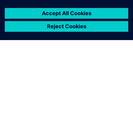
PAR SIEMENS
INFORMĀCIJA PAR UZŅĒMUMU
SAZINIETIES AR MUMS