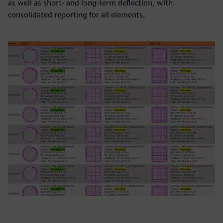
as well as short- and long-term deflection, with
consolidated reporting for all elements.