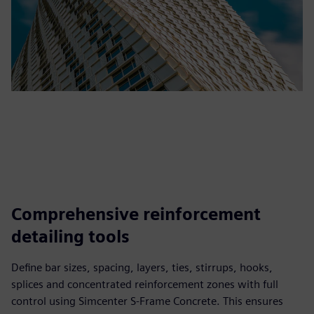
Comprehensive reinforcement
detailing tools
Define bar sizes, spacing, layers, ties, stirrups, hooks,
splices and concentrated reinforcement zones with full
control using Simcenter S-Frame Concrete. This ensures