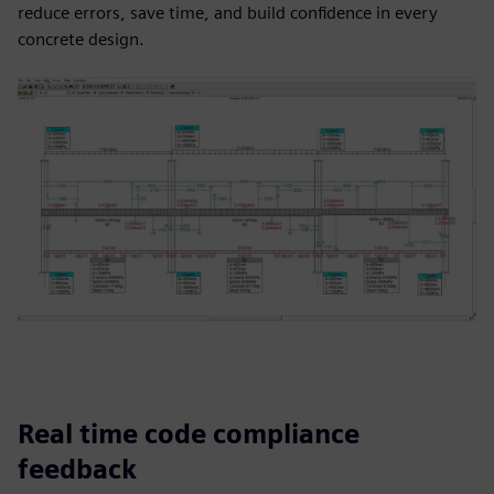
reduce errors, save time, and build confidence in every
concrete design.
Real time code compliance
feedback