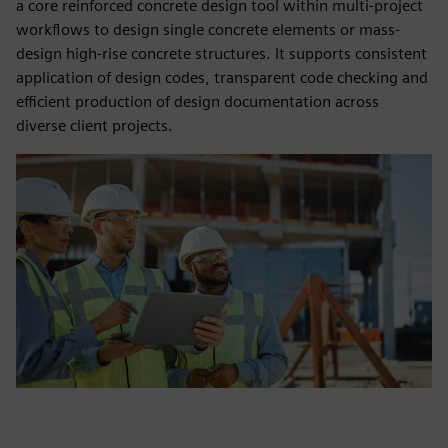
a core reinforced concrete design tool within multi‑project
workflows to design single concrete elements or mass-
design high-rise concrete structures. It supports consistent
application of design codes, transparent code checking and
efficient production of design documentation across
diverse client projects.