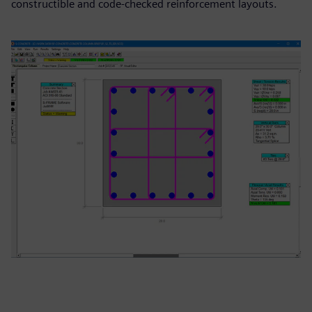
constructible and code‑checked reinforcement layouts.