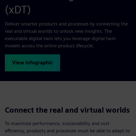
(xDT)
Deliver smarter products and processes by connecting the
real and virtual worlds to unlock new insights. The
executable digital twin lets you leverage digital twin
models across the entire product lifecycle.
View infographic
Connect the real and virtual worlds
To maximize performance, sustainability and cost
efficiency, products and processes must be able to adapt to