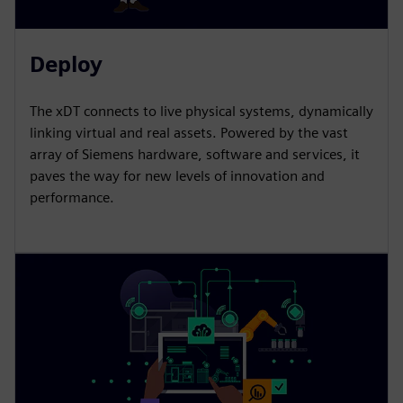
Deploy
The xDT connects to live physical systems, dynamically
linking virtual and real assets. Powered by the vast
array of Siemens hardware, software and services, it
paves the way for new levels of innovation and
performance.