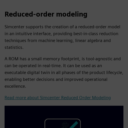
Reduced-order modeling
Simcenter supports the creation of a reduced-order model
in an intuitive interface, providing best-in-class reduction
techniques from machine learning, linear algebra and
statistics.
A ROM has a small memory footprint, is tool-agnostic and
can be operated in real-time. It can be used as an
executable digital twin in all phases of the product lifecycle,
enabling better decisions and improved operational
excellence.
Read more about Simcenter Reduced Order Modeling