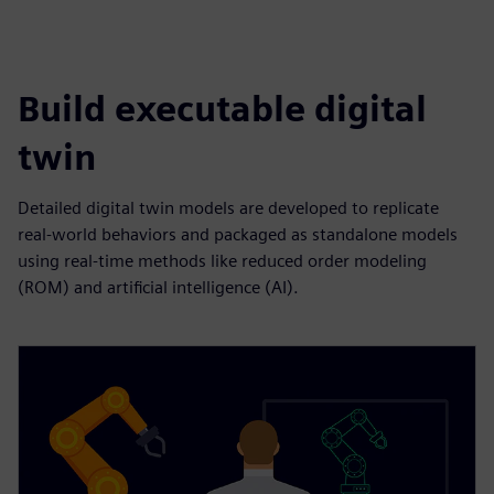
Build executable digital
twin
Detailed digital twin models are developed to replicate
real-world behaviors and packaged as standalone models
using real-time methods like reduced order modeling
(ROM) and artificial intelligence (AI).