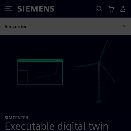
Siemens
Simcenter
SIMCENTER
Executable digital twin