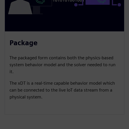
Package
​The packaged form contains both the physics-based
system behavior model and the solver needed to run
it.​
The xDT is a real-time capable behavior model which
can be connected to the live IoT data stream from a
physical system.​