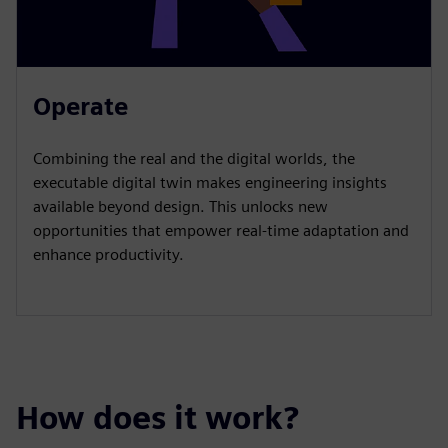
Operate
Combining the real and the digital worlds, the
executable digital twin makes engineering insights
available beyond design. This unlocks new
opportunities that empower real-time adaptation and
enhance productivity.
How does it work?