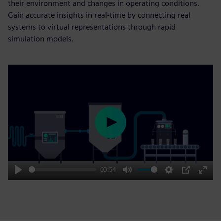
their environment and changes in operating conditions.
Gain accurate insights in real-time by connecting real
systems to virtual representations through rapid
simulation models.
Play
03:54
Play
Mute
Settings
PIP
Enter
fulls