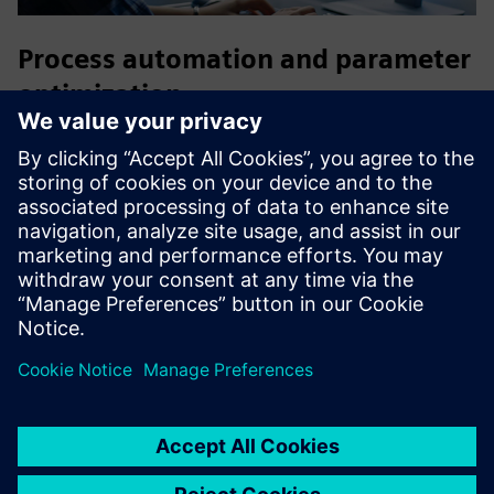
Process automation and parameter
optimization
Accelerate the executable digital twin development process
by automating authoring workflows, efficiently exploring
the design space and facilitating the discovery of optimized
solutions.
HEEDS
is the ideal companion to enable a fast
decision-making process and a holistic approach to
optimization that considers interactions between different
domains.