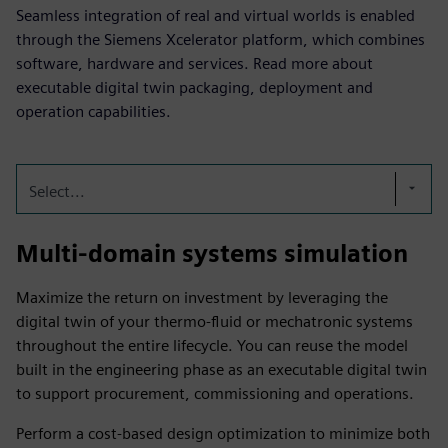
Seamless integration of real and virtual worlds is enabled
through the Siemens Xcelerator platform, which combines
software, hardware and services. Read more about
executable digital twin packaging, deployment and
operation capabilities.
Select...
Multi-domain systems simulation
Maximize the return on investment by leveraging the
digital twin of your thermo-fluid or mechatronic systems
throughout the entire lifecycle. You can reuse the model
built in the engineering phase as an executable digital twin
to support procurement, commissioning and operations.
Perform a cost-based design optimization to minimize both