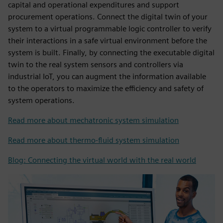
capital and operational expenditures and support
procurement operations. Connect the digital twin of your
system to a virtual programmable logic controller to verify
their interactions in a safe virtual environment before the
system is built. Finally, by connecting the executable digital
twin to the real system sensors and controllers via
industrial IoT, you can augment the information available
to the operators to maximize the efficiency and safety of
system operations.
Read more about mechatronic system simulation
Read more about thermo-fluid system simulation
Blog: Connecting the virtual world with the real world