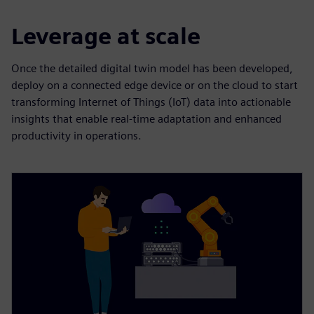
Leverage at scale
Once the detailed digital twin model has been developed,
deploy on a connected edge device or on the cloud to start
transforming Internet of Things (IoT) data into actionable
insights that enable real-time adaptation and enhanced
productivity in operations.