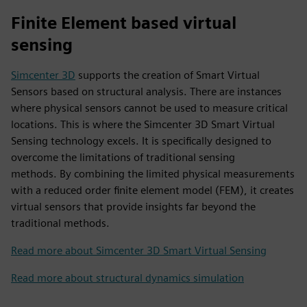
Finite Element based virtual
sensing
Simcenter 3D
supports the creation of Smart Virtual
Sensors based on structural analysis. There are instances
where physical sensors cannot be used to measure critical
locations. This is where the Simcenter 3D Smart Virtual
Sensing technology excels. It is specifically designed to
overcome the limitations of traditional sensing
methods. By combining the limited physical measurements
with a reduced order finite element model (FEM), it creates
virtual sensors that provide insights far beyond the
traditional methods.
Read more about Simcenter 3D Smart Virtual Sensing
Read more about structural dynamics simulation