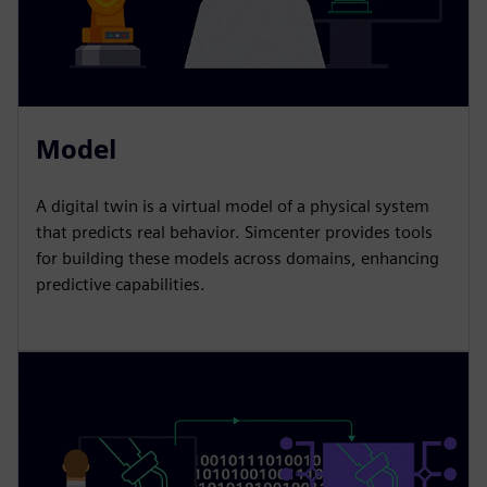
Model
A digital twin is a virtual model of a physical system
that predicts real behavior. Simcenter provides tools
for building these models across domains, enhancing
predictive capabilities.