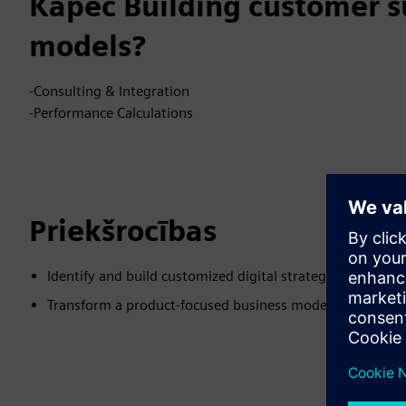
Kāpēc Building customer s
models?
-Consulting & Integration
-Performance Calculations
Priekšrocības
Identify and build customized digital strategy
Transform a product-focused business model to a custo