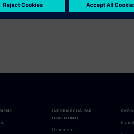
tos produktus
EMENS
INFORMĀCIJA PAR
SAZIN
UZŅĒMUMU
ms
Konta
Uzņēmums