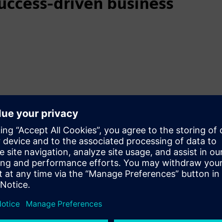
uccess-driven business
mer success-driven model