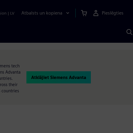
Atbalsts un kopiena
Pieslēgties
gion
|
LV
M
a
S
A
iemens tech
ens Advanta
Atklājiet Siemens Advanta
ntries.
oss their
 countries