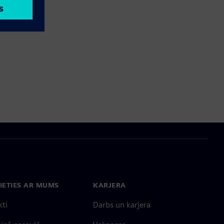
IETIES AR MUMS
KARJERA
kti
Darbs un karjera