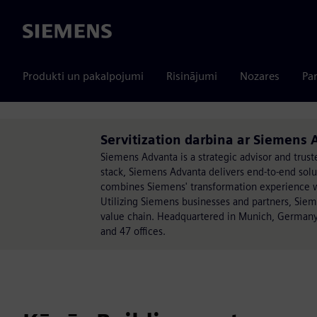
Siemens
Produkti un pakalpojumi
Risinājumi
Nozares
Par
Servitization darbina ar Siemens
Siemens Advanta is a strategic advisor and trust
stack, Siemens Advanta delivers end-to-end sol
combines Siemens' transformation experience wit
Utilizing Siemens businesses and partners, Sie
value chain. Headquartered in Munich, Germany
and 47 offices.