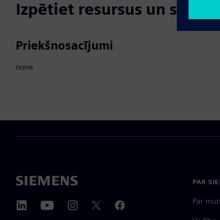
Izpētiet resursus un saistī
Priekšnosacījumi
none
PAR SI
Par mu