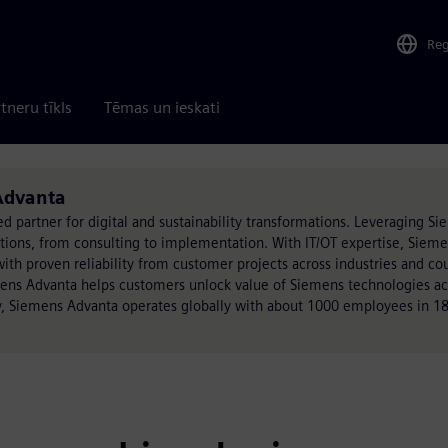
Re
tneru tīkls
Tēmas un ieskati
 Advanta
ed partner for digital and sustainability transformations. Leveraging S
utions, from consulting to implementation. With IT/OT expertise, Siem
h proven reliability from customer projects across industries and cou
mens Advanta helps customers unlock value of Siemens technologies acr
, Siemens Advanta operates globally with about 1000 employees in 18