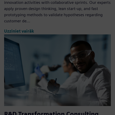
innovation activities with collaborative sprints. Our experts
apply proven design thinking, lean start-up, and fast
prototyping methods to validate hypotheses regarding
customer de...
Uzziniet vairāk
R&D Transformation Consulting