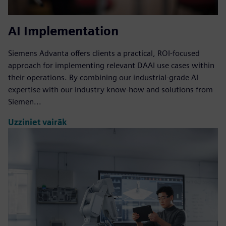
AI Implementation
Siemens Advanta offers clients a practical, ROI-focused
approach for implementing relevant DAAI use cases within
their operations. By combining our industrial-grade AI
expertise with our industry know-how and solutions from
Siemen...
Uzziniet vairāk