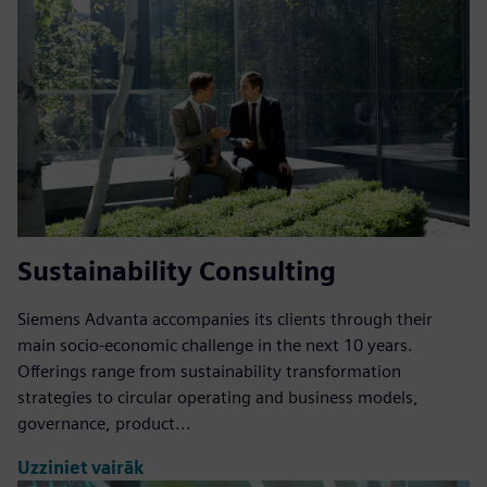
Sustainability Consulting
Siemens Advanta accompanies its clients through their
main socio-economic challenge in the next 10 years.
Offerings range from sustainability transformation
strategies to circular operating and business models,
governance, product...
Uzziniet vairāk