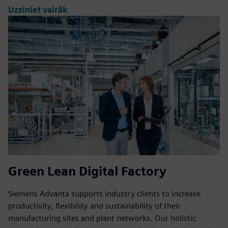
Uzziniet vairāk
Green Lean Digital Factory
Siemens Advanta supports industry clients to increase
productivity, flexibility and sustainability of their
manufacturing sites and plant networks. Our holistic