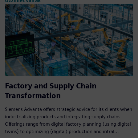
Uzziniet vairāk
Factory and Supply Chain
Transformation
Siemens Advanta offers strategic advice for its clients when
industrializing products and integrating supply chains.
Offerings range from digital factory planning (using digital
twins) to optimizing (digital) production and intral...