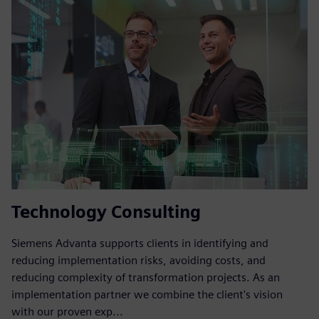
Technology Consulting
Siemens Advanta supports clients in identifying and
reducing implementation risks, avoiding costs, and
reducing complexity of transformation projects. As an
implementation partner we combine the client's vision
with our proven exp...