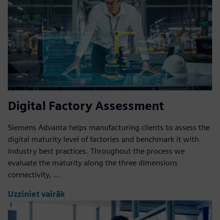
Digital Factory Assessment
Siemens Advanta helps manufacturing clients to assess the
digital maturity level of factories and benchmark it with
industry best practices. Throughout the process we
evaluate the maturity along the three dimensions
connectivity, ...
Uzziniet vairāk