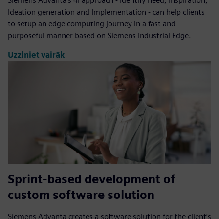
Siemens Advanta's 4I approach - Identify need, Inspiration,
Ideation generation and Implementation - can help clients
to setup an edge computing journey in a fast and
purposeful manner based on Siemens Industrial Edge.
Uzziniet vairāk
Sprint-based development of
custom software solution
Siemens Advanta creates a software solution for the client’s