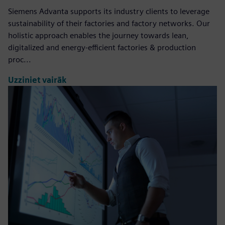
Siemens Advanta supports its industry clients to leverage
sustainability of their factories and factory networks. Our
holistic approach enables the journey towards lean,
digitalized and energy-efficient factories & production
proc...
Uzziniet vairāk