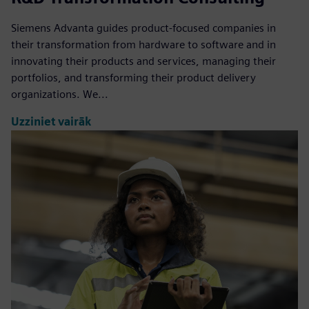
Siemens Advanta guides product-focused companies in
their transformation from hardware to software and in
innovating their products and services, managing their
portfolios, and transforming their product delivery
organizations. We...
Uzziniet vairāk