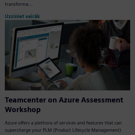
transforma...
Uzziniet vairāk
Teamcenter on Azure Assessment
Workshop
Azure offers a plethora of services and features that can
supercharge your PLM (Product Lifecycle Management)