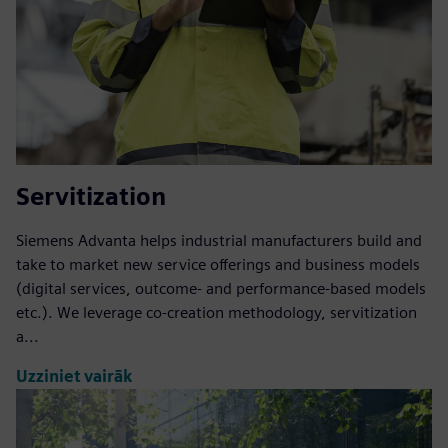
Servitization
Siemens Advanta helps industrial manufacturers build and
take to market new service offerings and business models
(digital services, outcome- and performance-based models
etc.). We leverage co-creation methodology, servitization
a...
Uzziniet vairāk