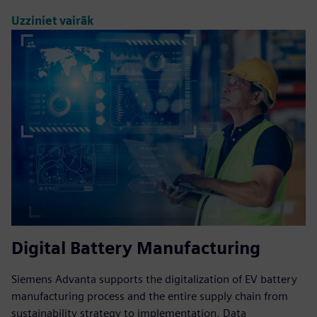
Uzziniet vairāk
Digital Battery Manufacturing
Siemens Advanta supports the digitalization of EV battery
manufacturing process and the entire supply chain from
sustainability strategy to implementation. Data