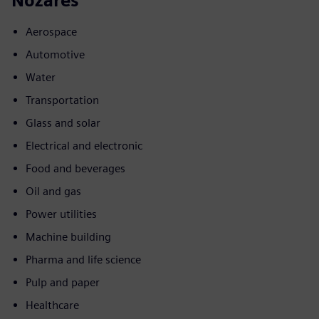
Nozares
Aerospace
Automotive
Water
Transportation
Glass and solar
Electrical and electronic
Food and beverages
Oil and gas
Power utilities
Machine building
Pharma and life science
Pulp and paper
Healthcare