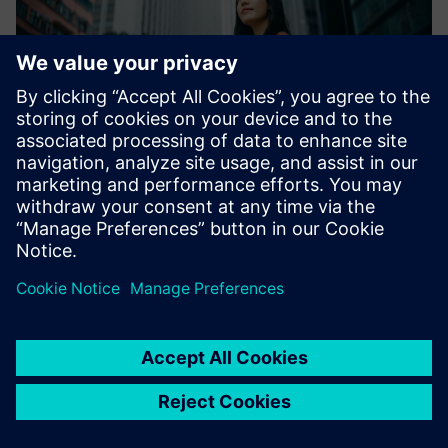
City Air Management
Siemens Advanta's City Air Management solution helps
conurbations reduce air pollution. Emission data is
gathered in real-time and measures to improve air quality
are simulated, which enables decision-makers to remedy
high emissio...
Uzziniet vairāk