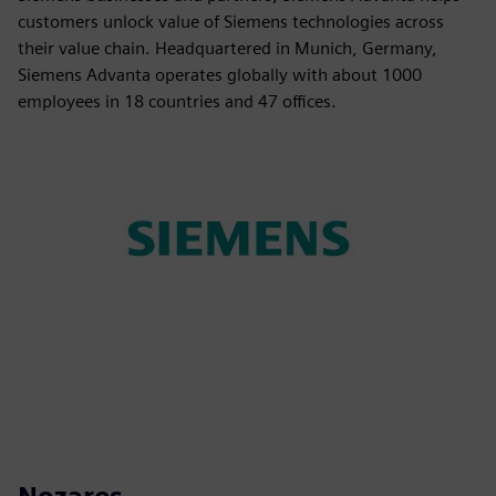
customers unlock value of Siemens technologies across
their value chain. Headquartered in Munich, Germany,
Siemens Advanta operates globally with about 1000
employees in 18 countries and 47 offices.