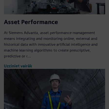
Asset Performance
At Siemens Advanta, asset performance management
means integrating and monitoring online, external and
historical data with innovative artificial intelligence and
machine learning algorithms to create prescriptive,
predictive or r...
Uzziniet vairāk