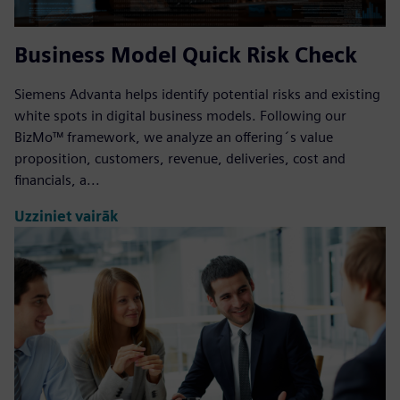
Business Model Quick Risk Check
Siemens Advanta helps identify potential risks and existing
white spots in digital business models. Following our
BizMo™ framework, we analyze an offering´s value
proposition, customers, revenue, deliveries, cost and
financials, a...
Uzziniet vairāk