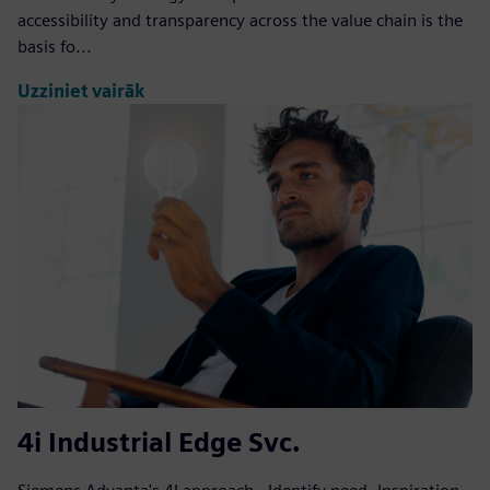
accessibility and transparency across the value chain is the
basis fo...
Uzziniet vairāk
4i Industrial Edge Svc.