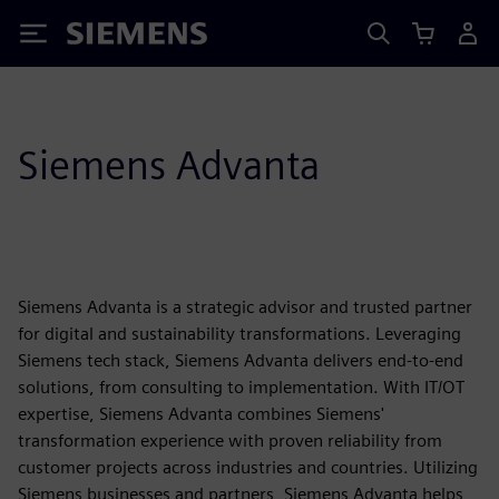
Siemens
Siemens Advanta
Siemens Advanta is a strategic advisor and trusted partner
for digital and sustainability transformations. Leveraging
Siemens tech stack, Siemens Advanta delivers end-to-end
solutions, from consulting to implementation. With IT/OT
expertise, Siemens Advanta combines Siemens'
transformation experience with proven reliability from
customer projects across industries and countries. Utilizing
Siemens businesses and partners, Siemens Advanta helps