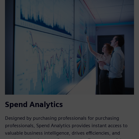
Spend Analytics
Designed by purchasing professionals for purchasing
professionals, Spend Analytics provides instant access to
valuable business intelligence, drives efficiencies, and