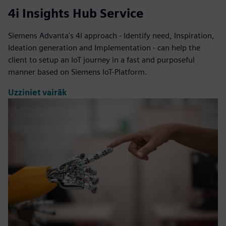
4i Insights Hub Service
Siemens Advanta's 4I approach - Identify need, Inspiration,
Ideation generation and Implementation - can help the
client to setup an IoT journey in a fast and purposeful
manner based on Siemens IoT-Platform.
Uzziniet vairāk