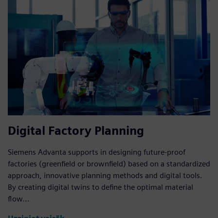
Digital Factory Planning
Siemens Advanta supports in designing future-proof
factories (greenfield or brownfield) based on a standardized
approach, innovative planning methods and digital tools.
By creating digital twins to define the optimal material
flow...