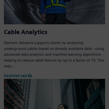
Cable Analytics
Siemens Advanta supports clients by analyzing
underground cables based on already available data - using
advanced data analytics and machine learning algorithms -
helping to reduce cable failures by up to a factor of 10. This
redu...
Uzziniet vairāk