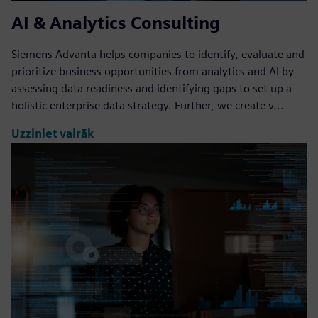
AI & Analytics Consulting
Siemens Advanta helps companies to identify, evaluate and
prioritize business opportunities from analytics and AI by
assessing data readiness and identifying gaps to set up a
holistic enterprise data strategy. Further, we create v...
Uzziniet vairāk