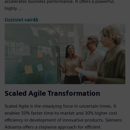
accelerates business performance. It offers a powerful,
highly ...
Uzziniet vairāk
Scaled Agile Transformation
Scaled Agile is the steadying force in uncertain times. It
enables 50% faster time-to-market and 30% higher cost
efficiency in development of innovative products. Siemens
Advanta offers a stepwise approach for efficient