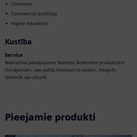
Chemicals
Commercial buildings
Higher education
Kustība
Service
Nodrošina pakalpojumu Siemens Xcelerator produktam/
risinājumam, kas palīdz klientam to ieviest, integrēt,
darbināt vai uzturēt
Pieejamie produkti