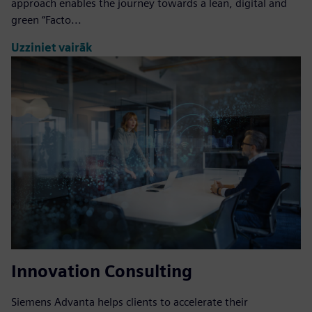
approach enables the journey towards a lean, digital and
green “Facto...
Uzziniet vairāk
Innovation Consulting
Siemens Advanta helps clients to accelerate their