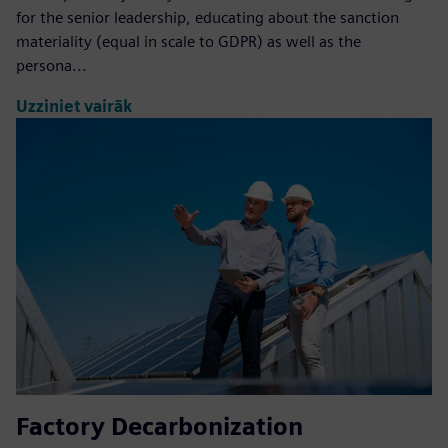
for the senior leadership, educating about the sanction
materiality (equal in scale to GDPR) as well as the
persona...
Uzziniet vairāk
Factory Decarbonization