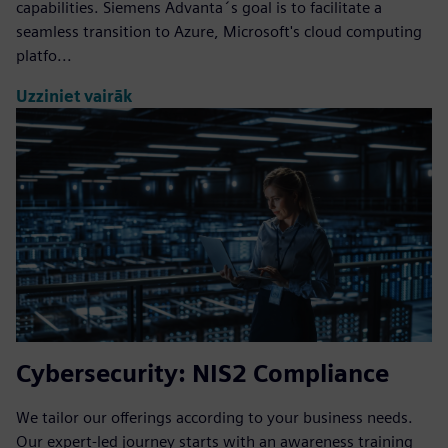
capabilities. Siemens Advanta´s goal is to facilitate a
seamless transition to Azure, Microsoft's cloud computing
platfo...
Uzziniet vairāk
Cybersecurity: NIS2 Compliance
We tailor our offerings according to your business needs.
Our expert-led journey starts with an awareness training