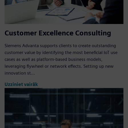
Customer Excellence Consulting
Siemens Advanta supports clients to create outstanding
customer value by identifying the most beneficial IoT use
cases as well as platform-based business models,
leveraging flywheel or network effects. Setting up new
innovation st...
Uzziniet vairāk