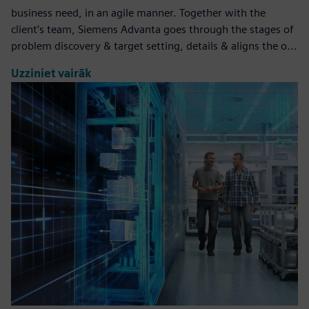
business need, in an agile manner. Together with the
client’s team, Siemens Advanta goes through the stages of
problem discovery & target setting, details & aligns the o...
Uzziniet vairāk