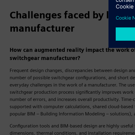
Challenges faced by low-v
manufacturer
How can augmented reality impact the work of
switchgear manufacturer?
Frequent design changes, discrepancies between design and 
number of possible switchgear configurations, and short de
everyday challenges in the work of a manufacturer. The use o
switchgear production process significantly improves work e
number of errors, and increases overall productivity. Time
supported with computer calculations, shared cloud-based f
popular BIM – Building Information Modeling – solutions),
Configuration tools and BIM-based design are highly useful
dimensions, thermal conditions, and installation requireme