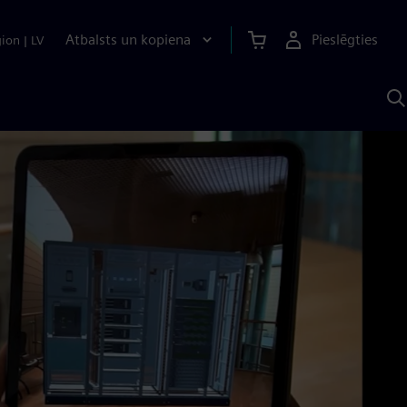
Atbalsts un kopiena
Pieslēgties
gion
|
LV
M
a
S
A