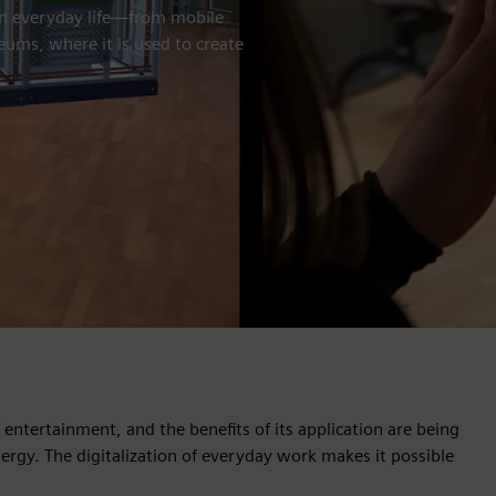
in everyday life—from mobile
ums, where it is used to create
ntertainment, and the benefits of its application are being
ergy. The digitalization of everyday work makes it possible