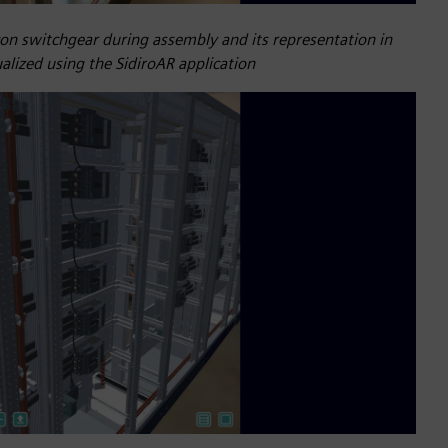
con switchgear during assembly and its representation in
alized using the SidiroAR application