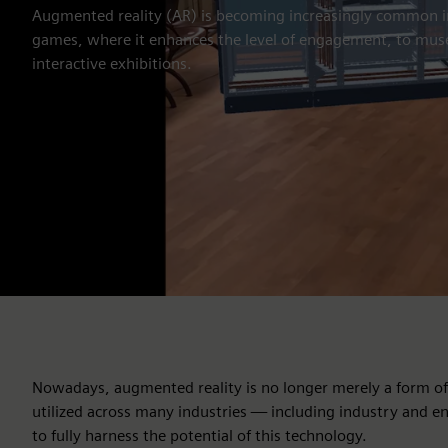
Augmented reality (AR) is becoming increasingly common 
games, where it enhances the level of engagement, to muse
interactive exhibitions.
Nowadays, augmented reality is no longer merely a form of e
utilized across many industries — including industry and en
to fully harness the potential of this technology.