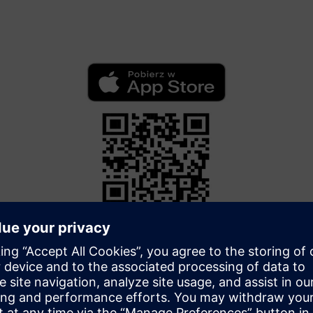
App Store
Download the application