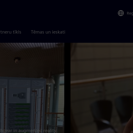
Re
tneru tīkls
Tēmas un ieskati
chgear in augmented reality.