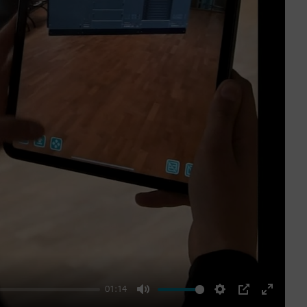
01:14
Mute
Settings
PIP
Enter