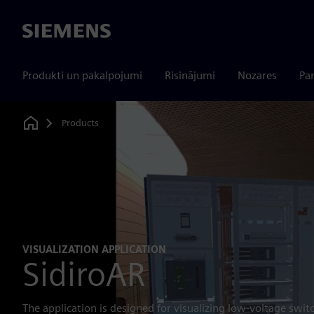
Siemens
Produkti un pakalpojumi
Risinājumi
Nozares
Par
Products
Home
VISUALIZATION APPLICATION
SidiroAR
The application is designed for visualizing low-voltage swit