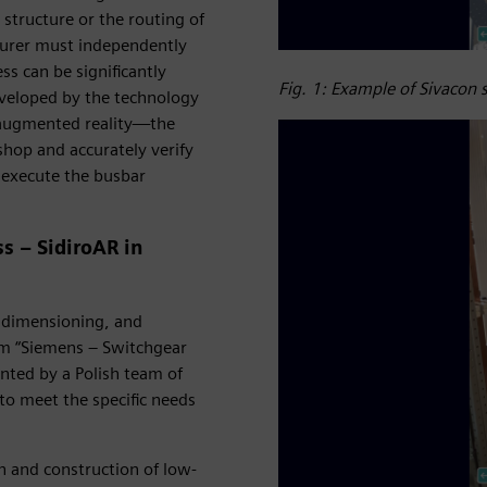
 structure or the routing of
turer must independently
s can be significantly
Fig. 1: Example of Sivacon
eveloped by the technology
, augmented reality—the
shop and accurately verify
d execute the busbar
s – SidiroAR in
, dimensioning, and
om “Siemens – Switchgear
nted by a Polish team of
to meet the specific needs
gn and construction of low-