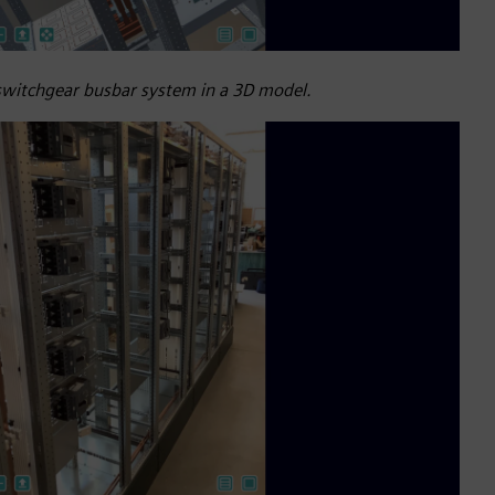
 switchgear busbar system in a 3D model.