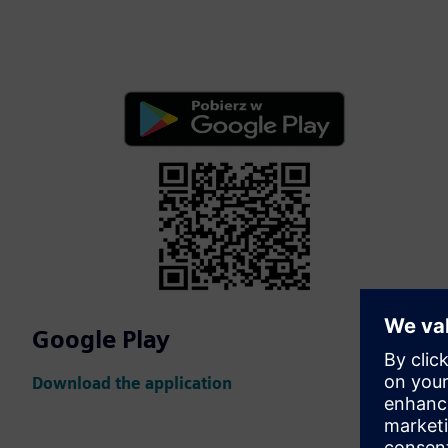
Google Play
Download the application