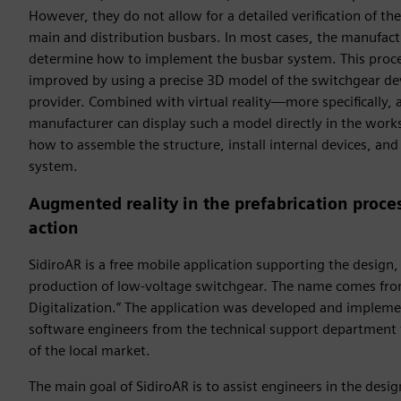
However, they do not allow for a detailed verification of the
main and distribution busbars. In most cases, the manufac
determine how to implement the busbar system. This proces
improved by using a precise 3D model of the switchgear d
provider. Combined with virtual reality—more specifically
manufacturer can display such a model directly in the work
how to assemble the structure, install internal devices, an
system.
Augmented reality in the prefabrication proces
action
SidiroAR is a free mobile application supporting the design
production of low-voltage switchgear. The name comes fr
Digitalization.” The application was developed and impleme
software engineers from the technical support department 
of the local market.
The main goal of SidiroAR is to assist engineers in the desi