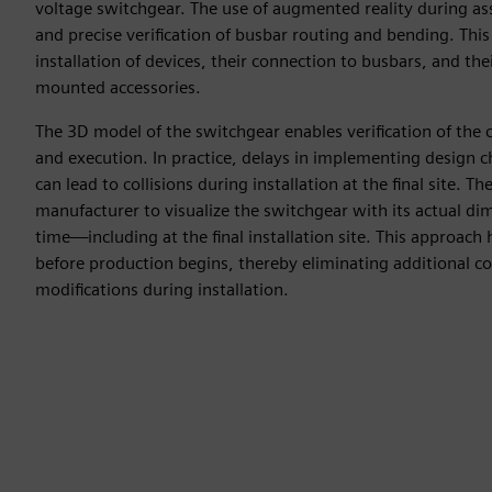
voltage switchgear. The use of augmented reality during as
and precise verification of busbar routing and bending. This 
installation of devices, their connection to busbars, and th
mounted accessories.
The 3D model of the switchgear enables verification of the c
and execution. In practice, delays in implementing design
can lead to collisions during installation at the final site. T
manufacturer to visualize the switchgear with its actual di
time—including at the final installation site. This approach h
before production begins, thereby eliminating additional co
modifications during installation.