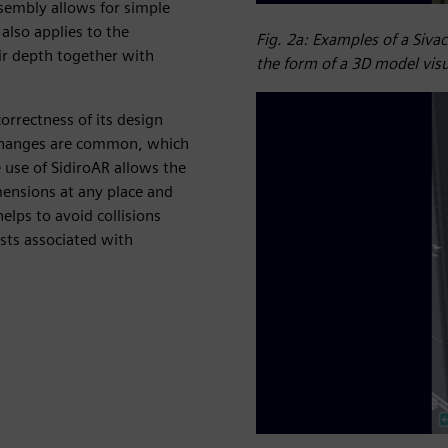
sembly allows for simple
also applies to the
Fig. 2a: Examples of a Siva
eir depth together with
the form of a 3D model visu
orrectness of its design
 changes are common, which
he use of SidiroAR allows the
mensions at any place and
elps to avoid collisions
sts associated with