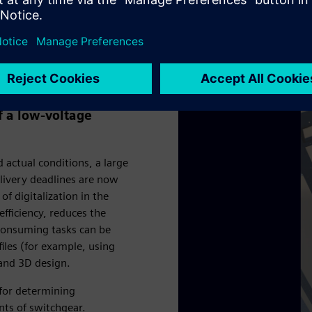
oltage switchgear
 a low-voltage
actual conditions, a large
livery deadlines are now
f digitalization in the
fficiency, reduces the
-consuming tasks can be
iles (for example, using
 and 3D design.
 for determining
nts of switchgear.