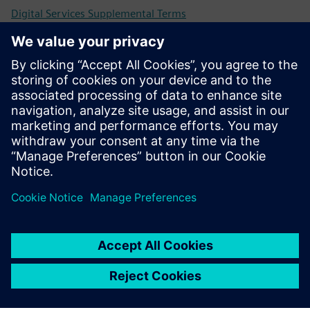
Digital Services Supplemental Terms
Universal Customer Agreement (UCA)
Previous and retired versions