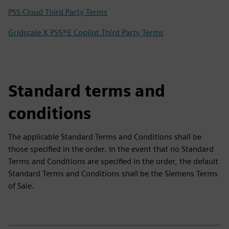
PSS Cloud Third Party Terms
Gridscale X PSS®E Copilot Third Party Terms
Standard terms and
conditions
The applicable Standard Terms and Conditions shall be
those specified in the order. In the event that no Standard
Terms and Conditions are specified in the order, the default
Standard Terms and Conditions shall be the Siemens Terms
of Sale.