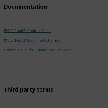
Documentation
PSS E Cloud X Product Sheet
PSS E Hybrid Cloud Product Sheet
Gridscale X PSS®E Copilot Product Sheet
Third party terms