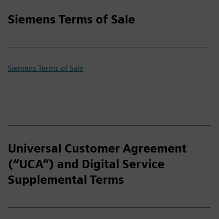
Siemens Terms of Sale
Siemens Terms of Sale
Universal Customer Agreement
(“UCA”) and Digital Service
Supplemental Terms