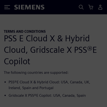
Siemens
TERMS AND CONDITIONS
PSS E Cloud X & Hybrid
Cloud, Gridscale X PSS®E
Copilot
The following countries are supported:
PSS®E Cloud X & Hybrid Cloud: USA, Canada, UK,
Ireland, Spain and Portugal
Gridscale X PSS®E Copilot: USA, Canada, Spain