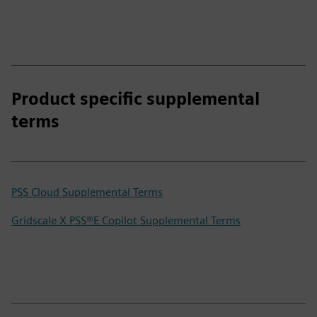
Product specific supplemental
terms
PSS Cloud Supplemental Terms
Gridscale X PSS®E Copilot Supplemental Terms